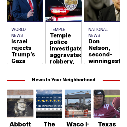
in Bell
County
Billy Banks
WORLD
TEMPLE
NATIONAL
Temple
NEWS
NEWS
Israel
Don
police
rejects
Nelson,
investigate
Trump’s
second-
aggravated
Gaza
winningest
robbery,
peace
NBA
one
plan,
coach
injured
News In Your Neighborhood
saying
who won
Billy Banks
no
5 titles
withdrawal
as a
until
Celtic,
Hamas
dies at
disarms
86
Eugenia Yosef,
AP via Scripps
Abbott
The
Waco I-
Texas
Tim Lister
News Group