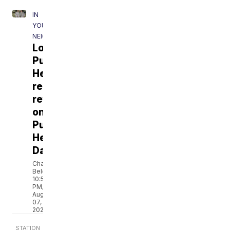
IN
YOUR
NEIGHBORHOOD
Local
Purple
Heart
recipient
reflects
on
Purple
Heart
Day
Chantale
Belefanti
10:50
PM,
Aug
07,
2026