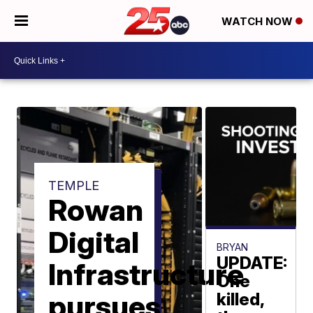
WATCH NOW
TEMPLE
Rowan
Digital
BRYAN
UPDATE:
Infrastructure
One
pursues
killed,