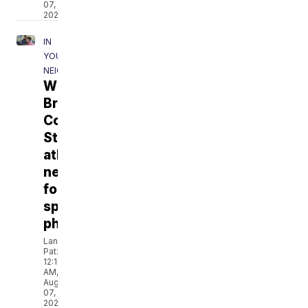
07,
2026
IN
YOUR
NEIGHBORHOOD
What
Bryan-
College
Station
athletes
need
for
sports
physicals
Landon
Patz
12:18
AM,
Aug
07,
2026