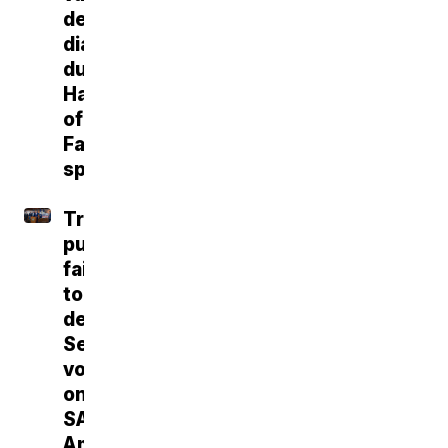
dementia
diagnosis
during
Hall
of
Fame
speech
Trump
push
fails
to
deliver
Senate
vote
on
SAVE
America