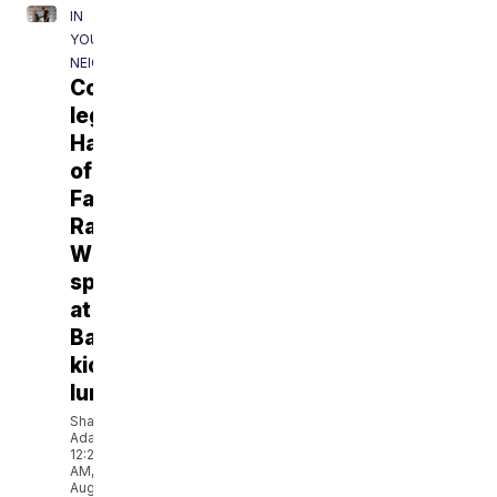
IN
YOUR
NEIGHBORHOOD
Cowboys
legend/NFL
Hall
of
Famer
Randy
White
speaks
at
Baylor
kickoff
luncheon
Shahji
Adam
12:22
AM,
Aug