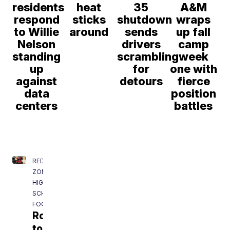
residents
heat
35
A&M
respond
sticks
shutdown
wraps
to Willie
around
sends
up fall
Nelson
drivers
camp
standing
scrambling
week
up
for
one with
against
detours
fierce
data
position
centers
battles
RED
ZONE:
HIGH
SCHOOL
FOOTBALL
Road
to