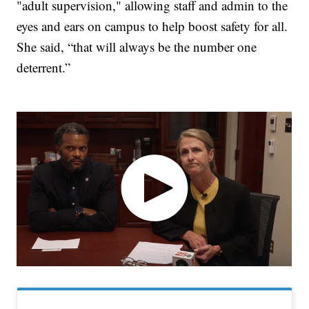
"adult supervision," allowing staff and admin to the
eyes and ears on campus to help boost safety for all.
She said, “that will always be the number one
deterrent.”