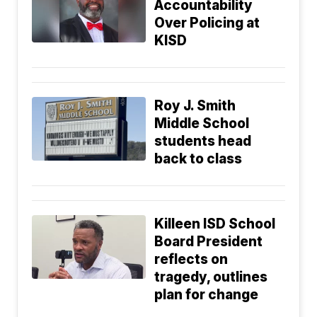
Accountability
Over Policing at
KISD
Roy J. Smith
Middle School
students head
back to class
Killeen ISD School
Board President
reflects on
tragedy, outlines
plan for change