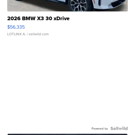
2026 BMW X3 30 xDrive
$56,335
LOTLINX A.
| sellwild.com
Powered by