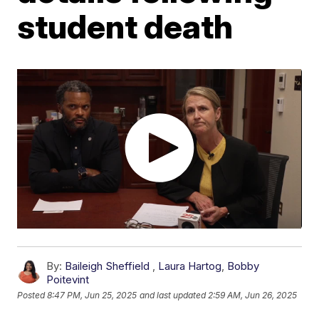
student death
By:
Baileigh Sheffield
,
Laura Hartog
,
Bobby
Poitevint
Posted
8:47 PM, Jun 25, 2025
and last updated
2:59 AM, Jun 26, 2025