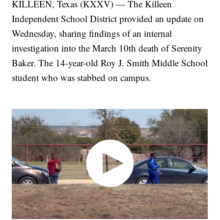
KILLEEN, Texas (KXXV) — The Killeen
Independent School District provided an update on
Wednesday, sharing findings of an internal
investigation into the March 10th death of Serenity
Baker. The 14-year-old Roy J. Smith Middle School
student who was stabbed on campus.