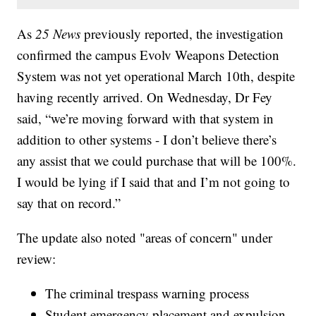
As
25 News
previously reported, the investigation
confirmed the campus Evolv Weapons Detection
System was not yet operational March 10th, despite
having recently arrived. On Wednesday, Dr Fey
said, “we’re moving forward with that system in
addition to other systems - I don’t believe there’s
any assist that we could purchase that will be 100%.
I would be lying if I said that and I’m not going to
say that on record.”
The update also noted "areas of concern" under
review:
The criminal trespass warning process
Student emergency placement and expulsion