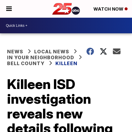
WATCH NOW
NEWS
LOCAL NEWS
IN YOUR NEIGHBORHOOD
BELL COUNTY
KILLEEN
Killeen ISD
investigation
reveals new
details following