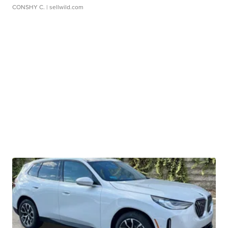
CONSHY C.
| sellwild.com