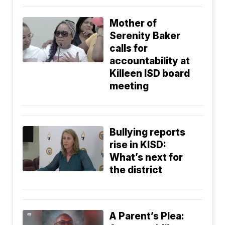
Mother of
Serenity Baker
calls for
accountability at
Killeen ISD board
meeting
Bullying reports
rise in KISD:
What’s next for
the district
A Parent’s Plea: