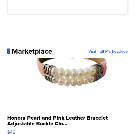
Marketplace
Visit Full Marketplace
Honora Pearl and Pink Leather Bracelet
Adjustable Buckle Clo...
$49