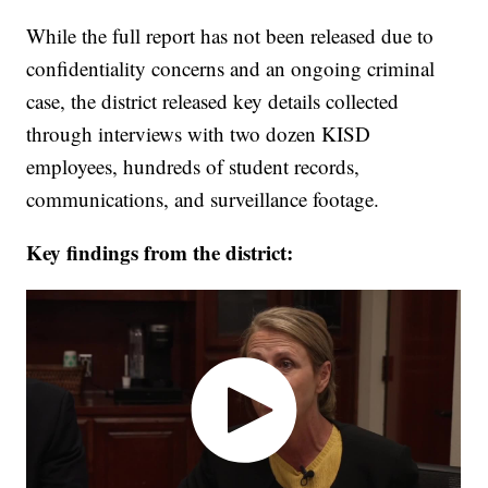
While the full report has not been released due to
confidentiality concerns and an ongoing criminal
case, the district released key details collected
through interviews with two dozen KISD
employees, hundreds of student records,
communications, and surveillance footage.
Key findings from the district: