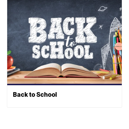
Back to School