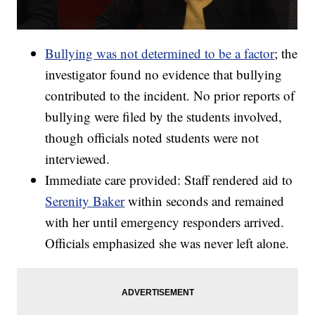
Bullying was not determined to be a factor
; the
investigator found no evidence that bullying
contributed to the incident. No prior reports of
bullying were filed by the students involved,
though officials noted students were not
interviewed.
Immediate care provided: Staff rendered aid to
Serenity Baker
within seconds and remained
with her until emergency responders arrived.
Officials emphasized she was never left alone.