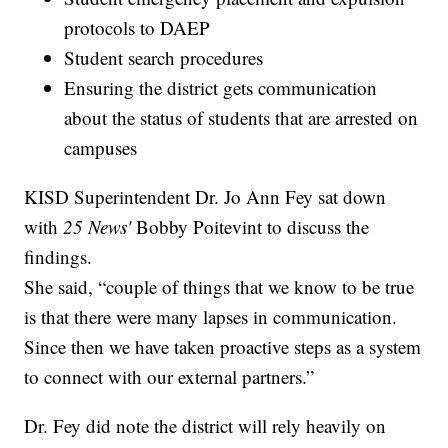
protocols to DAEP
Student search procedures
Ensuring the district gets communication
about the status of students that are arrested on
campuses
KISD Superintendent Dr. Jo Ann Fey sat down
with
25 News'
Bobby Poitevint to discuss the
findings.
She said, “couple of things that we know to be true
is that there were many lapses in communication.
Since then we have taken proactive steps as a system
to connect with our external partners.”
Dr. Fey did note the district will rely heavily on