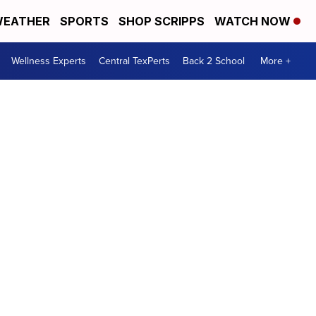
EATHER
SPORTS
SHOP SCRIPPS
WATCH NOW
Wellness Experts
Central TexPerts
Back 2 School
More +
s