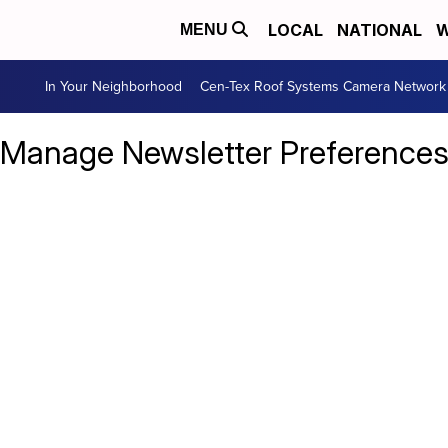
LOCAL
NATIONAL
W
MENU
In Your Neighborhood
Cen-Tex Roof Systems Camera Network
Manage Newsletter Preference