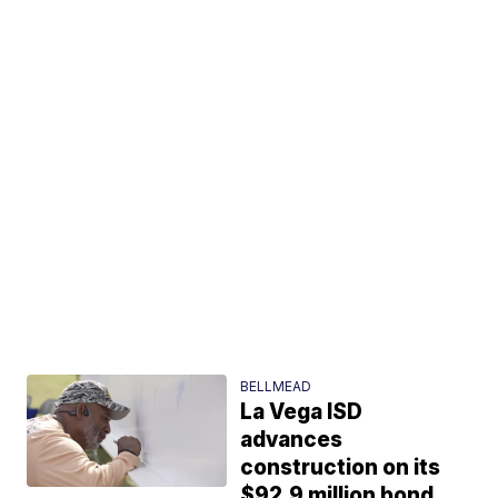
BELLMEAD
La Vega ISD
advances
construction on its
$92.9 million bond