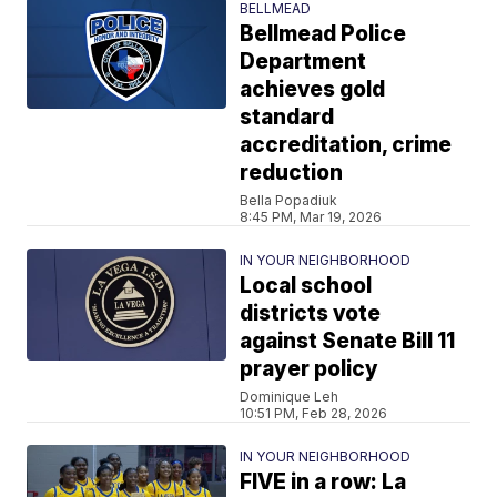
BELLMEAD
Bellmead Police
Department
achieves gold
standard
accreditation, crime
reduction
Bella Popadiuk
8:45 PM, Mar 19, 2026
IN YOUR NEIGHBORHOOD
Local school
districts vote
against Senate Bill 11
prayer policy
Dominique Leh
10:51 PM, Feb 28, 2026
IN YOUR NEIGHBORHOOD
FIVE in a row: La