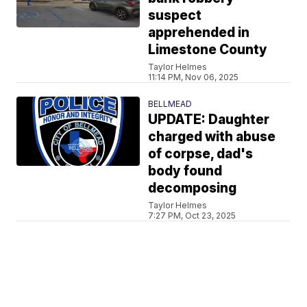
suspect
apprehended in
Limestone County
Taylor Helmes
11:14 PM, Nov 06, 2025
BELLMEAD
UPDATE: Daughter
charged with abuse
of corpse, dad's
body found
decomposing
Taylor Helmes
7:27 PM, Oct 23, 2025