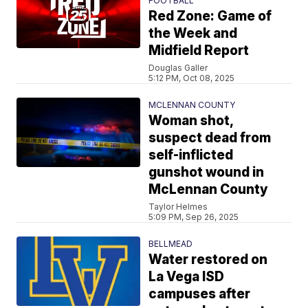
FOOTBALL
Red Zone: Game of
the Week and
Midfield Report
Douglas Galler
5:12 PM, Oct 08, 2025
MCLENNAN COUNTY
Woman shot,
suspect dead from
self-inflicted
gunshot wound in
McLennan County
Taylor Helmes
5:09 PM, Sep 26, 2025
BELLMEAD
Water restored on
La Vega ISD
campuses after