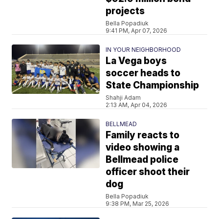
projects
Bella Popadiuk
9:41 PM, Apr 07, 2026
IN YOUR NEIGHBORHOOD
La Vega boys
soccer heads to
State Championship
Shahji Adam
2:13 AM, Apr 04, 2026
BELLMEAD
Family reacts to
video showing a
Bellmead police
officer shoot their
dog
Bella Popadiuk
9:38 PM, Mar 25, 2026