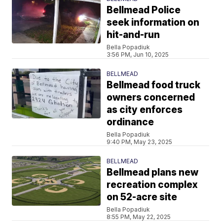
Bellmead Police
seek information on
hit-and-run
Bella Popadiuk
3:56 PM, Jun 10, 2025
BELLMEAD
Bellmead food truck
owners concerned
as city enforces
ordinance
Bella Popadiuk
9:40 PM, May 23, 2025
BELLMEAD
Bellmead plans new
recreation complex
on 52-acre site
Bella Popadiuk
8:55 PM, May 22, 2025