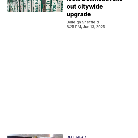
out citywide
upgrade
Baileigh Sheffield
8:25 PM, Jun 13, 2025
BELLMEAD