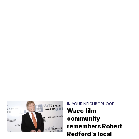
IN YOUR NEIGHBORHOOD
Waco film
community
remembers Robert
Redford's local