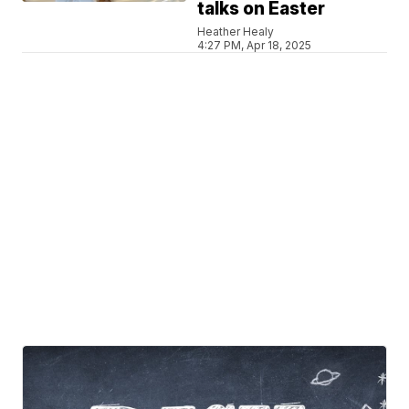
talks on Easter
Heather Healy
4:27 PM, Apr 18, 2025