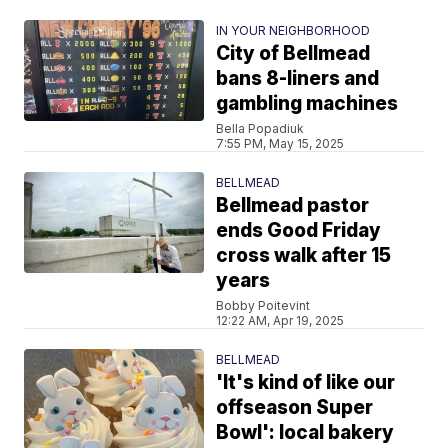
IN YOUR NEIGHBORHOOD
City of Bellmead
bans 8-liners and
gambling machines
Bella Popadiuk
7:55 PM, May 15, 2025
BELLMEAD
Bellmead pastor
ends Good Friday
cross walk after 15
years
Bobby Poitevint
12:22 AM, Apr 19, 2025
BELLMEAD
'It's kind of like our
offseason Super
Bowl': local bakery