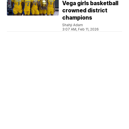
Vega girls basketball
crowned district
champions
Shahji Adam
3:07 AM, Feb 11, 2026