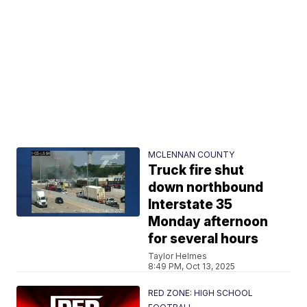
MCLENNAN COUNTY
Truck fire shut
down northbound
Interstate 35
Monday afternoon
for several hours
Taylor Helmes
8:49 PM, Oct 13, 2025
RED ZONE: HIGH SCHOOL