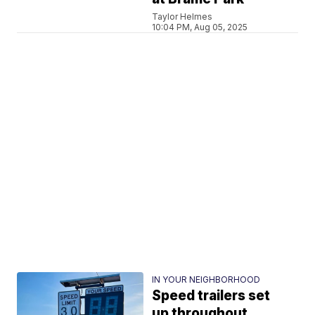
Taylor Helmes
10:04 PM, Aug 05, 2025
IN YOUR NEIGHBORHOOD
Speed trailers set
up throughout