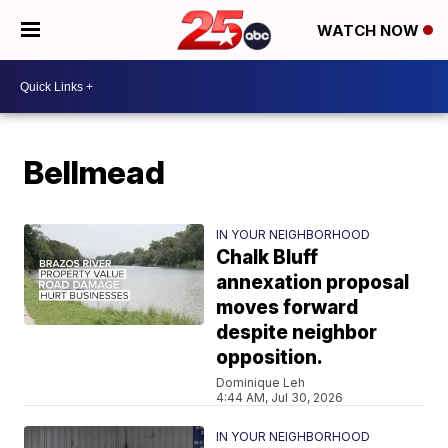
WATCH NOW
Bellmead
IN YOUR NEIGHBORHOOD
Chalk Bluff
annexation proposal
moves forward
despite neighbor
opposition.
Dominique Leh
4:44 AM, Jul 30, 2026
IN YOUR NEIGHBORHOOD