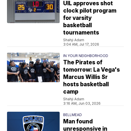
UIL approves shot
clock pilot program
for varsity
basketball
tournaments
Shahji Adam
3:04 AM, Jul 17, 2026
IN YOUR NEIGHBORHOOD
The Pirates of
tomorrow: La Vega's
Marcus Willis Sr
hosts basketball
camp
Shahji Adam
3:16 AM, Jun 03, 2026
BELLMEAD
Man found
unresponsive in