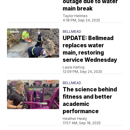
outage due to water
main break
Taylor Helmes
4:18 PM, Sep 24, 2025
BELLMEAD
UPDATE: Bellmead
replaces water
main, restoring
service Wednesday
Laura Hartog
12:09 PM, Sep 24, 2025
BELLMEAD
The science behind
fitness and better
academic
performance
Heather Healy
11:57 AM, Sep 18, 2025