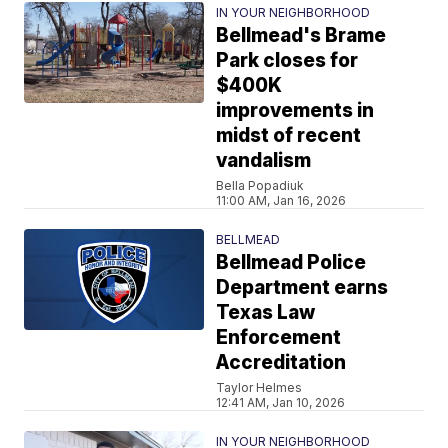
IN YOUR NEIGHBORHOOD
Bellmead's Brame
Park closes for
$400K
improvements in
midst of recent
vandalism
Bella Popadiuk
11:00 AM, Jan 16, 2026
BELLMEAD
Bellmead Police
Department earns
Texas Law
Enforcement
Accreditation
Taylor Helmes
12:41 AM, Jan 10, 2026
IN YOUR NEIGHBORHOOD