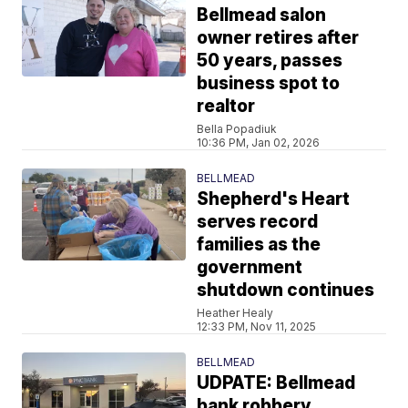
Bellmead salon
owner retires after
50 years, passes
business spot to
realtor
Bella Popadiuk
10:36 PM, Jan 02, 2026
BELLMEAD
Shepherd's Heart
serves record
families as the
government
shutdown continues
Heather Healy
12:33 PM, Nov 11, 2025
BELLMEAD
UDPATE: Bellmead
bank robbery