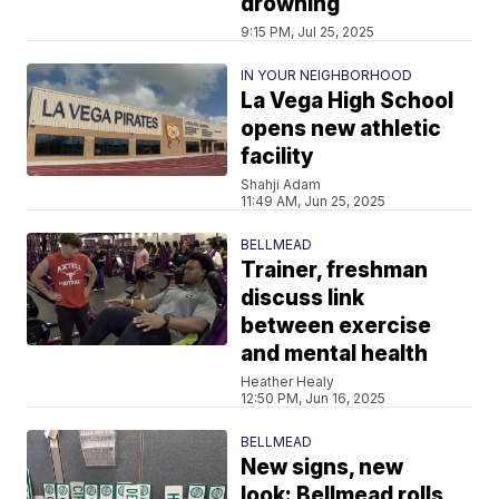
drowning
9:15 PM, Jul 25, 2025
IN YOUR NEIGHBORHOOD
La Vega High School
opens new athletic
facility
Shahji Adam
11:49 AM, Jun 25, 2025
BELLMEAD
Trainer, freshman
discuss link
between exercise
and mental health
Heather Healy
12:50 PM, Jun 16, 2025
BELLMEAD
New signs, new
look: Bellmead rolls