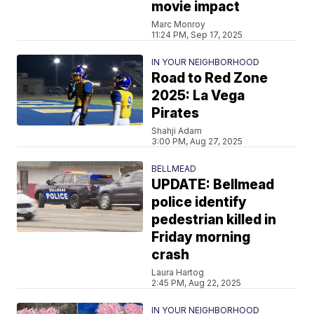
movie impact
Marc Monroy
11:24 PM, Sep 17, 2025
IN YOUR NEIGHBORHOOD
Road to Red Zone
2025: La Vega
Pirates
Shahji Adam
3:00 PM, Aug 27, 2025
BELLMEAD
UPDATE: Bellmead
police identify
pedestrian killed in
Friday morning
crash
Laura Hartog
2:45 PM, Aug 22, 2025
IN YOUR NEIGHBORHOOD