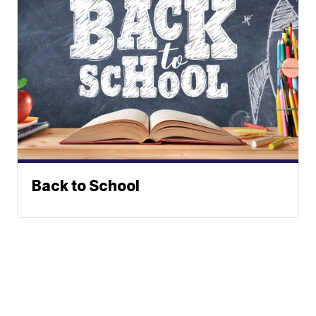
Back to School