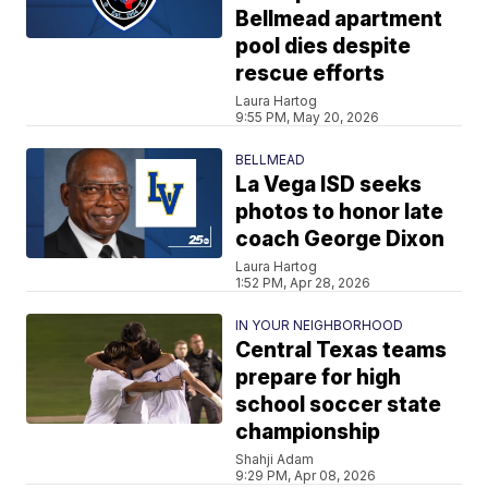
Bellmead apartment
pool dies despite
rescue efforts
Laura Hartog
9:55 PM, May 20, 2026
BELLMEAD
La Vega ISD seeks
photos to honor late
coach George Dixon
Laura Hartog
1:52 PM, Apr 28, 2026
IN YOUR NEIGHBORHOOD
Central Texas teams
prepare for high
school soccer state
championship
Shahji Adam
9:29 PM, Apr 08, 2026