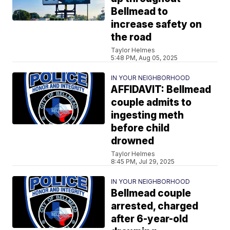
Bellmead to
increase safety on
the road
Taylor Helmes
5:48 PM, Aug 05, 2025
IN YOUR NEIGHBORHOOD
AFFIDAVIT: Bellmead
couple admits to
ingesting meth
before child
drowned
Taylor Helmes
8:45 PM, Jul 29, 2025
IN YOUR NEIGHBORHOOD
Bellmead couple
arrested, charged
after 6-year-old