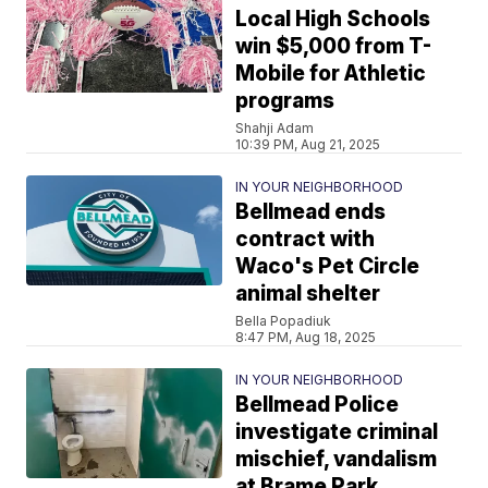
Local High Schools
win $5,000 from T-
Mobile for Athletic
programs
Shahji Adam
10:39 PM, Aug 21, 2025
IN YOUR NEIGHBORHOOD
Bellmead ends
contract with
Waco's Pet Circle
animal shelter
Bella Popadiuk
8:47 PM, Aug 18, 2025
IN YOUR NEIGHBORHOOD
Bellmead Police
investigate criminal
mischief, vandalism
at Brame Park