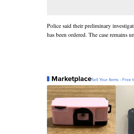
Police said their preliminary investig
has been ordered. The case remains un
Marketplace
Sell Your Items - Free t