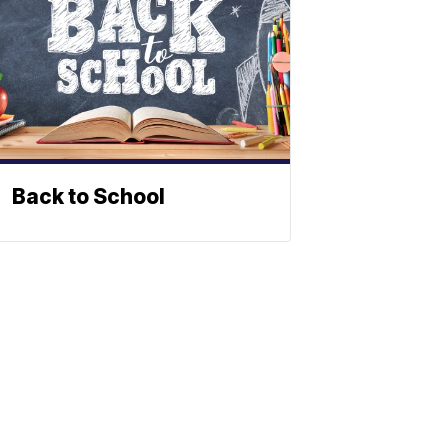
Back to School