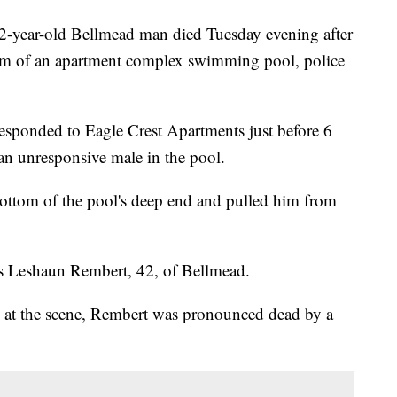
ar-old Bellmead man died Tuesday evening after
tom of an apartment complex swimming pool, police
esponded to Eagle Crest Apartments just before 6
an unresponsive male in the pool.
bottom of the pool's deep end and pulled him from
s Leshaun Rembert, 42, of Bellmead.
d at the scene, Rembert was pronounced dead by a