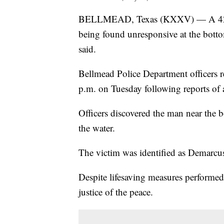
BELLMEAD, Texas (KXXV) — A 42-ye
being found unresponsive at the bot
said.
Bellmead Police Department officers r
p.m. on Tuesday following reports of 
Officers discovered the man near the 
the water.
The victim was identified as Demarcu
Despite lifesaving measures performe
justice of the peace.