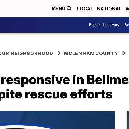
LOCAL
NATIONAL
W
MENU
Baylor University
Be
YOUR NEIGHBORHOOD
MCLENNAN COUNTY
responsive in Bellm
pite rescue efforts