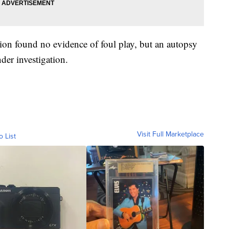
ation found no evidence of foul play, but an autopsy
der investigation.
Visit Full Marketplace
o List