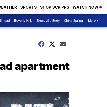
EATHER
SPORTS
SHOP SCRIPPS
WATCH NOW
llmead
Beverly Hills
Bruceville-Eddy
China Spring
More +
ead apartment