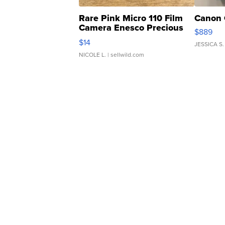
Rare Pink Micro 110 Film
Canon 
Camera Enesco Precious
$889
Moments TD4
$14
JESSICA S.
NICOLE L.
| sellwild.com