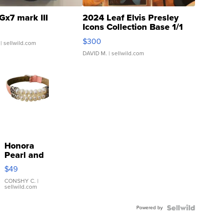
Gx7 mark III
2024 Leaf Elvis Presley
Icons Collection Base 1/1
SSP Clear ...
$300
| sellwild.com
DAVID M.
| sellwild.com
Honora
Pearl and
Pink
$49
Leather
Bracelet
CONSHY C.
|
sellwild.com
Adjustable
Buckle
Powered by
Clo...