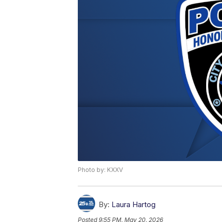
Photo by: KXXV
By:
Laura Hartog
Posted
9:55 PM, May 20, 2026