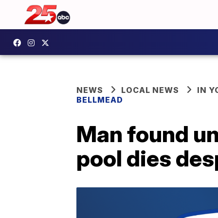
NEWS
LOCAL NEWS
IN 
BELLMEAD
Man found un
pool dies des