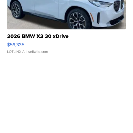
2026 BMW X3 30 xDrive
$56,335
LOTLINX A.
| sellwild.com