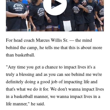
For head coach Marcus Willis Sr. — the mind
behind the camp, he tells me that this is about more
than basketball.
"Any time you get a chance to impact lives it's a
truly a blessing and as you can see behind me we're
definitely doing a good job of impacting life and
that's what we do it for. We don't wanna impact lives
in a basketball manner, we wanna impact lives in a
life manner," he said.