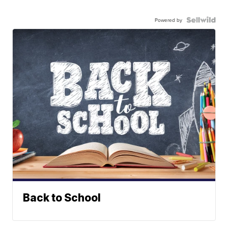
Powered by
Back to School