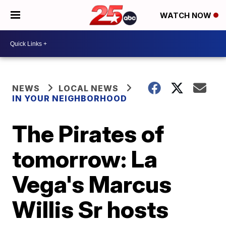
WATCH NOW
NEWS
LOCAL NEWS
IN YOUR NEIGHBORHOOD
The Pirates of
tomorrow: La
Vega's Marcus
Willis Sr hosts