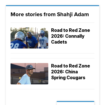
More stories from Shahji Adam
Road to Red Zone
2026: Connally
Cadets
Road to Red Zone
2026: China
Spring Cougars