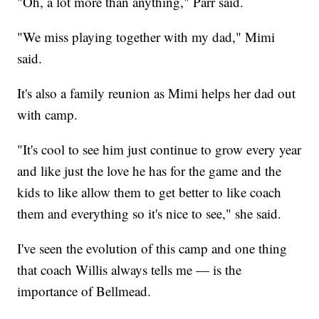
"Oh, a lot more than anything," Parr said.
"We miss playing together with my dad," Mimi
said.
It's also a family reunion as Mimi helps her dad out
with camp.
"It's cool to see him just continue to grow every year
and like just the love he has for the game and the
kids to like allow them to get better to like coach
them and everything so it's nice to see," she said.
I've seen the evolution of this camp and one thing
that coach Willis always tells me — is the
importance of Bellmead.