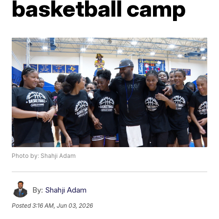
basketball camp
Photo by: Shahji Adam
By:
Shahji Adam
Posted
3:16 AM, Jun 03, 2026