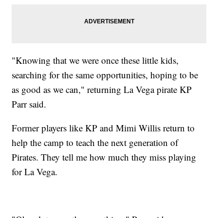
"Knowing that we were once these little kids,
searching for the same opportunities, hoping to be
as good as we can," returning La Vega pirate KP
Parr said.
Former players like KP and Mimi Willis return to
help the camp to teach the next generation of
Pirates. They tell me how much they miss playing
for La Vega.