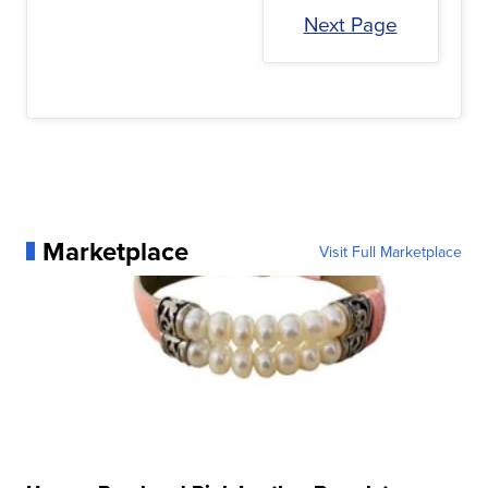
Next Page
Marketplace
Visit Full Marketplace