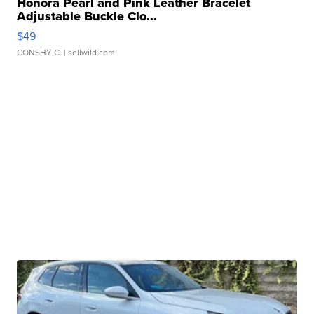
Honora Pearl and Pink Leather Bracelet
Adjustable Buckle Clo...
$49
CONSHY C.
| sellwild.com