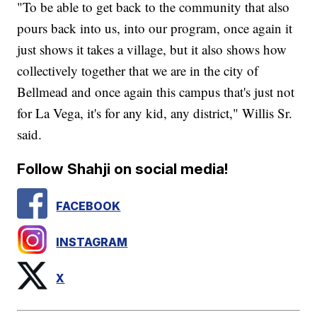
"To be able to get back to the community that also
pours back into us, into our program, once again it
just shows it takes a village, but it also shows how
collectively together that we are in the city of
Bellmead and once again this campus that's just not
for La Vega, it's for any kid, any district," Willis Sr.
said.
Follow Shahji on social media!
FACEBOOK
INSTAGRAM
X