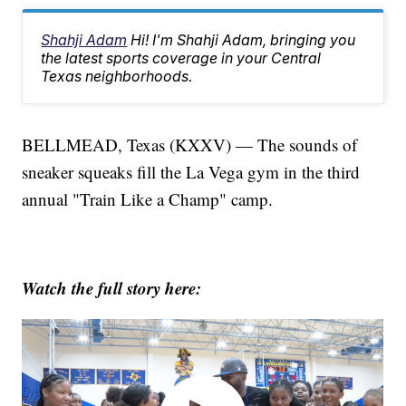
Shahji Adam
Hi! I'm Shahji Adam, bringing you
the latest sports coverage in your Central
Texas neighborhoods.
BELLMEAD, Texas (KXXV) — The sounds of
sneaker squeaks fill the La Vega gym in the third
annual "Train Like a Champ" camp.
Watch the full story here: