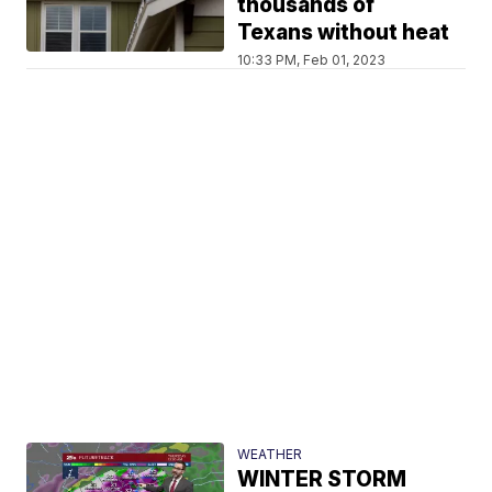
thousands of
Texans without heat
10:33 PM, Feb 01, 2023
WEATHER
WINTER STORM