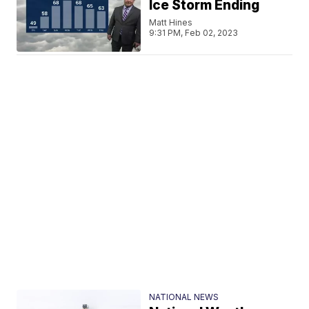
Ice Storm Ending
Matt Hines
9:31 PM, Feb 02, 2023
NATIONAL NEWS