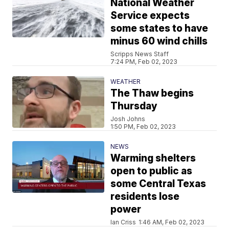
National Weather
Service expects
some states to have
minus 60 wind chills
Scripps News Staff
7:24 PM, Feb 02, 2023
WEATHER
The Thaw begins
Thursday
Josh Johns
1:50 PM, Feb 02, 2023
NEWS
Warming shelters
open to public as
some Central Texas
residents lose
power
Ian Criss
1:46 AM, Feb 02, 2023