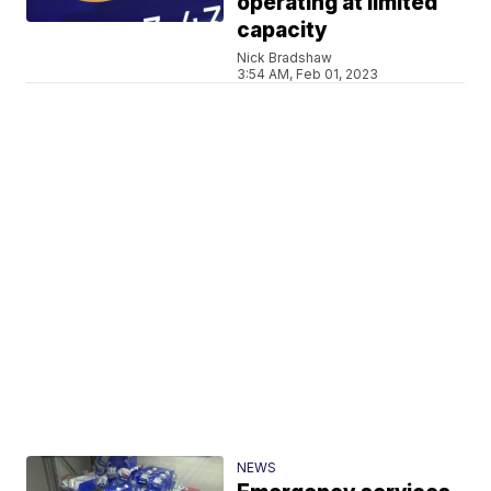
operating at limited
capacity
Nick Bradshaw
3:54 AM, Feb 01, 2023
NEWS