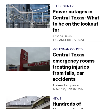
BELL COUNTY
Power outages in
Central Texas: What
to be on the lookout
for
Kristina Davis
1:40 AM, Feb 02, 2023
MCLENNAN COUNTY
Central Texas
emergency rooms
treating injuries
from falls, car
accidents
Andrew Lamparski
12:57 AM, Feb 02, 2023
NEWS
Hundreds of