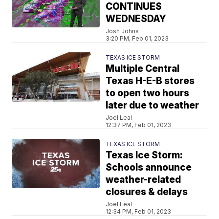
CONTINUES
WEDNESDAY
Josh Johns
3:20 PM, Feb 01, 2023
TEXAS ICE STORM
Multiple Central
Texas H-E-B stores
to open two hours
later due to weather
Joel Leal
12:37 PM, Feb 01, 2023
TEXAS ICE STORM
Texas Ice Storm:
Schools announce
weather-related
closures & delays
Joel Leal
12:34 PM, Feb 01, 2023