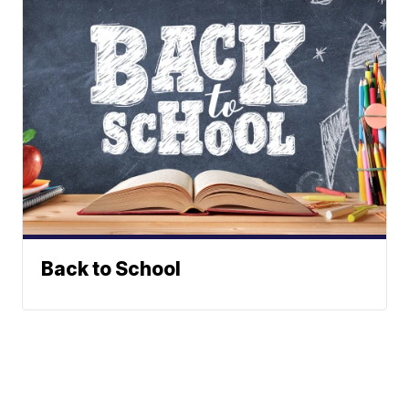
Back to School