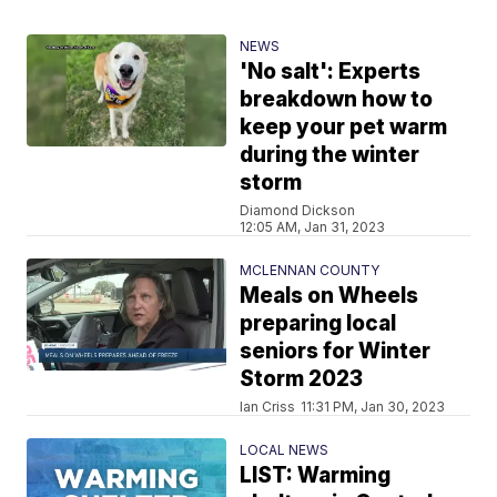
NEWS
'No salt': Experts
breakdown how to
keep your pet warm
during the winter
storm
Diamond Dickson
12:05 AM, Jan 31, 2023
MCLENNAN COUNTY
Meals on Wheels
preparing local
seniors for Winter
Storm 2023
Ian Criss
11:31 PM, Jan 30, 2023
LOCAL NEWS
LIST: Warming