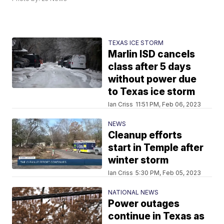
TEXAS ICE STORM
Marlin ISD cancels
class after 5 days
without power due
to Texas ice storm
Ian Criss
11:51 PM, Feb 06, 2023
NEWS
Cleanup efforts
start in Temple after
winter storm
Ian Criss
5:30 PM, Feb 05, 2023
NATIONAL NEWS
Power outages
continue in Texas as