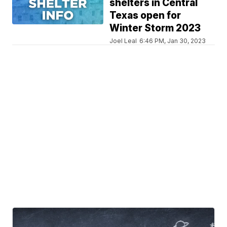
shelters in Central
Texas open for
Winter Storm 2023
Joel Leal
6:46 PM, Jan 30, 2023