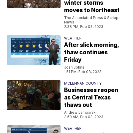
winter storms
moves to Northeast
The Associated Press & Scripps
News
2:38 PM, Feb 03, 2023
WEATHER
After slick morning,
thaw continues
Friday
Josh Johns
1:51 PM, Feb 03, 2023
MCLENNAN COUNTY
Businesses reopen
as Central Texas
thaws out
Andrew Lamparski
3:50 AM, Feb 03, 2023
WEATHER