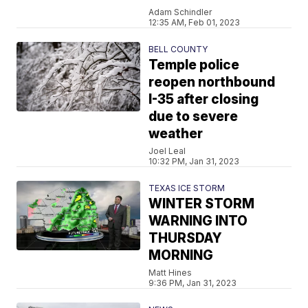
Adam Schindler
12:35 AM, Feb 01, 2023
BELL COUNTY
Temple police
reopen northbound
I-35 after closing
due to severe
weather
Joel Leal
10:32 PM, Jan 31, 2023
TEXAS ICE STORM
WINTER STORM
WARNING INTO
THURSDAY
MORNING
Matt Hines
9:36 PM, Jan 31, 2023