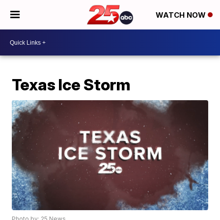
WATCH NOW
Texas Ice Storm
Photo by: 25 News