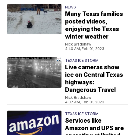
NEWS
Many Texas families
posted videos,
enjoying the Texas
winter weather
Nick Bradshaw
4:40 AM, Feb 01, 2023
TEXAS ICE STORM
Live cameras show
ice on Central Texas
highways:
Dangerous Travel
Nick Bradshaw
4:07 AM, Feb 01, 2023
TEXAS ICE STORM
Services like
Amazon and UPS are