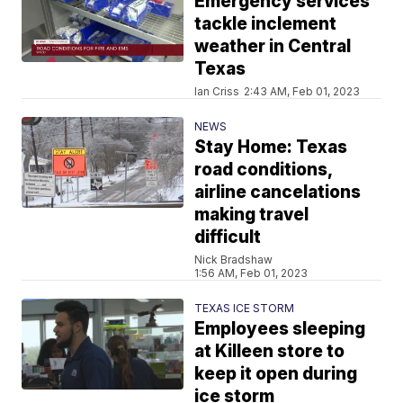
Emergency services
tackle inclement
weather in Central
Texas
Ian Criss
2:43 AM, Feb 01, 2023
NEWS
Stay Home: Texas
road conditions,
airline cancelations
making travel
difficult
Nick Bradshaw
1:56 AM, Feb 01, 2023
TEXAS ICE STORM
Employees sleeping
at Killeen store to
keep it open during
ice storm