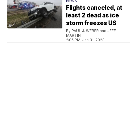
NEWS
Flights canceled, at
least 2 dead as ice
storm freezes US
By PAUL J. WEBER and JEFF
MARTIN
2:05 PM, Jan 31, 2023