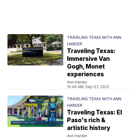
TRAVELING TEXAS WITH ANN
HARDER
Traveling Texas:
Immersive Van
Gogh, Monet
experiences
Ann Harder
12:49 AM, Sep 07, 2022
TRAVELING TEXAS WITH ANN
HARDER
Traveling Texas: El
Paso's rich &
artistic history
Ann Harder