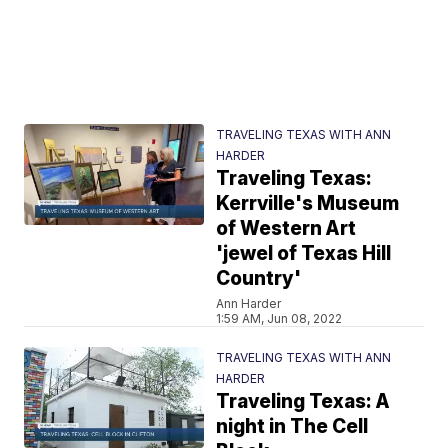
TRAVELING TEXAS WITH ANN
HARDER
Traveling Texas:
Kerrville's Museum
of Western Art
'jewel of Texas Hill
Country'
Ann Harder
1:59 AM, Jun 08, 2022
TRAVELING TEXAS WITH ANN
HARDER
Traveling Texas: A
night in The Cell