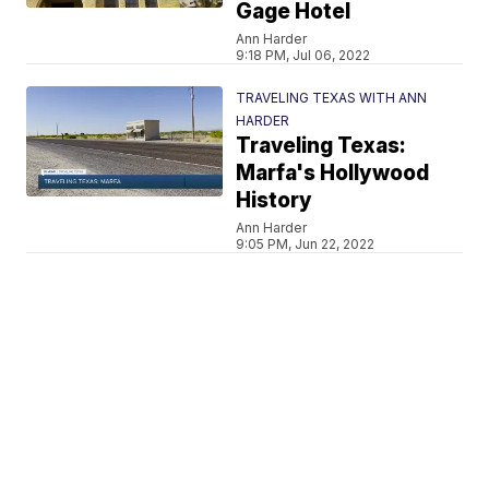
Gage Hotel
Ann Harder
9:18 PM, Jul 06, 2022
TRAVELING TEXAS WITH ANN
HARDER
Traveling Texas:
Marfa's Hollywood
History
Ann Harder
9:05 PM, Jun 22, 2022