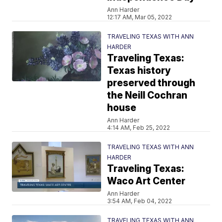
Ann Harder
12:17 AM, Mar 05, 2022
TRAVELING TEXAS WITH ANN
HARDER
Traveling Texas:
Texas history
preserved through
the Neill Cochran
house
Ann Harder
4:14 AM, Feb 25, 2022
TRAVELING TEXAS WITH ANN
HARDER
Traveling Texas:
Waco Art Center
Ann Harder
3:54 AM, Feb 04, 2022
TRAVELING TEXAS WITH ANN