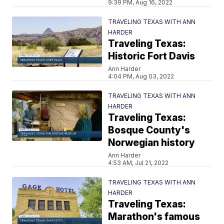
9:39 PM, Aug 16, 2022
TRAVELING TEXAS WITH ANN
HARDER
Traveling Texas:
Historic Fort Davis
Ann Harder
4:04 PM, Aug 03, 2022
TRAVELING TEXAS WITH ANN
HARDER
Traveling Texas:
Bosque County's
Norwegian history
Ann Harder
4:53 AM, Jul 21, 2022
TRAVELING TEXAS WITH ANN
HARDER
Traveling Texas:
Marathon's famous