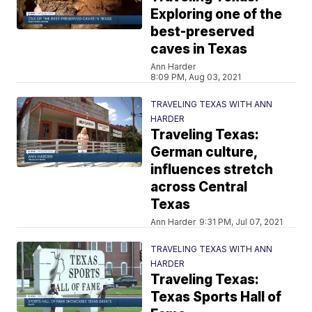
Exploring one of the
best-preserved
caves in Texas
Ann Harder
8:09 PM, Aug 03, 2021
TRAVELING TEXAS WITH ANN
HARDER
Traveling Texas:
German culture,
influences stretch
across Central
Texas
Ann Harder
9:31 PM, Jul 07, 2021
TRAVELING TEXAS WITH ANN
HARDER
Traveling Texas:
Texas Sports Hall of