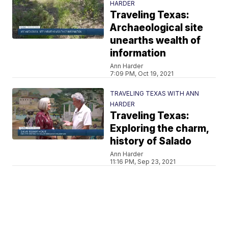
HARDER
Traveling Texas:
Archaeological site
unearths wealth of
information
Ann Harder
7:09 PM, Oct 19, 2021
TRAVELING TEXAS WITH ANN
HARDER
Traveling Texas:
Exploring the charm,
history of Salado
Ann Harder
11:16 PM, Sep 23, 2021