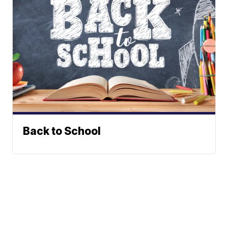
Back to School