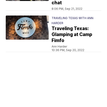
chat
8:06 PM, Sep 21, 2022
TRAVELING TEXAS WITH ANN
HARDER
Traveling Texas:
Glamping at Camp
Fimfo
Ann Harder
10:36 PM, Sep 20, 2022