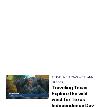
TRAVELING TEXAS WITH ANN
HARDER
Traveling Texas:
Explore the wild
west for Texas
Independence Day