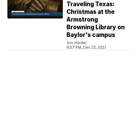
Traveling Texas:
Christmas at the
Armstrong
Browning Library on
Baylor's campus
Ann Harder
9:57 PM, Dec 22, 2021