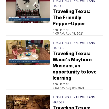
TRAVELING TEXAS WITH ANN
HARDER
Traveling Texas:
The Friendly
Pepper-Upper
Ann Harder
4:05 AM, Aug 18, 2021
TRAVELING TEXAS WITH ANN
HARDER
Traveling Texas:
Waco's Mayborn
Museum, an
opportunity to love
learning
Ann Harder
3:53 AM, Aug 04, 2021
TRAVELING TEXAS WITH ANN
HARDER
Traveling Texas: