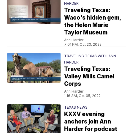
HARDER
Traveling Texas:
Waco's hidden gem,
the Helen Marie
Taylor Museum
Ann Harder
7:01 PM, Oct 20, 2022
TRAVELING TEXAS WITH ANN
HARDER
Traveling Texas:
Valley Mills Camel
Corps
Ann Harder
1:16 AM, Oct 05, 2022
TEXAS NEWS
KXXV evening
anchors join Ann
Harder for podcast