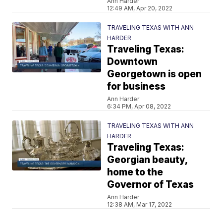
Ann Harder
12:49 AM, Apr 20, 2022
TRAVELING TEXAS WITH ANN
HARDER
Traveling Texas:
Downtown
Georgetown is open
for business
Ann Harder
6:34 PM, Apr 08, 2022
TRAVELING TEXAS WITH ANN
HARDER
Traveling Texas:
Georgian beauty,
home to the
Governor of Texas
Ann Harder
12:38 AM, Mar 17, 2022