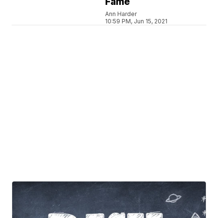
Fame
Ann Harder
10:59 PM, Jun 15, 2021