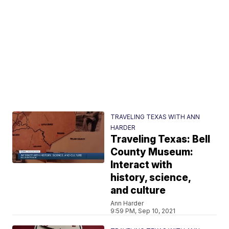
TRAVELING TEXAS WITH ANN
HARDER
Traveling Texas: Bell
County Museum:
Interact with
history, science,
and culture
Ann Harder
9:59 PM, Sep 10, 2021