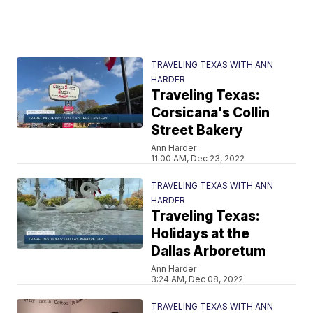
TRAVELING TEXAS WITH ANN
HARDER
Traveling Texas:
Corsicana's Collin
Street Bakery
Ann Harder
11:00 AM, Dec 23, 2022
TRAVELING TEXAS WITH ANN
HARDER
Traveling Texas:
Holidays at the
Dallas Arboretum
Ann Harder
3:24 AM, Dec 08, 2022
TRAVELING TEXAS WITH ANN