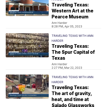
Traveling Texas:
Western Art at the
Pearce Museum
Ann Harder
8:28 PM, Apr 05, 2023
TRAVELING TEXAS WITH ANN
HARDER
Traveling Texas:
The Spur Capital of
Texas
Ann Harder
2:27 PM, Mar 22, 2023
TRAVELING TEXAS WITH ANN
HARDER
Traveling Texas:
The art of gravity,
heat, and time at
Salado Glassworks