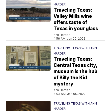
HARDER
Traveling Texas:
Valley Mills wine
offers taste of
Texas in your glass
Ann Harder
4:56 AM, Jan 20, 2022
TRAVELING TEXAS WITH ANN
HARDER
Traveling Texas:
Central Texas city,
museum is the hub
of Billy the Kid
mystery
Ann Harder
4:03 AM, Jan 05, 2022
TRAVELING TEXAS WITH ANN
HARDER