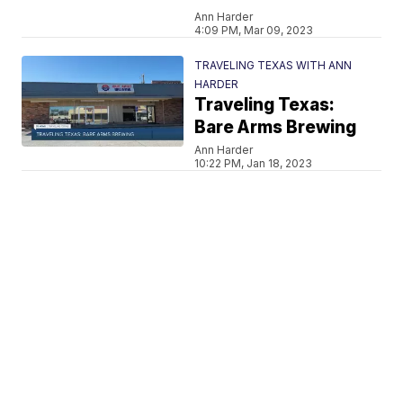
Ann Harder
4:09 PM, Mar 09, 2023
TRAVELING TEXAS WITH ANN
HARDER
Traveling Texas:
Bare Arms Brewing
Ann Harder
10:22 PM, Jan 18, 2023