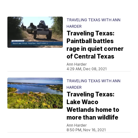
TRAVELING TEXAS WITH ANN
HARDER
Traveling Texas:
Paintball battles
rage in quiet corner
of Central Texas
Ann Harder
4:29 AM, Dec 08, 2021
TRAVELING TEXAS WITH ANN
HARDER
Traveling Texas:
Lake Waco
Wetlands home to
more than wildlife
Ann Harder
8:50 PM, Nov 16, 2021