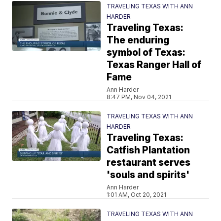
TRAVELING TEXAS WITH ANN
HARDER
Traveling Texas:
The enduring
symbol of Texas:
Texas Ranger Hall of
Fame
Ann Harder
8:47 PM, Nov 04, 2021
TRAVELING TEXAS WITH ANN
HARDER
Traveling Texas:
Catfish Plantation
restaurant serves
'souls and spirits'
Ann Harder
1:01 AM, Oct 20, 2021
TRAVELING TEXAS WITH ANN