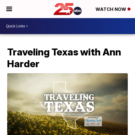
WATCH NOW
Traveling Texas with Ann
Harder