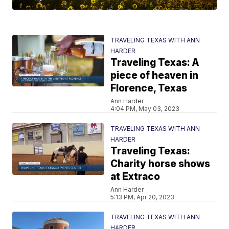
TRAVELING TEXAS WITH ANN
HARDER
Traveling Texas: A
piece of heaven in
Florence, Texas
Ann Harder
4:04 PM, May 03, 2023
TRAVELING TEXAS WITH ANN
HARDER
Traveling Texas:
Charity horse shows
at Extraco
Ann Harder
5:13 PM, Apr 20, 2023
TRAVELING TEXAS WITH ANN
HARDER