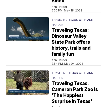
Block
Ann Harder
5:55 PM, May 18, 2022
TRAVELING TEXAS WITH ANN
HARDER
Traveling Texas:
Dinosaur Valley
State Park offers
history, trails and
family fun
Ann Harder
2:54 PM, May 04, 2022
TRAVELING TEXAS WITH ANN
HARDER
Traveling Texas:
Cameron Park Zoo is
'The Happiest
Surprise in Texas'