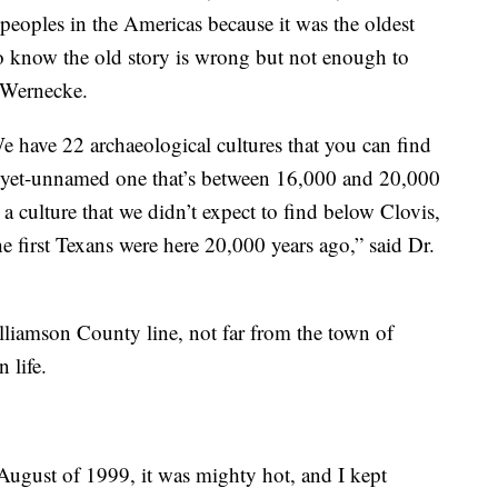
 peoples in the Americas because it was the oldest
 know the old story is wrong but not enough to
. Wernecke.
 We have 22 archaeological cultures that you can find
-yet-unnamed one that’s between 16,000 and 20,000
a culture that we didn’t expect to find below Clovis,
e first Texans were here 20,000 years ago,” said Dr.
illiamson County line, not far from the town of
n life.
 August of 1999, it was mighty hot, and I kept