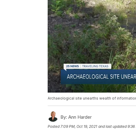
Archaeological site unearths wealth of informatio
By:
Ann Harder
Posted
7:09 PM, Oct 19, 2021
and last updated
9:36