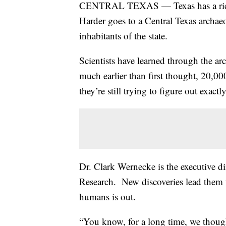
CENTRAL TEXAS — Texas has a rich 
Harder goes to a Central Texas archaeol
inhabitants of the state.
Scientists have learned through the ar
much earlier than first thought, 20,0
they’re still trying to figure out exac
Dr. Clark Wernecke is the executive d
Research. New discoveries lead them to
humans is out.
“You know, for a long time, we though