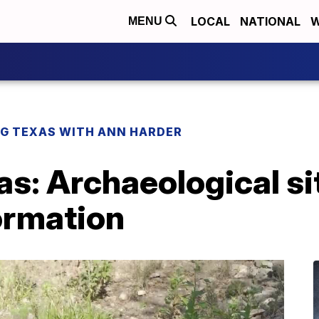
LOCAL
NATIONAL
W
MENU
G TEXAS WITH ANN HARDER
as: Archaeological s
ormation