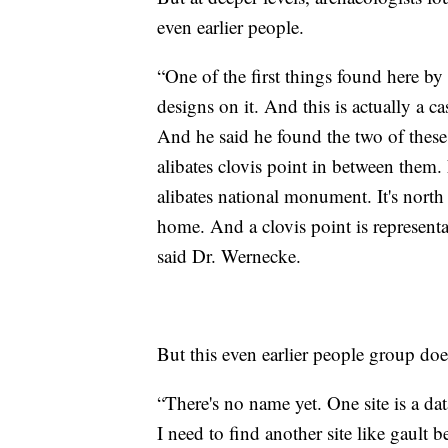
even earlier people.
“One of the first things found here by
designs on it. And this is actually a cas
And he said he found the two of these t
alibates clovis point in between them.
alibates national monument. It's north
home. And a clovis point is representa
said Dr. Wernecke.
But this even earlier people group doe
“There's no name yet. One site is a da
I need to find another site like gault