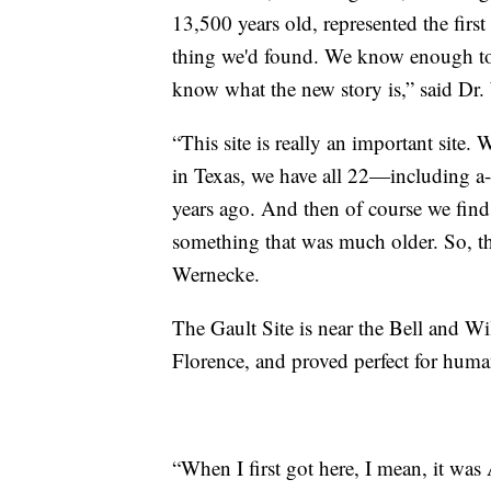
13,500 years old, represented the first
thing we'd found. We know enough to
know what the new story is,” said Dr
“This site is really an important site.
in Texas, we have all 22—including a
years ago. And then of course we find 
something that was much older. So, th
Wernecke.
The Gault Site is near the Bell and W
Florence, and proved perfect for huma
“When I first got here, I mean, it was