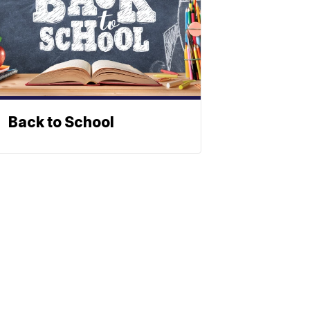
Back to School