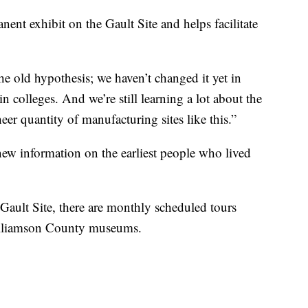
t exhibit on the Gault Site and helps facilitate
he old hypothesis; we haven’t changed it yet in
n colleges. And we’re still learning a lot about the
heer quantity of manufacturing sites like this.”
new information on the earliest people who lived
e Gault Site, there are monthly scheduled tours
illiamson County museums.