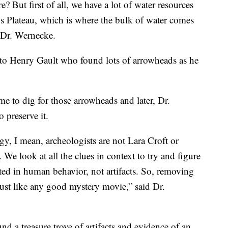
 But first of all, we have a lot of water resources
s Plateau, which is where the bulk of water comes
id Dr. Wernecke.
 to Henry Gault who found lots of arrowheads as he
me to dig for those arrowheads and later, Dr.
o preserve it.
ogy, I mean, archeologists are not Lara Croft or
 We look at all the clues in context to try and figure
ted in human behavior, not artifacts. So, removing
 just like any good mystery movie,” said Dr.
und a treasure trove of artifacts and evidence of an