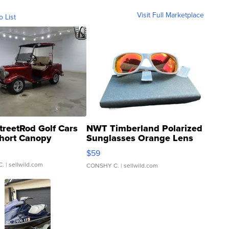
Visit Full Marketplace
o List
treetRod Golf Cars
NWT Timberland Polarized
hort Canopy
Sunglasses Orange Lens
Gray and Ora...
$59
C.
| sellwild.com
CONSHY C.
| sellwild.com