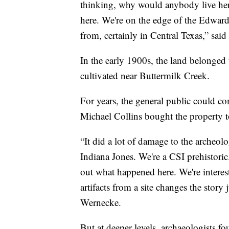
thinking, why would anybody live here?
here. We're on the edge of the Edward
from, certainly in Central Texas,” sa
In the early 1900s, the land belonged
cultivated near Buttermilk Creek.
For years, the general public could co
Michael Collins bought the property t
“It did a lot of damage to the archeol
Indiana Jones. We're a CSI prehistoric.
out what happened here. We're interes
artifacts from a site changes the story
Wernecke.
But at deeper levels, archaeologists fo