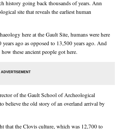
history going back thousands of years. Ann
ogical site that reveals the earliest human
chaeology here at the Gault Site, humans were here
00 years ago as opposed to 13,500 years ago. And
tly how these ancient people got here.
irector of the Gault School of Archeological
 believe the old story of an overland arrival by
t that the Clovis culture, which was 12,700 to