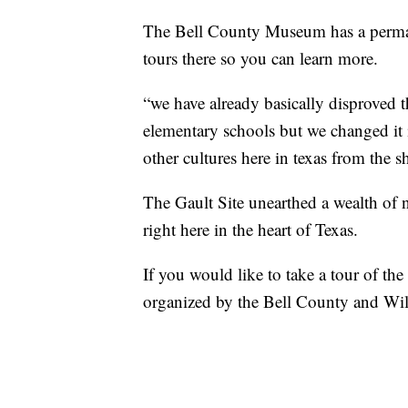
The Bell County Museum has a permanen
tours there so you can learn more.
“we have already basically disproved t
elementary schools but we changed it i
other cultures here in texas from the s
The Gault Site unearthed a wealth of 
right here in the heart of Texas.
If you would like to take a tour of th
organized by the Bell County and W