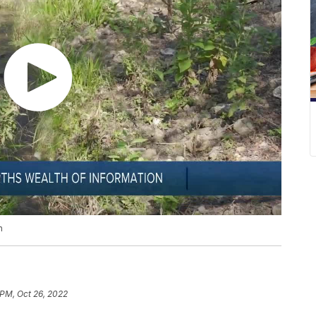
n
 PM, Oct 26, 2022