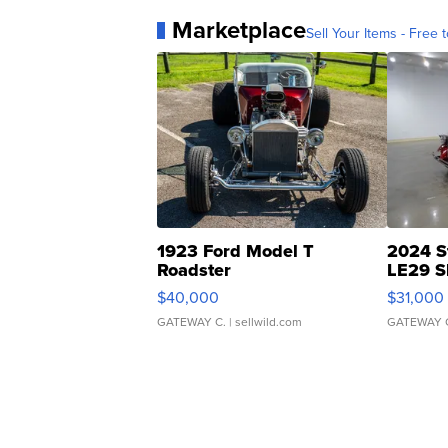
Marketplace
Sell Your Items - Free t
1923 Ford Model T
2024 S
Roadster
LE29 S
$40,000
$31,000
GATEWAY C.
| sellwild.com
GATEWAY 