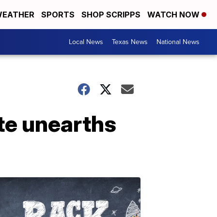
EATHER
SPORTS
SHOP SCRIPPS
WATCH NOW
Local News
Texas News
National News
ite unearths