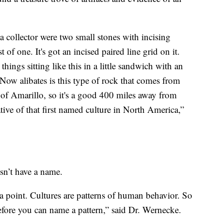
 a collector were two small stones with incising
t of one. It's got an incised paired line grid on it.
hings sitting like this in a little sandwich with an
 Now alibates is this type of rock that comes from
 of Amarillo, so it's a good 400 miles away from
tive of that first named culture in North America,”
sn’t have a name.
ta point. Cultures are patterns of human behavior. So
 before you can name a pattern,” said Dr. Wernecke.