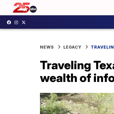
NEWS
LEGACY
TRAVELIN
Traveling Tex
wealth of inf