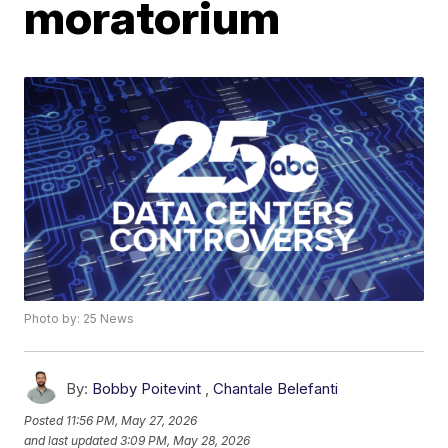
moratorium
Photo by: 25 News
By:
Bobby Poitevint
,
Chantale Belefanti
Posted
11:56 PM, May 27, 2026
and last updated
3:09 PM, May 28, 2026