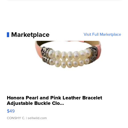
Marketplace
Visit Full Marketplace
Honora Pearl and Pink Leather Bracelet
Adjustable Buckle Clo...
$49
CONSHY C.
| sellwild.com