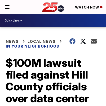
WATCH NOW
NEWS
LOCAL NEWS
IN YOUR NEIGHBORHOOD
$100M lawsuit
filed against Hill
County officials
over data center