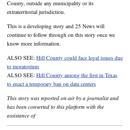
County, outside any municipality or its
extraterritorial jurisdiction.
This is a developing story and 25 News will
continue to follow through on this story once we
know more information.
ALSO SEE:
Hill County could face legal issues due
to moratorium
ALSO SEE:
Hill County among the first in Texas
to enact a temporary ban on data centers
This story was reported on-air by a journalist and
has been converted to this platform with the
assistance of