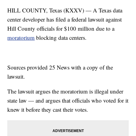
HILL COUNTY, Texas (KXXV) — A Texas data
center developer has filed a federal lawsuit against
Hill County officials for $100 million due to a
moratorium
blocking data centers.
Sources provided 25 News with a copy of the
lawsuit.
The lawsuit argues the moratorium is illegal under
state law — and argues that officials who voted for it
knew it before they cast their votes.