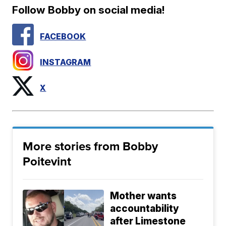
Follow Bobby on social media!
FACEBOOK
INSTAGRAM
X
More stories from Bobby
Poitevint
Mother wants
accountability
after Limestone