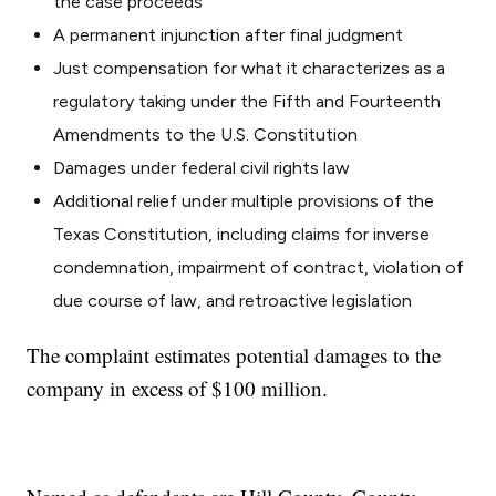
the case proceeds
A permanent injunction after final judgment
Just compensation for what it characterizes as a
regulatory taking under the Fifth and Fourteenth
Amendments to the U.S. Constitution
Damages under federal civil rights law
Additional relief under multiple provisions of the
Texas Constitution, including claims for inverse
condemnation, impairment of contract, violation of
due course of law, and retroactive legislation
The complaint estimates potential damages to the
company in excess of $100 million.