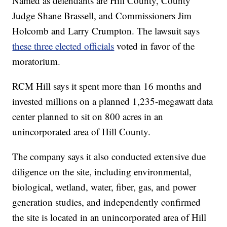
Named as defendants are Hill County, County
Judge Shane Brassell, and Commissioners Jim
Holcomb and Larry Crumpton. The lawsuit says
these three elected officials
voted in favor of the
moratorium.
RCM Hill says it spent more than 16 months and
invested millions on a planned 1,235-megawatt data
center planned to sit on 800 acres in an
unincorporated area of Hill County.
The company says it also conducted extensive due
diligence on the site, including environmental,
biological, wetland, water, fiber, gas, and power
generation studies, and independently confirmed
the site is located in an unincorporated area of Hill