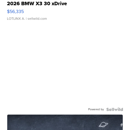
2026 BMW X3 30 xDrive
$56,335
LOTLINX A.
| sellwild.com
Powered by