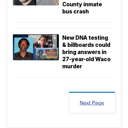
County inmate
bus crash
New DNA testing
& billboards could
bring answers in
27-year-old Waco
murder
Next Page