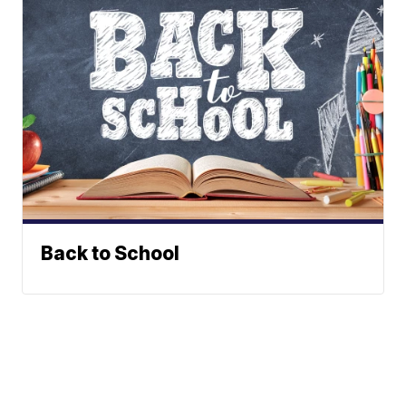
Back to School