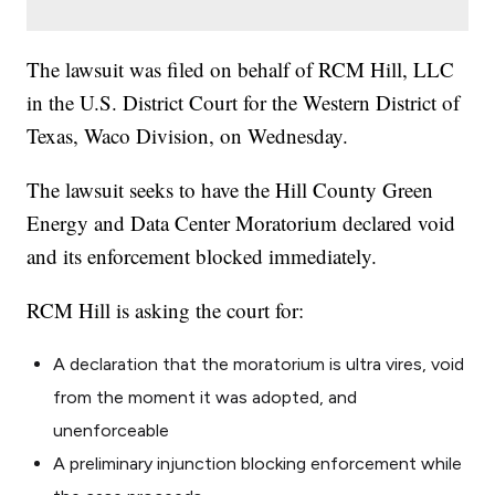
The lawsuit was filed on behalf of RCM Hill, LLC
in the U.S. District Court for the Western District of
Texas, Waco Division, on Wednesday.
The lawsuit seeks to have the Hill County Green
Energy and Data Center Moratorium declared void
and its enforcement blocked immediately.
RCM Hill is asking the court for:
A declaration that the moratorium is
ultra vires
, void
from the moment it was adopted, and
unenforceable
A preliminary injunction blocking enforcement while