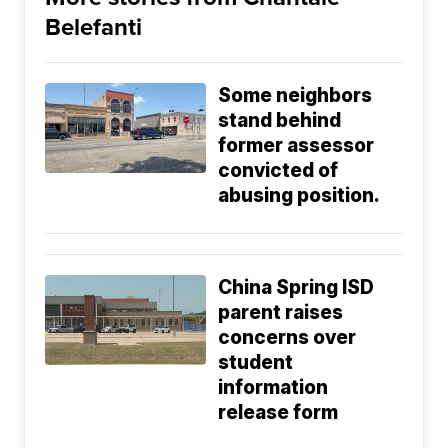
Belefanti
Some neighbors
stand behind
former assessor
convicted of
abusing position.
China Spring ISD
parent raises
concerns over
student
information
release form