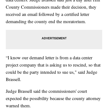
County Commissioners made their decision, they
received an email followed by a certified letter
demanding the county end the moratorium.
“I know our demand letter is from a data center
project company that is asking us to rescind, so that
could be the party intended to sue us," said Judge
Brassell.
Judge Brassell said the commissioners' court
expected the possibility because the county attorney
warned them.