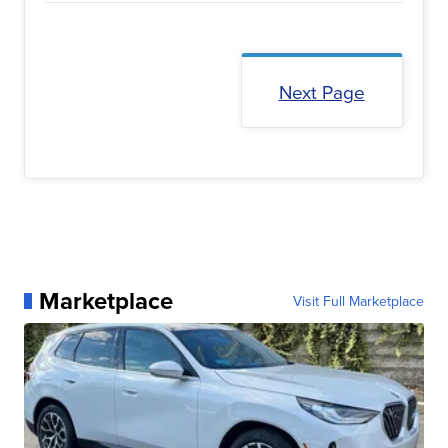
Next Page
Marketplace
Visit Full Marketplace