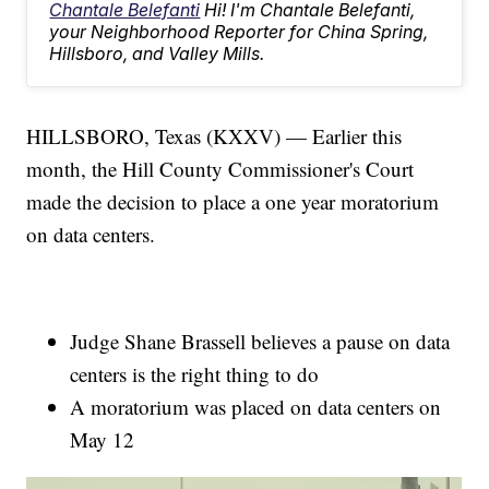
Chantale Belefanti
Hi! I'm Chantale Belefanti,
your Neighborhood Reporter for China Spring,
Hillsboro, and Valley Mills.
HILLSBORO, Texas (KXXV) — Earlier this
month, the Hill County Commissioner's Court
made the decision to place a one year moratorium
on data centers.
Judge Shane Brassell believes a pause on data
centers is the right thing to do
A moratorium was placed on data centers on
May 12