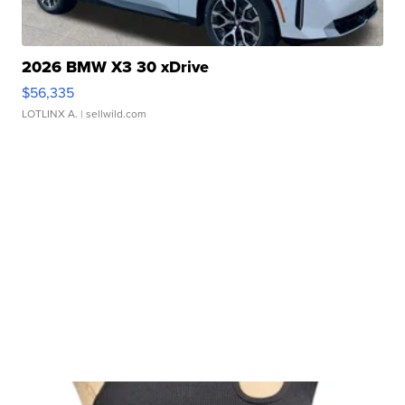
2026 BMW X3 30 xDrive
$56,335
LOTLINX A.
| sellwild.com