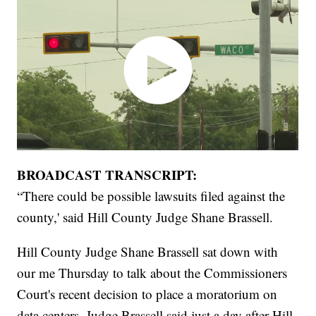
BROADCAST TRANSCRIPT:
“There could be possible lawsuits filed against the
county,' said Hill County Judge Shane Brassell.
Hill County Judge Shane Brassell sat down with
our me Thursday to talk about the Commissioners
Court's recent decision to place a moratorium on
data centers. Judge Brassell said just a day after Hill