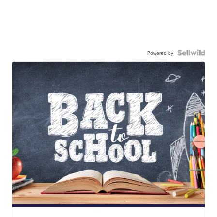
Powered by