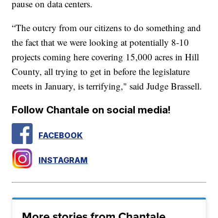
pause on data centers.
“The outcry from our citizens to do something and
the fact that we were looking at potentially 8-10
projects coming here covering 15,000 acres in Hill
County, all trying to get in before the legislature
meets in January, is terrifying," said Judge Brassell.
Follow Chantale on social media!
FACEBOOK
INSTAGRAM
More stories from Chantale