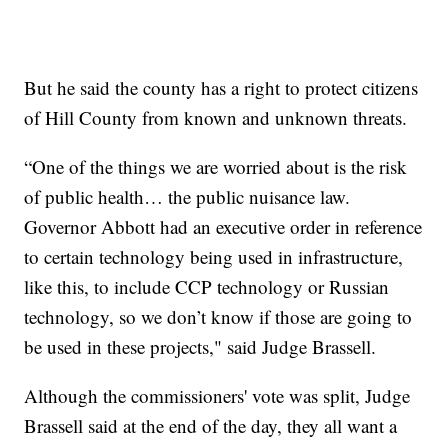
But he said the county has a right to protect citizens
of Hill County from known and unknown threats.
“One of the things we are worried about is the risk
of public health… the public nuisance law.
Governor Abbott had an executive order in reference
to certain technology being used in infrastructure,
like this, to include CCP technology or Russian
technology, so we don’t know if those are going to
be used in these projects," said Judge Brassell.
Although the commissioners' vote was split, Judge
Brassell said at the end of the day, they all want a