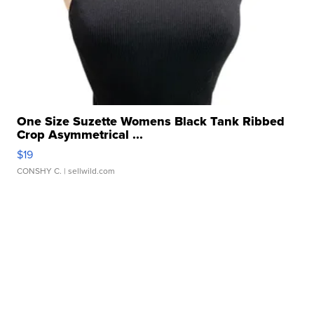
One Size Suzette Womens Black Tank Ribbed
Crop Asymmetrical ...
$19
CONSHY C.
| sellwild.com