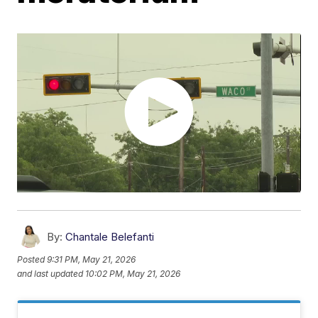
By:
Chantale Belefanti
Posted
9:31 PM, May 21, 2026
and last updated
10:02 PM, May 21, 2026