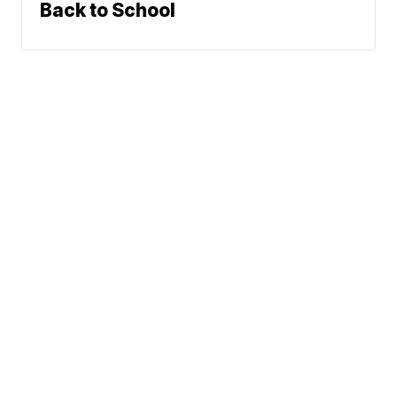
Back to School