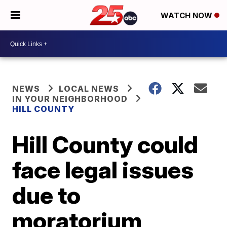
WATCH NOW
NEWS
LOCAL NEWS
IN YOUR NEIGHBORHOOD
HILL COUNTY
Hill County could
face legal issues
due to
moratorium