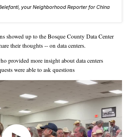
 Belefanti, your Neighborhood Reporter for China
showed up to the Bosque County Data Center
are their thoughts -- on data centers.
ho provided more insight about data centers
uests were able to ask questions