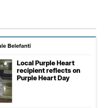
le Belefanti
Local Purple Heart
recipient reflects on
Purple Heart Day