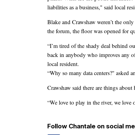
liabilities as a business," said local re
Blake and Crawshaw weren’t the only l
the forum, the floor was opened for qu
“I’m tired of the shady deal behind o
back in anybody who improves any of t
local resident.
“Why so many data centers?" asked an
Crawshaw said there are things about 
“We love to play in the river, we love 
Follow Chantale on social me