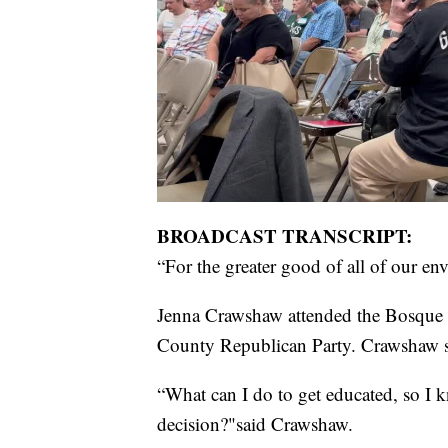
BROADCAST TRANSCRIPT:
“For the greater good of all of our en
Jenna Crawshaw attended the Bosque
County Republican Party. Crawshaw sa
“What can I do to get educated, so I 
decision?"said Crawshaw.