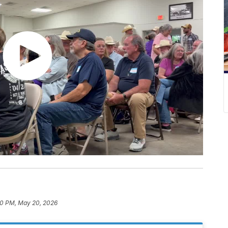
0 PM, May 20, 2026