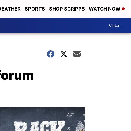
EATHER
SPORTS
SHOP SCRIPPS
WATCH NOW
Clifton
 forum