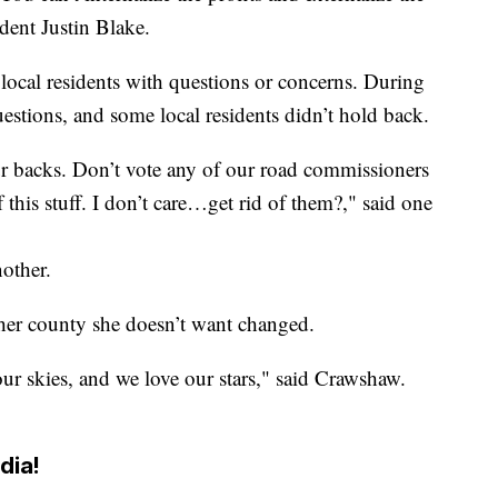
sident Justin Blake.
ocal residents with questions or concerns. During
estions, and some local residents didn’t hold back.
ur backs. Don’t vote any of our road commissioners
his stuff. I don’t care…get rid of them?," said one
other.
her county she doesn’t want changed.
our skies, and we love our stars," said Crawshaw.
dia!