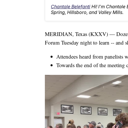
Chantale Belefanti
Hi! I'm Chantale
Spring, Hillsboro, and Valley Mills.
MERIDIAN, Texas (KXXV) — Dozens 
Forum Tuesday night to learn -- and sh
Attendees heard from panelists w
Towards the end of the meeting q