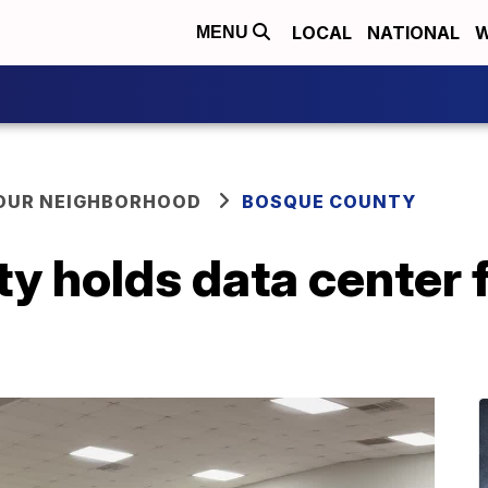
LOCAL
NATIONAL
W
MENU
YOUR NEIGHBORHOOD
BOSQUE COUNTY
y holds data center