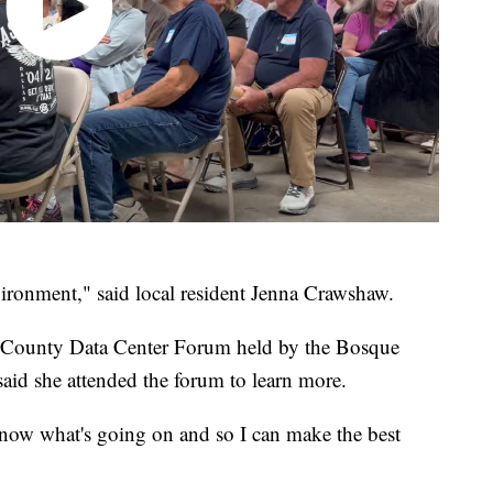
vironment," said local resident Jenna Crawshaw.
 County Data Center Forum held by the Bosque
id she attended the forum to learn more.
know what's going on and so I can make the best