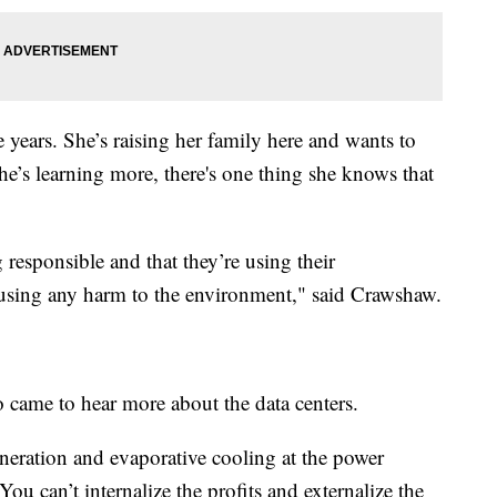
 years. She’s raising her family here and wants to
he’s learning more, there's one thing she knows that
 responsible and that they’re using their
ausing any harm to the environment," said Crawshaw.
 came to hear more about the data centers.
 generation and evaporative cooling at the power
 You can’t internalize the profits and externalize the