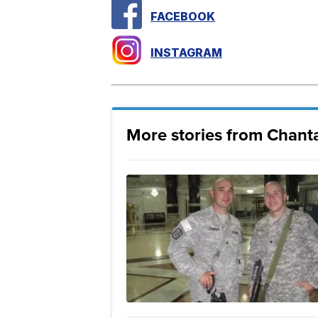
FACEBOOK
INSTAGRAM
More stories from Chanta