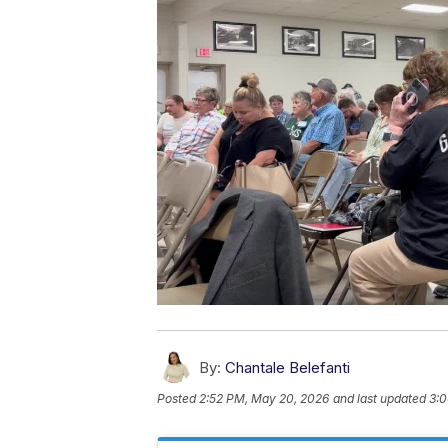
By:
Chantale Belefanti
Posted
2:52 PM, May 20, 2026
and last updated
3:0