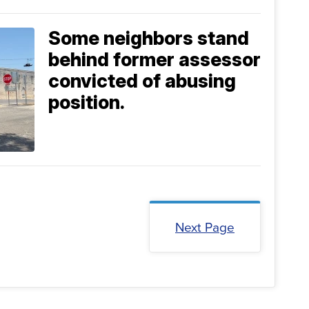
Some neighbors stand
behind former assessor
convicted of abusing
position.
Next Page