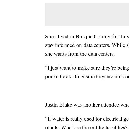
She's lived in Bosque County for three
stay informed on data centers. While s
she wants from the data centers.
"I just want to make sure they’re being
pocketbooks to ensure they are not c
Justin Blake was another attendee who
“If water is really used for electrical
plants. What are the public liabilities?