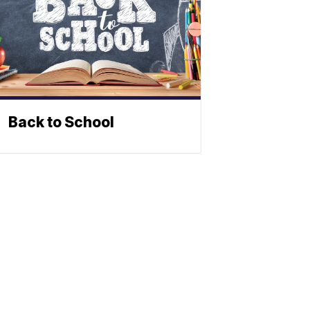
Back to School