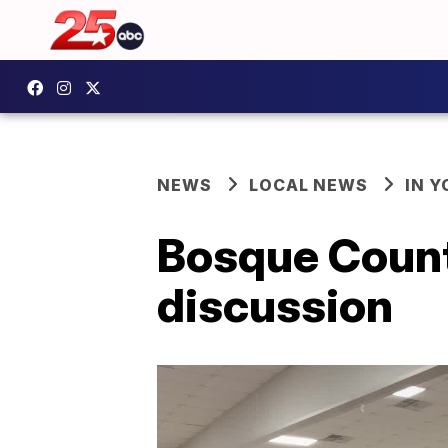
NEWS
LOCAL NEWS
IN 
Bosque Count
discussion