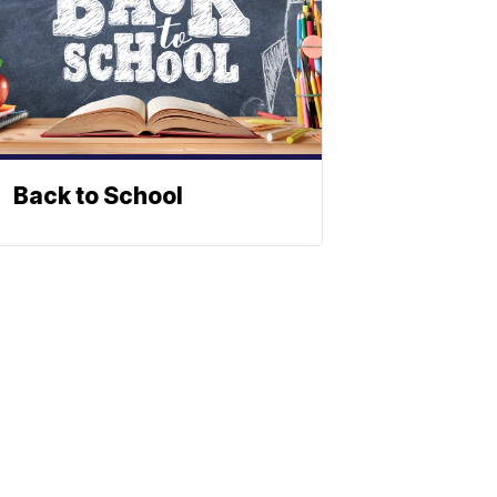
Back to School