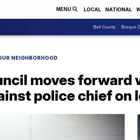
LOCAL
NATIONAL
W
MENU
Bell County
Bosque C
YOUR NEIGHBORHOOD
uncil moves forward 
inst police chief on 