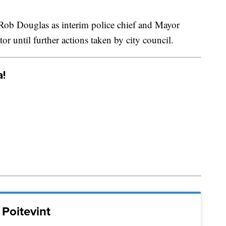
 Rob Douglas as interim police chief and Mayor
or until further actions taken by city council.
a!
Poitevint