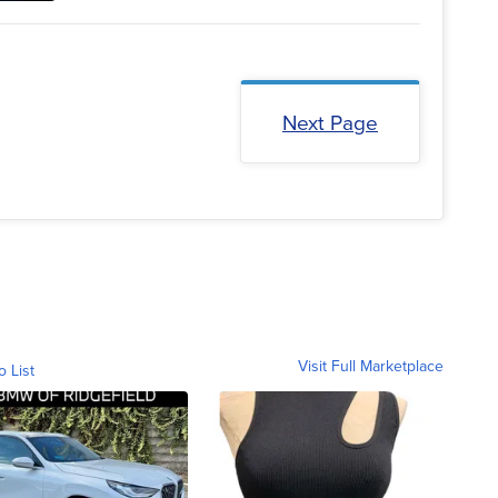
Next Page
Visit Full Marketplace
o List