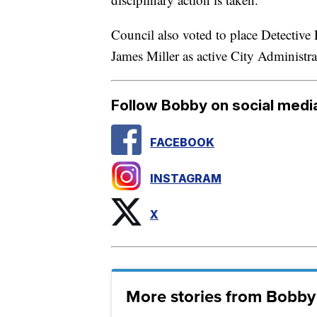
Council also voted to place Detective
James Miller as active City Administrat
Follow Bobby on social medi
FACEBOOK
INSTAGRAM
X
More stories from Bobby 