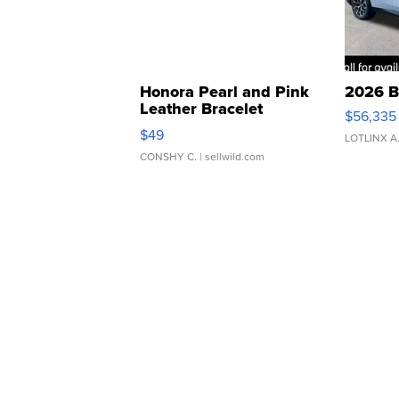
Honora Pearl and Pink
2026 B
Leather Bracelet
$56,335
Adjustable Buckle Clo...
$49
LOTLINX A
CONSHY C.
| sellwild.com