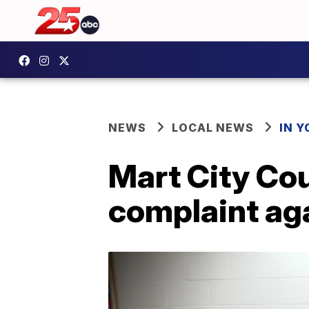
NEWS
LOCAL NEWS
IN 
Mart City Co
complaint aga