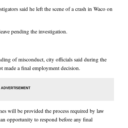
stigators said he left the scene of a crash in Waco on
eave pending the investigation.
nding of misconduct, city officials said during the
not made a final employment decision.
mes will be provided the process required by law
 an opportunity to respond before any final