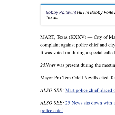
Bobby Poitevint
Hi! I'm Bobby Poite
Texas.
MART, Texas (KXXV) — City of Mart Ci
complaint against police chief and cit
It was voted on during a special call
25News
was present during the meetin
Mayor Pro Tem Odell Nevills cited T
ALSO SEE:
Mart police chief placed 
ALSO SEE:
25 News sits down with at
police chief