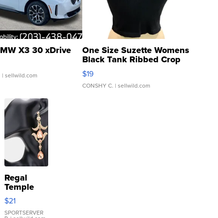
MW X3 30 xDrive
One Size Suzette Womens
Black Tank Ribbed Crop
Asymmetrical ...
$19
.
| sellwild.com
CONSHY C.
| sellwild.com
Regal
Temple
Droplet
$21
Earrings
SPORTSERVER