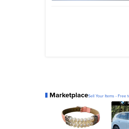
Marketplace
Sell Your Items - Free t