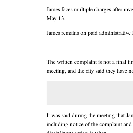
James faces multiple charges after inve
May 13.
James remains on paid administrative l
The written complaint is not a final fi
meeting, and the city said they have 
It was said during the meeting that Ja
including notice of the complaint and
disciplinary action is taken.