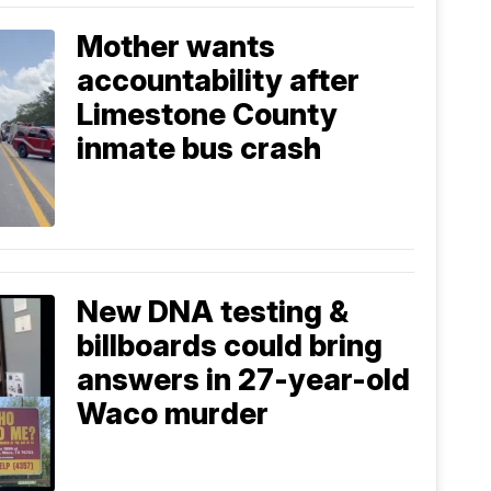
Mother wants
accountability after
Limestone County
inmate bus crash
New DNA testing &
billboards could bring
answers in 27-year-old
Waco murder