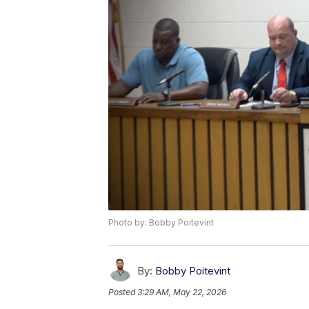
Photo by: Bobby Poitevint
By:
Bobby Poitevint
Posted
3:29 AM, May 22, 2026