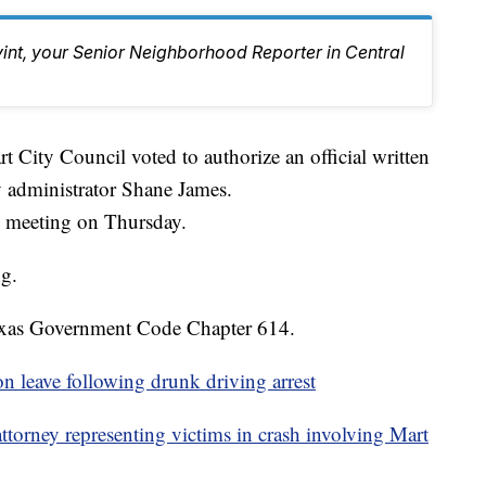
vint, your Senior Neighborhood Reporter in Central
ty Council voted to authorize an official written
y administrator Shane James.
ed meeting on Thursday.
g.
exas Government Code Chapter 614.
on leave following drunk driving arrest
torney representing victims in crash involving Mart