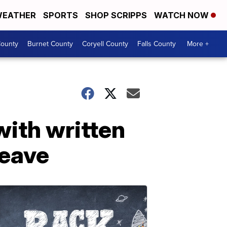
EATHER
SPORTS
SHOP SCRIPPS
WATCH NOW
ounty
Burnet County
Coryell County
Falls County
More +
with written
leave