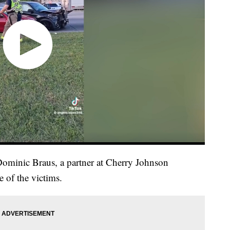
Dominic Braus, a partner at Cherry Johnson
of the victims.