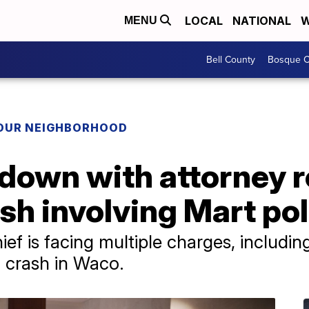
LOCAL
NATIONAL
W
MENU
Bell County
Bosque C
YOUR NEIGHBORHOOD
 down with attorney 
ash involving Mart pol
ief is facing multiple charges, includin
a crash in Waco.