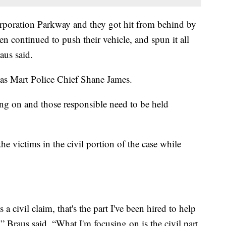
rporation Parkway and they got hit from behind by
en continued to push their vehicle, and spun it all
aus said.
er as Mart Police Chief Shane James.
ng on and those responsible need to be held
he victims in the civil portion of the case while
 a civil claim, that's the part I've been hired to help
,” Braus said. “What I'm focusing on is the civil part