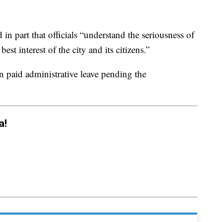
 in part that officials “understand the seriousness of
best interest of the city and its citizens.”
 paid administrative leave pending the
a!