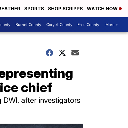
EATHER
SPORTS
SHOP SCRIPPS
WATCH NOW
ounty
Burnet County
Coryell County
Falls County
More +
representing
ice chief
g DWI, after investigators