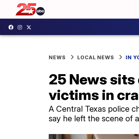
NEWS
LOCAL NEWS
IN 
25 News sits
victims in cr
A Central Texas police ch
say he left the scene of 