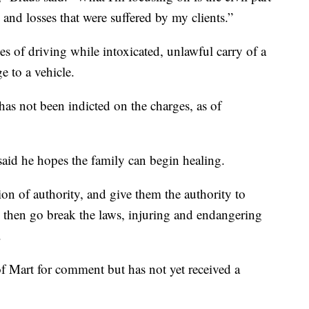
s and losses that were suffered by my clients.”
es of driving while intoxicated, unlawful carry of a
 to a vehicle.
as not been indicted on the charges, as of
said he hopes the family can begin healing.
ion of authority, and give them the authority to
nd then go break the laws, injuring and endangering
.
of Mart for comment but has not yet received a