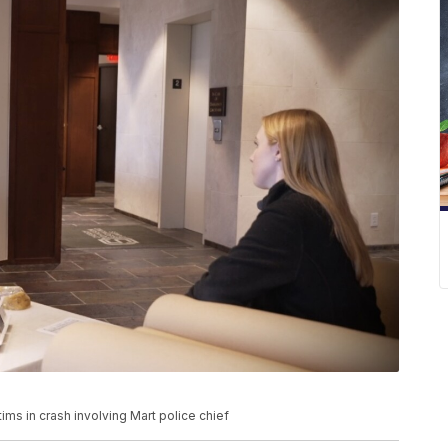
ims in crash involving Mart police chief