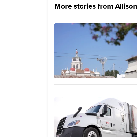
More stories from Allison