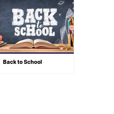
Back to School