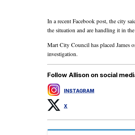
In a recent Facebook post, the city said
the situation and are handling it in the 
Mart City Council has placed James on
investigation.
Follow Allison on social medi
INSTAGRAM
X