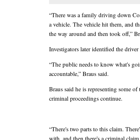
“There was a family driving down Co
a vehicle. The vehicle hit them, and th
the way around and then took off,” Br
Investigators later identified the driv
“The public needs to know what's goi
accountable,” Braus said.
Braus said he is representing some of t
criminal proceedings continue.
“There's two parts to this claim. There's
with, and then there's a criminal claim