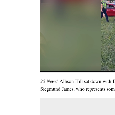
25 News’
Allison Hill sat down with 
Siegmund James, who represents some 