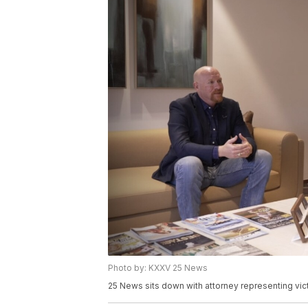
Photo by: KXXV 25 News
25 News sits down with attorney representing vict