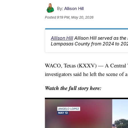
By:
Allison Hill
Posted
9:19 PM, May 20, 2026
Allison Hill
Allison Hill served as th
Lampasas County from 2024 to 20
WACO, Texas (KXXV) — A Central Texas
investigators said he left the scene o
Watch the full story here: