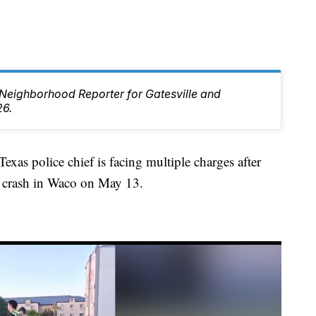
e Neighborhood Reporter for Gatesville and
26.
 police chief is facing multiple charges after
f a crash in Waco on May 13.