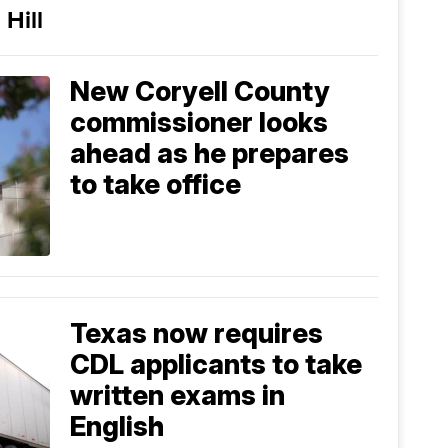
 Hill
New Coryell County
commissioner looks
ahead as he prepares
to take office
Texas now requires
CDL applicants to take
written exams in
English