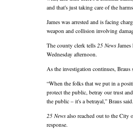
and that's just taking care of the harm
James was arrested and is facing charg
weapon and collision involving damage
The county clerk tells
25 News
James h
Wednesday afternoon.
As the investigation continues, Braus 
“When the folks that we put in a posit
protect the public, betray our trust a
the public – it's a betrayal,” Braus said
25 News
also reached out to the City 
response.