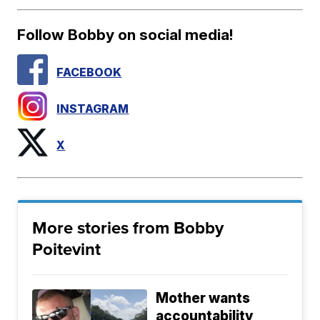
Follow Bobby on social media!
FACEBOOK
INSTAGRAM
X
More stories from Bobby
Poitevint
Mother wants
accountability