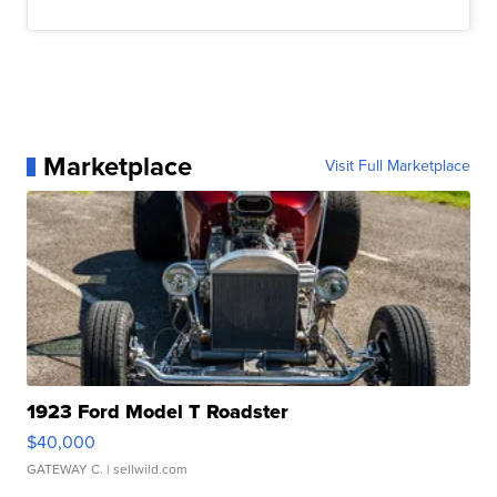
Marketplace
Visit Full Marketplace
1923 Ford Model T Roadster
$40,000
GATEWAY C.
| sellwild.com