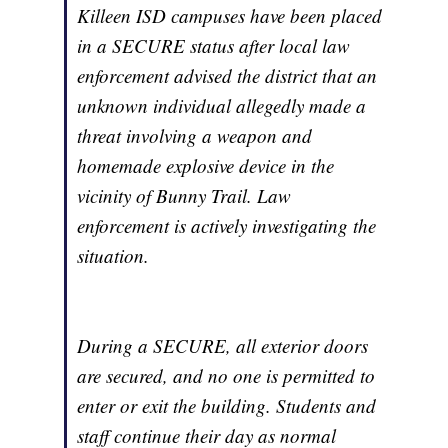
Killeen ISD campuses have been placed
in a SECURE status after local law
enforcement advised the district that an
unknown individual allegedly made a
threat involving a weapon and
homemade explosive device in the
vicinity of Bunny Trail. Law
enforcement is actively investigating the
situation.
During a SECURE, all exterior doors
are secured, and no one is permitted to
enter or exit the building. Students and
staff continue their day as normal