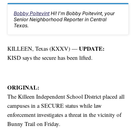
Bobby Poitevint
Hi! I'm Bobby Poitevint, your
Senior Neighborhood Reporter in Central
Texas.
UPDATE:
KILLEEN, Texas (KXXV) —
KISD says the secure has been lifted.
ORIGINAL:
The Killeen Independent School District placed all
campuses in a SECURE status while law
enforcement investigates a threat in the vicinity of
Bunny Trail on Friday.