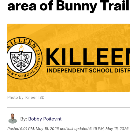
area of Bunny Trail
Photo by: Killeen ISD
By:
Bobby Poitevint
Posted
6:01 PM, May 15, 2026
and last updated
6:45 PM, May 15, 2026