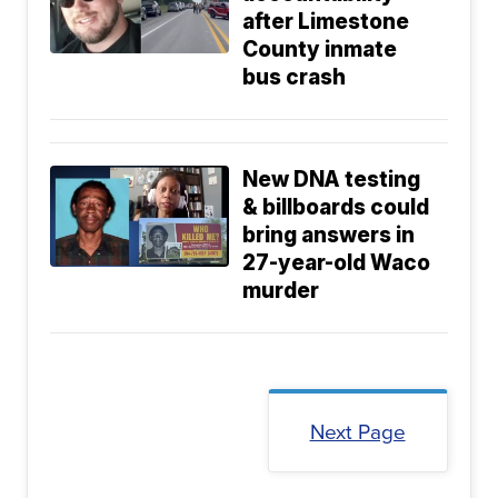
after Limestone
County inmate
bus crash
New DNA testing
& billboards could
bring answers in
27-year-old Waco
murder
Next Page