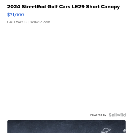
2024 StreetRod Golf Cars LE29 Short Canopy
$31,000
GATEWAY C.
| sellwild.com
Powered by