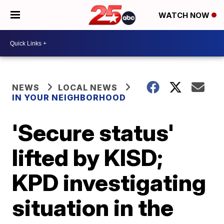
WATCH NOW
NEWS
LOCAL NEWS
IN YOUR NEIGHBORHOOD
'Secure status'
lifted by KISD;
KPD investigating
situation in the