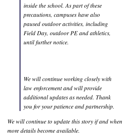
inside the school. As part of these
precautions, campuses have also
paused outdoor activities, including
Field Day, outdoor PE and athletics,
until further notice.
We will continue working closely with
law enforcement and will provide
additional updates as needed. Thank
you for your patience and partnership.
We will continue to update this story if and when
more details become available.