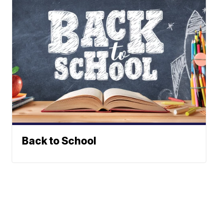
Back to School