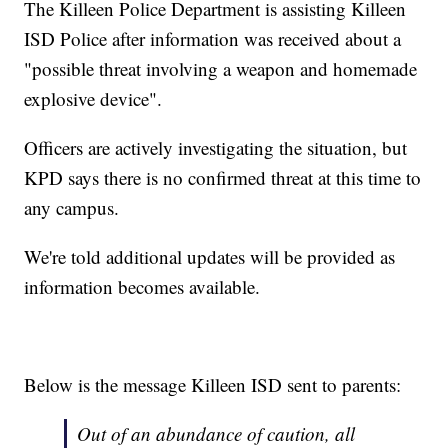
The Killeen Police Department is assisting Killeen
ISD Police after information was received about a
"possible threat involving a weapon and homemade
explosive device".
Officers are actively investigating the situation, but
KPD says there is no confirmed threat at this time to
any campus.
We're told additional updates will be provided as
information becomes available.
Below is the message Killeen ISD sent to parents:
Out of an abundance of caution, all