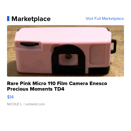
Marketplace
Visit Full Marketplace
Rare Pink Micro 110 Film Camera Enesco
Precious Moments TD4
$14
NICOLE L.
| sellwild.com