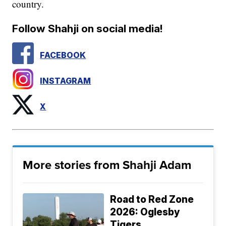
country.
Follow Shahji on social media!
FACEBOOK
INSTAGRAM
X
More stories from Shahji Adam
Road to Red Zone
2026: Oglesby
Tigers