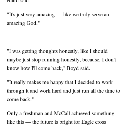
Baird said.
"It's just very amazing — like we truly serve an
amazing God."
"I was getting thoughts honestly, like I should
maybe just stop running honestly, because, I don't
know how I'll come back," Boyd said.
"It really makes me happy that I decided to work
through it and work hard and just run all the time to
come back."
Only a freshman and McCall achieved something
like this — the future is bright for Eagle cross