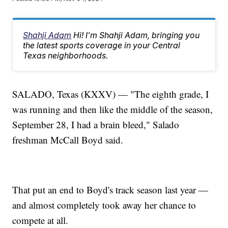
Shahji Adam
Hi! I'm Shahji Adam, bringing you
the latest sports coverage in your Central
Texas neighborhoods.
SALADO, Texas (KXXV) — "The eighth grade, I
was running and then like the middle of the season,
September 28, I had a brain bleed," Salado
freshman McCall Boyd said.
That put an end to Boyd's track season last year —
and almost completely took away her chance to
compete at all.