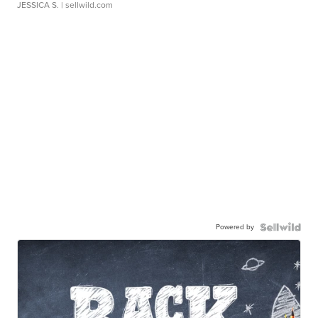
JESSICA S.
| sellwild.com
Powered by