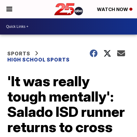
WATCH NOW
SPORTS
HIGH SCHOOL SPORTS
'It was really
tough mentally':
Salado ISD runner
returns to cross