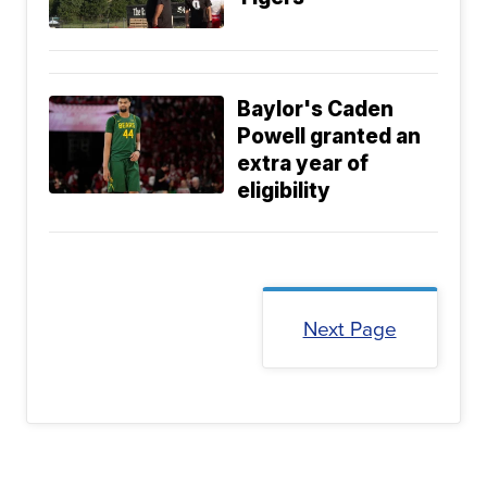
Baylor's Caden
Powell granted an
extra year of
eligibility
Next Page