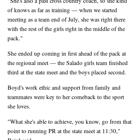
"She's also a past cross country coach, so she kind
of knows as far as training — when we started
meeting as a team end of July, she was right there
with the rest of the girls right in the middle of the
pack."
She ended up coming in first ahead of the pack at
the regional meet — the Salado girls team finished
third at the state meet and the boys placed second.
Boyd's work ethic and support from family and
teammates were key to her comeback to the sport
she loves.
"What she's able to achieve, you know, go from that
point to running PR at the state meet at 11:30,"