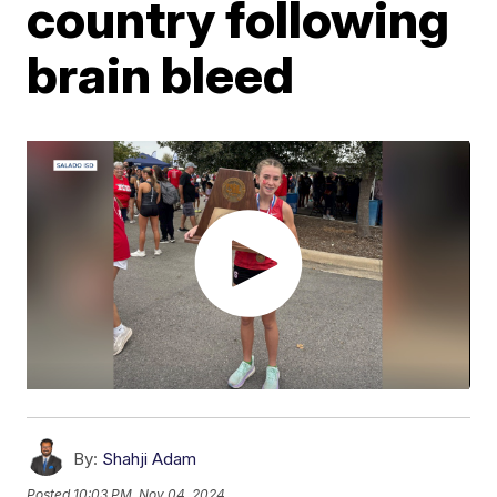
country following
brain bleed
By:
Shahji Adam
Posted
10:03 PM, Nov 04, 2024