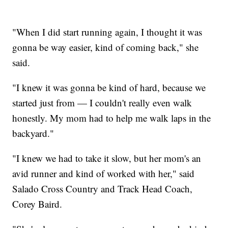
"When I did start running again, I thought it was
gonna be way easier, kind of coming back," she
said.
"I knew it was gonna be kind of hard, because we
started just from — I couldn't really even walk
honestly. My mom had to help me walk laps in the
backyard."
"I knew we had to take it slow, but her mom's an
avid runner and kind of worked with her," said
Salado Cross Country and Track Head Coach,
Corey Baird.