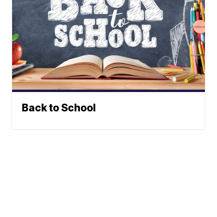
Back to School