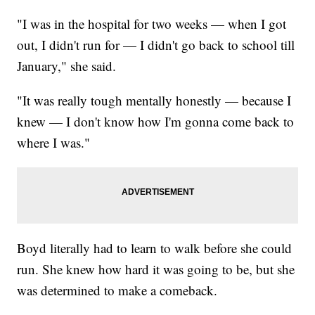
"I was in the hospital for two weeks — when I got
out, I didn't run for — I didn't go back to school till
January," she said.
"It was really tough mentally honestly — because I
knew — I don't know how I'm gonna come back to
where I was."
Boyd literally had to learn to walk before she could
run. She knew how hard it was going to be, but she
was determined to make a comeback.