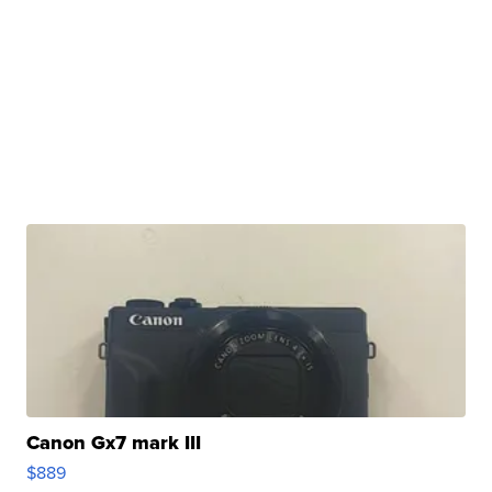
Canon Gx7 mark III
$889