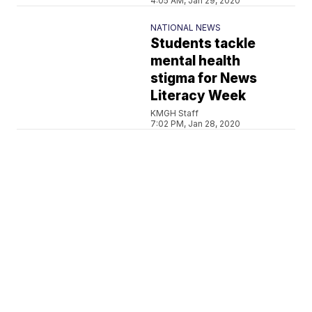
4:05 AM, Jan 29, 2020
NATIONAL NEWS
Students tackle
mental health
stigma for News
Literacy Week
KMGH Staff
7:02 PM, Jan 28, 2020