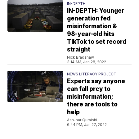
IN-DEPTH
IN-DEPTH: Younger
generation fed
misinformation &
98-year-old hits
TikTok to set record
straight
Nick Bradshaw
3:14 AM, Jan 28, 2022
NEWS LITERACY PROJECT
Experts say anyone
can fall prey to
misinformation;
there are tools to
help
Ash-har Quraishi
6:44 PM, Jan 27, 2022