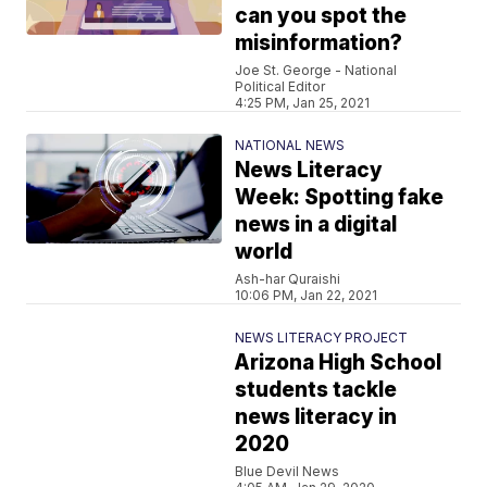
can you spot the
misinformation?
Joe St. George - National
Political Editor
4:25 PM, Jan 25, 2021
NATIONAL NEWS
News Literacy
Week: Spotting fake
news in a digital
world
Ash-har Quraishi
10:06 PM, Jan 22, 2021
NEWS LITERACY PROJECT
Arizona High School
students tackle
news literacy in
2020
Blue Devil News