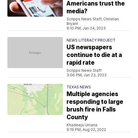
Americans trust the
media?
Scripps News Staff, Christian
Bryant
9:10 PM, Jan 24, 2023
NEWS LITERACY PROJECT
US newspapers
continue to die at a
rapid rate
Scripps News Staff
3:06 PM, Jan 23, 2023
TEXAS NEWS
Multiple agencies
responding to large
brush fire in Falls
County
Khadeeja Umana
9:19 PM, Aug 02, 2022