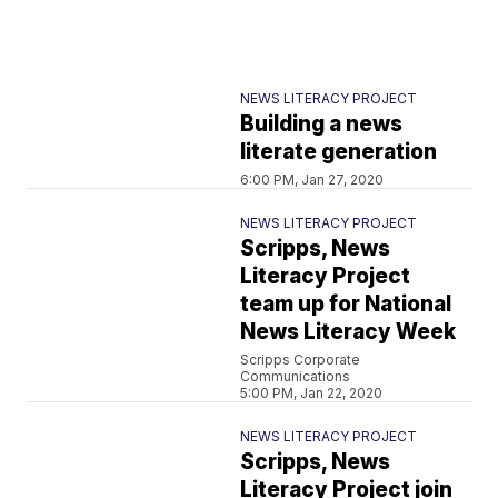
NEWS LITERACY PROJECT
Building a news
literate generation
6:00 PM, Jan 27, 2020
NEWS LITERACY PROJECT
Scripps, News
Literacy Project
team up for National
News Literacy Week
Scripps Corporate
Communications
5:00 PM, Jan 22, 2020
NEWS LITERACY PROJECT
Scripps, News
Literacy Project join