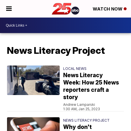
WATCH NOW
News Literacy Project
LOCAL NEWS
News Literacy
Week: How 25 News
reporters craft a
story
Andrew Lamparski
1:30 AM, Jan 25, 2023
NEWS LITERACY PROJECT
Why don't