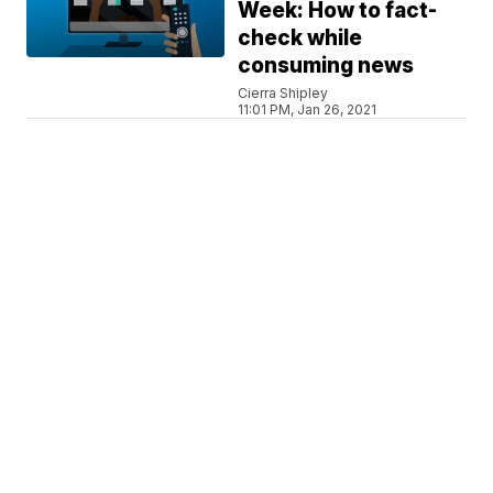
Week: How to fact-
check while
consuming news
Cierra Shipley
11:01 PM, Jan 26, 2021