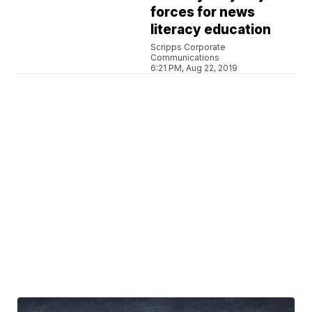
forces for news
literacy education
Scripps Corporate
Communications
6:21 PM, Aug 22, 2019