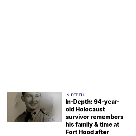
IN-DEPTH
In-Depth: 94-year-
old Holocaust
survivor remembers
his family & time at
Fort Hood after