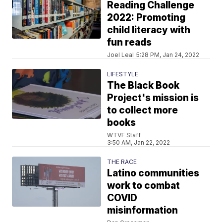
Reading Challenge
2022: Promoting
child literacy with
fun reads
Joel Leal
5:28 PM, Jan 24, 2022
LIFESTYLE
The Black Book
Project's mission is
to collect more
books
WTVF Staff
3:50 AM, Jan 22, 2022
THE RACE
Latino communities
work to combat
COVID
misinformation