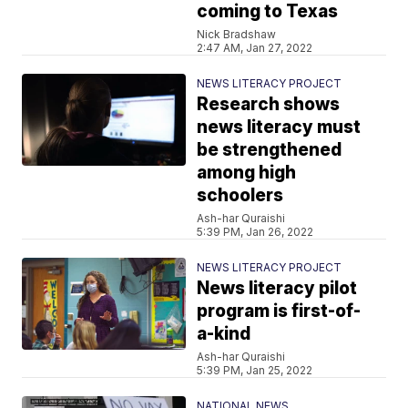
coming to Texas
Nick Bradshaw
2:47 AM, Jan 27, 2022
NEWS LITERACY PROJECT
Research shows
news literacy must
be strengthened
among high
schoolers
Ash-har Quraishi
5:39 PM, Jan 26, 2022
NEWS LITERACY PROJECT
News literacy pilot
program is first-of-
a-kind
Ash-har Quraishi
5:39 PM, Jan 25, 2022
NATIONAL NEWS