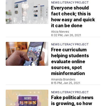
NEWS LITERACY PROJECT
Everyone should
fact check; this is
how easy and quick
it can be done
Alicia Nieves
6:32 PM, Jan 26, 2021
NEWS LITERACY PROJECT
Free curriculum
helping students
evaluate online
sources, spot
misinformation
Amanda Brandeis
8:15 PM, Jan 25, 2021
NEWS LITERACY PROJECT
Fake political news
is growing, so how