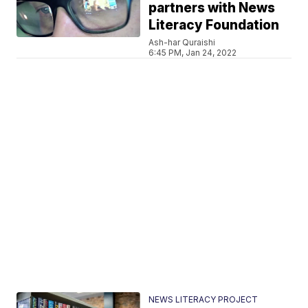
partners with News
Literacy Foundation
Ash-har Quraishi
6:45 PM, Jan 24, 2022
NEWS LITERACY PROJECT