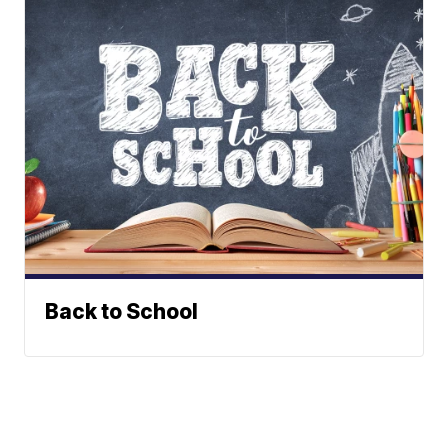
Back to School