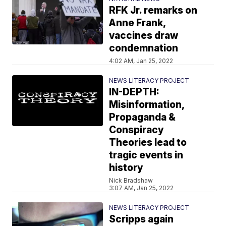
RFK Jr. remarks on
Anne Frank,
vaccines draw
condemnation
4:02 AM, Jan 25, 2022
NEWS LITERACY PROJECT
IN-DEPTH:
Misinformation,
Propaganda &
Conspiracy
Theories lead to
tragic events in
history
Nick Bradshaw
3:07 AM, Jan 25, 2022
NEWS LITERACY PROJECT
Scripps again