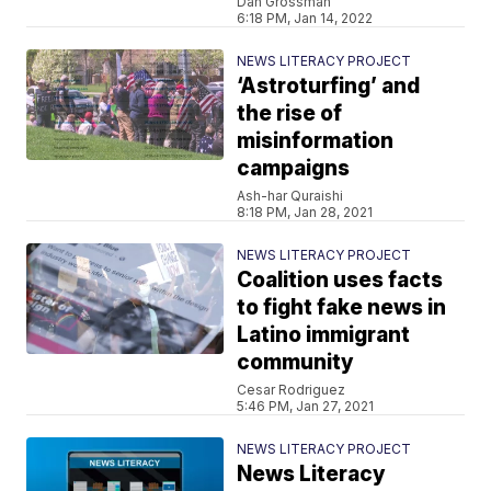
Dan Grossman
6:18 PM, Jan 14, 2022
NEWS LITERACY PROJECT
‘Astroturfing’ and
the rise of
misinformation
campaigns
Ash-har Quraishi
8:18 PM, Jan 28, 2021
NEWS LITERACY PROJECT
Coalition uses facts
to fight fake news in
Latino immigrant
community
Cesar Rodriguez
5:46 PM, Jan 27, 2021
NEWS LITERACY PROJECT
News Literacy