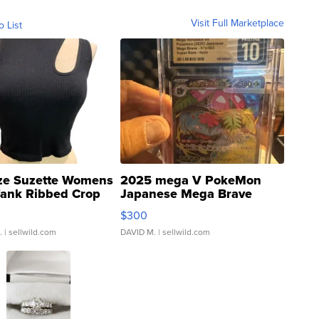
Visit Full Marketplace
o List
ze Suzette Womens
2025 mega V PokeMon
Tank Ribbed Crop
Japanese Mega Brave
rical ...
076/063 Super Rare H...
$300
.
| sellwild.com
DAVID M.
| sellwild.com