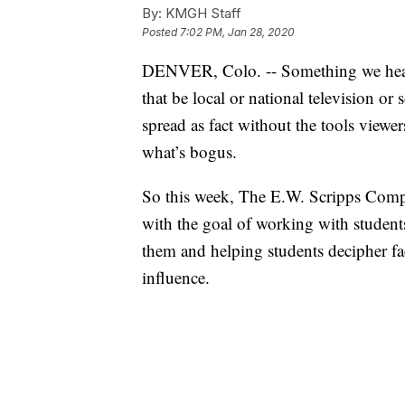
By:
KMGH Staff
Posted
7:02 PM, Jan 28, 2020
DENVER, Colo. -- Something we hear a 
that be local or national television o
spread as fact without the tools viewe
what’s bogus.
So this week, The E.W. Scripps Compa
with the goal of working with students
them and helping students decipher fa
influence.