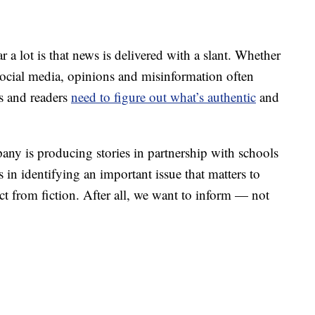
lot is that news is delivered with a slant. Whether
r social media, opinions and misinformation often
rs and readers
need to figure out what’s authentic
and
ny is producing stories in partnership with schools
 in identifying an important issue that matters to
ct from fiction. After all, we want to inform — not