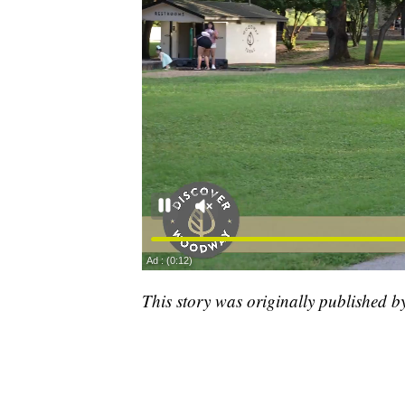
This story was originally published