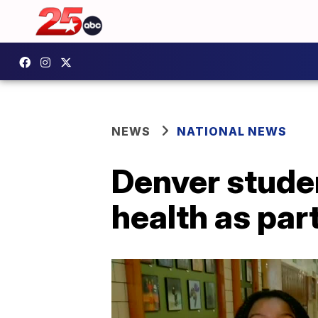
NEWS
NATIONAL NEWS
Denver stude
health as par