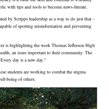
ic with tips and tools to become news-literate.
ated by Scripps leadership as a way to do just that –
 capable of spotting misinformation and preventing
er is highlighting the work Thomas Jefferson High
ealth, an issue important to their community. The
"Every day is a new day."
ese students are working to combat the stigma
ell-being of others.