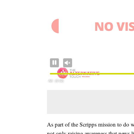
As part of the Scripps mission to do
not only raising awareness that news lit