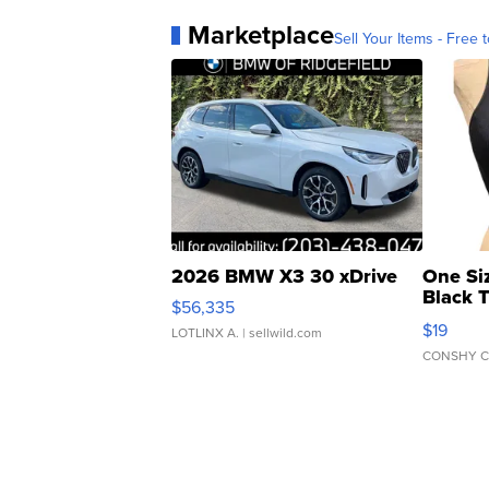
Marketplace
Sell Your Items - Free t
2026 BMW X3 30 xDrive
One Si
Black 
$56,335
Asymmet
$19
LOTLINX A.
| sellwild.com
CONSHY C