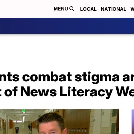
LOCAL
NATIONAL
W
MENU
nts combat stigma a
t of News Literacy W