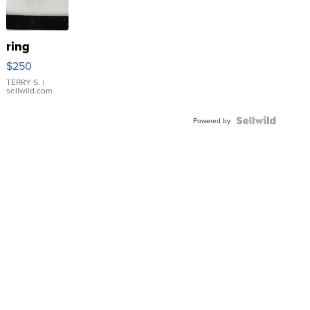
ring
$250
TERRY S.
|
sellwild.com
Powered by