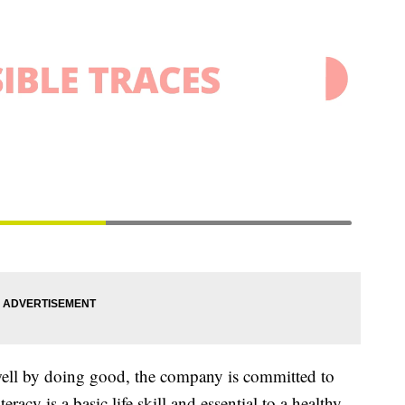
 well by doing good, the company is committed to
eracy is a basic life skill and essential to a healthy