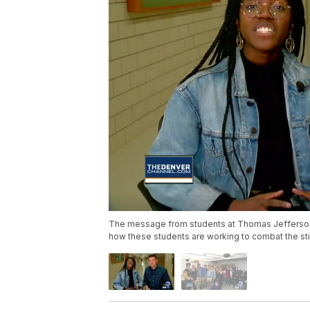
The message from students at Thomas Jefferson 
how these students are working to combat the sti