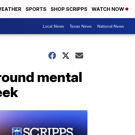
EATHER
SPORTS
SHOP SCRIPPS
WATCH NOW
Local News
Texas News
National News
round mental
eek