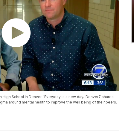
High School in Denver: 'Everyday is a new day.' Denver7 shares
gma around mental health to improve the well being of their peers.