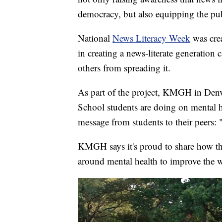
democracy, but also equipping the publ
National
News Literacy Week
was cre
in creating a news-literate generation
others from spreading it.
As part of the project, KMGH in Denv
School students are doing on mental h
message from students to their peers: 
KMGH says it's proud to share how th
around mental health to improve the w