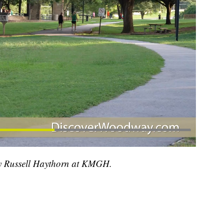
 by Russell Haythorn at KMGH.