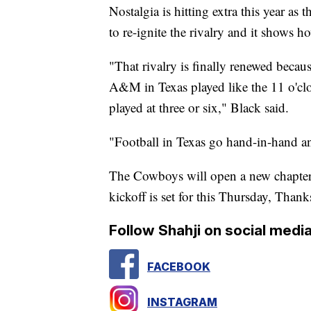
Nostalgia is hitting extra this year a
to re-ignite the rivalry and it shows ho
"That rivalry is finally renewed becau
A&M in Texas played like the 11 o'c
played at three or six," Black said.
"Football in Texas go hand-in-hand a
The Cowboys will open a new chapter 
kickoff is set for this Thursday, Than
Follow Shahji on social media
FACEBOOK
INSTAGRAM