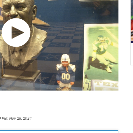
0 PM, Nov 28, 2024