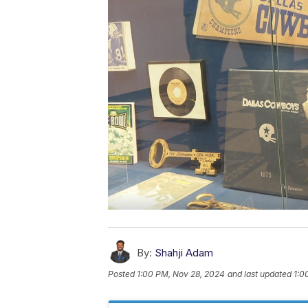
By:
Shahji Adam
Posted
1:00 PM, Nov 28, 2024
and last updated
1:0