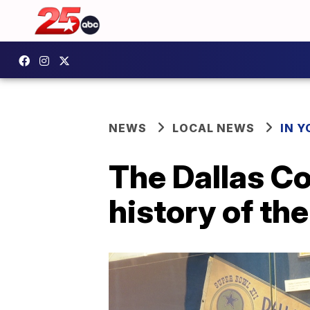
NEWS
LOCAL NEWS
IN 
The Dallas C
history of th