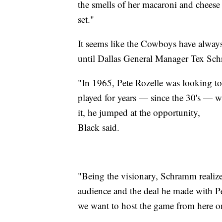
the smells of her macaroni and cheese
set."
It seems like the Cowboys have always
until Dallas General Manager Tex Sch
"In 1965, Pete Rozelle was looking to
played for years — since the 30's — 
it, he jumped at the opportunity,
Black said.
"Being the visionary, Schramm realiz
audience and the deal he made with Pet
we want to host the game from here on