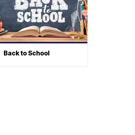
Back to School