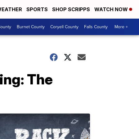
EATHER
SPORTS
SHOP SCRIPPS
WATCH NOW
ounty
Burnet County
Coryell County
Falls County
More +
ing: The