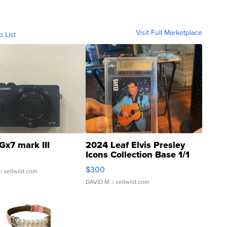
Visit Full Marketplace
o List
Gx7 mark III
2024 Leaf Elvis Presley
Icons Collection Base 1/1
SSP Clear ...
$300
| sellwild.com
DAVID M.
| sellwild.com