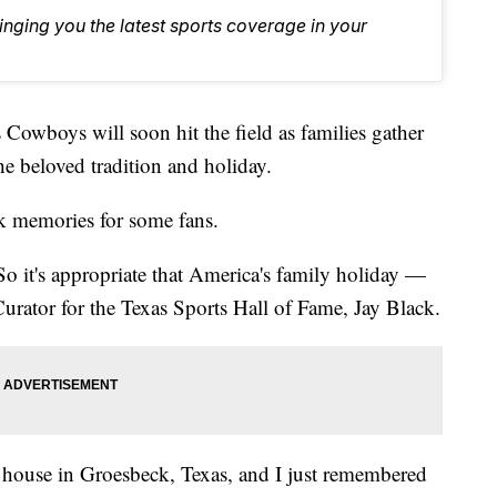
inging you the latest sports coverage in your
boys will soon hit the field as families gather
he beloved tradition and holiday.
ck memories for some fans.
o it's appropriate that America's family holiday —
rator for the Texas Sports Hall of Fame, Jay Black.
 house in Groesbeck, Texas, and I just remembered