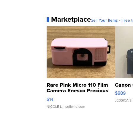
Marketplace
Sell Your Items - Free t
Rare Pink Micro 110 Film
Canon 
Camera Enesco Precious
$889
Moments TD4
$14
JESSICA S.
NICOLE L.
| sellwild.com