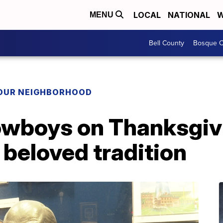
LOCAL
NATIONAL
W
MENU
Bell County
Bosque C
YOUR NEIGHBORHOOD
owboys on Thanksgiv
e beloved tradition