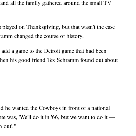
 and all the family gathered around the small TV
 played on Thanksgiving, but that wasn't the case
ramm changed the course of history.
 add a game to the Detroit game that had been
when his good friend Tex Schramm found out about
ed he wanted the Cowboys in front of a national
e was, 'We'll do it in '66, but we want to do it —
 out'."