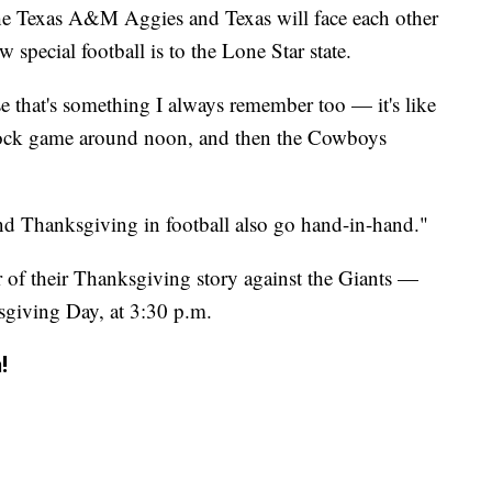
s the Texas A&M Aggies and Texas will face each other
w special football is to the Lone Star state.
se that's something I always remember too — it's like
lock game around noon, and then the Cowboys
nd Thanksgiving in football also go hand-in-hand."
of their Thanksgiving story against the Giants —
ksgiving Day, at 3:30 p.m.
!