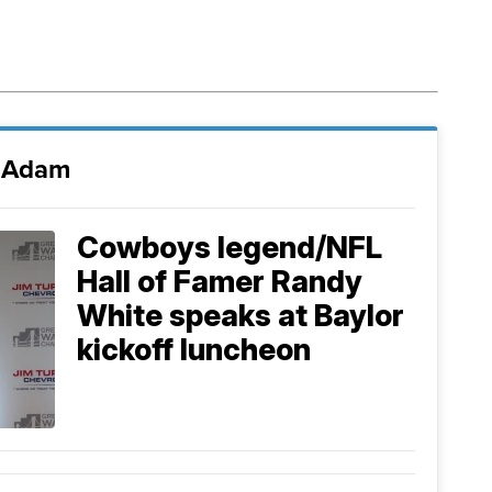
i Adam
Cowboys legend/NFL
Hall of Famer Randy
White speaks at Baylor
kickoff luncheon