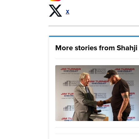
X
More stories from Shahj