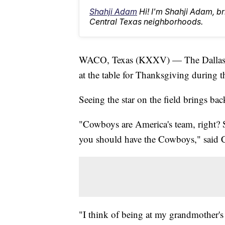
Shahji Adam
Hi! I'm Shahji Adam, br
Central Texas neighborhoods.
WACO, Texas (KXXV) — The Dallas Cow
at the table for Thanksgiving during t
Seeing the star on the field brings ba
"Cowboys are America's team, right? S
you should have the Cowboys," said Cu
"I think of being at my grandmother's