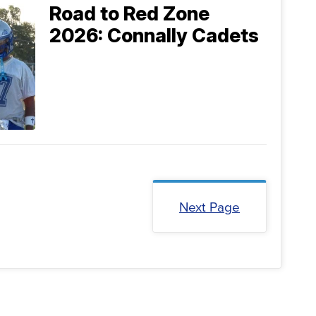
Road to Red Zone
2026: Connally Cadets
Next Page