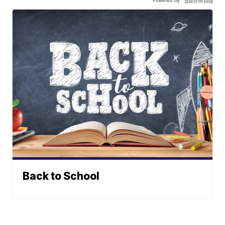
Powered by
Back to School