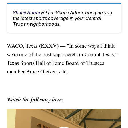
Shahji Adam
Hi! I'm Shahji Adam, bringing you
the latest sports coverage in your Central
Texas neighborhoods.
WACO, Texas (KXXV) — "In some ways I think
we're one of the best kept secrets in Central Texas,"
Texas Sports Hall of Fame Board of Trustees
member Bruce Gietzen said.
Watch the full story here: