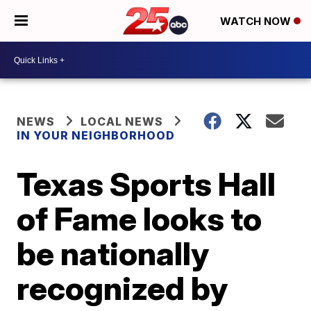
WATCH NOW
NEWS
LOCAL NEWS
IN YOUR NEIGHBORHOOD
Texas Sports Hall
of Fame looks to
be nationally
recognized by