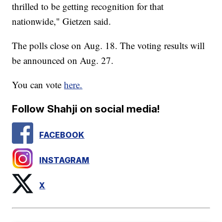
thrilled to be getting recognition for that
nationwide," Gietzen said.
The polls close on Aug. 18. The voting results will
be announced on Aug. 27.
You can vote
here.
Follow Shahji on social media!
FACEBOOK
INSTAGRAM
X