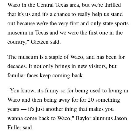
Waco in the Central Texas area, but we're thrilled
that it's us and it's a chance to really help us stand
out because we're the very first and only state sports
museum in Texas and we were the first one in the
country," Gietzen said.
The museum is a staple of Waco, and has been for
decades. It not only brings in new visitors, but
familiar faces keep coming back.
"You know, it's funny so for being used to living in
Waco and then being away for for 20 something
years — it's just another thing that makes you
wanna come back to Waco," Baylor alumnus Jason
Fuller said.