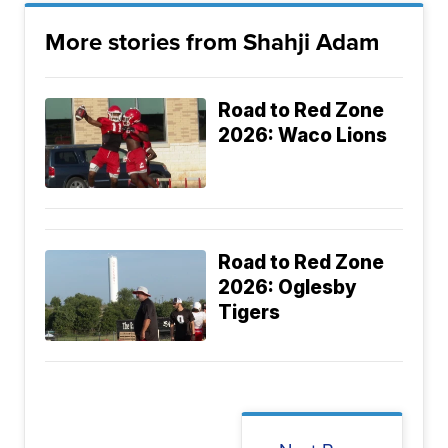
More stories from Shahji Adam
Road to Red Zone
2026: Waco Lions
Road to Red Zone
2026: Oglesby
Tigers