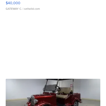
$40,000
GATEWAY C.
| sellwild.com