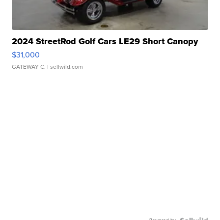
2024 StreetRod Golf Cars LE29 Short Canopy
$31,000
GATEWAY C.
| sellwild.com