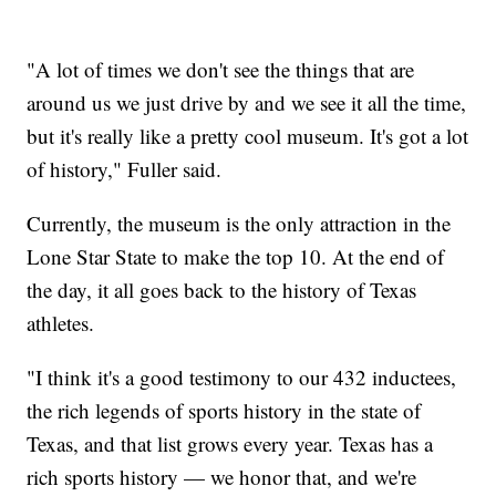
"A lot of times we don't see the things that are
around us we just drive by and we see it all the time,
but it's really like a pretty cool museum. It's got a lot
of history," Fuller said.
Currently, the museum is the only attraction in the
Lone Star State to make the top 10. At the end of
the day, it all goes back to the history of Texas
athletes.
"I think it's a good testimony to our 432 inductees,
the rich legends of sports history in the state of
Texas, and that list grows every year. Texas has a
rich sports history — we honor that, and we're