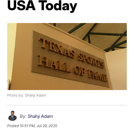
USA Today
Photo by: Shahji Adam
By:
Shahji Adam
Posted
10:51 PM, Jul 29, 2025