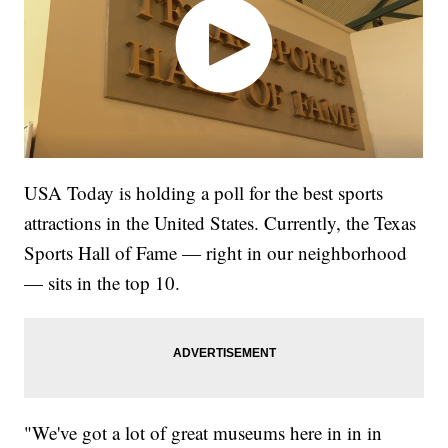
USA Today is holding a poll for the best sports
attractions in the United States. Currently, the Texas
Sports Hall of Fame — right in our neighborhood
— sits in the top 10.
"We've got a lot of great museums here in in in