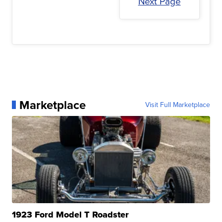
Next Page
Marketplace
Visit Full Marketplace
1923 Ford Model T Roadster