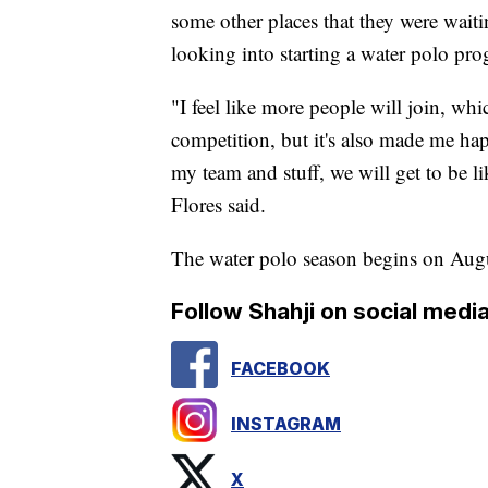
some other places that they were waitin
looking into starting a water polo pro
"I feel like more people will join, wh
competition, but it's also made me hap
my team and stuff, we will get to be lik
Flores said.
The water polo season begins on Aug
Follow Shahji on social media
FACEBOOK
INSTAGRAM
X