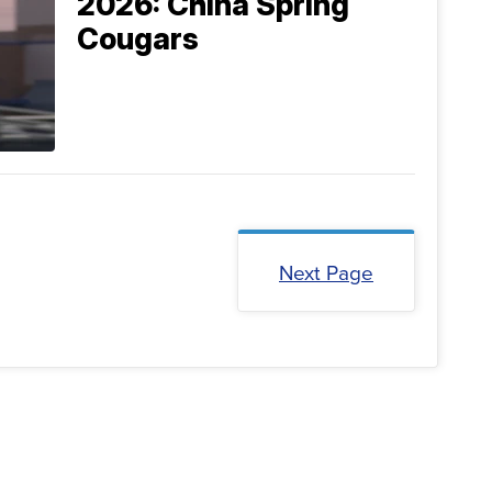
2026: China Spring
Cougars
Next Page