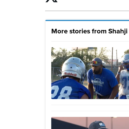
More stories from Shahj