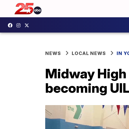
NEWS
LOCAL NEWS
IN 
Midway High 
becoming UIL