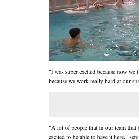
"I was super excited because now we fi
because we work really hard at our spo
"A lot of people that in our team that 
excited to be able to have it here," se