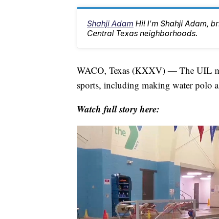
Shahji Adam
Hi! I'm Shahji Adam, br
Central Texas neighborhoods.
WACO, Texas (KXXV) — The UIL met 
sports, including making water polo a
Watch full story here: