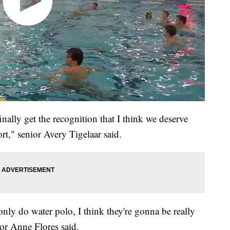
nally get the recognition that I think we deserve
rt," senior Avery Tigelaar said.
only do water polo, I think they're gonna be really
nior Anne Flores said.