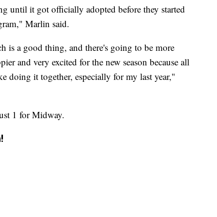
g until it got officially adopted before they started
gram," Marlin said.
ich is a good thing, and there's going to be more
pier and very excited for the new season because all
e doing it together, especially for my last year,"
ust 1 for Midway.
!