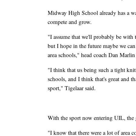
Midway High School already has a wa
compete and grow.
"I assume that we'll probably be with 
but I hope in the future maybe we can 
area schools," head coach Dan Marlin 
"I think that us being such a tight kn
schools, and I think that's great and th
sport," Tigelaar said.
With the sport now entering UIL, the g
"I know that there were a lot of area c