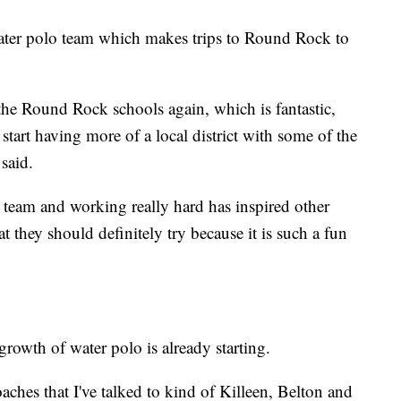
ter polo team which makes trips to Round Rock to
the Round Rock schools again, which is fantastic,
start having more of a local district with some of the
said.
it team and working really hard has inspired other
at they should definitely try because it is such a fun
rowth of water polo is already starting.
oaches that I've talked to kind of Killeen, Belton and