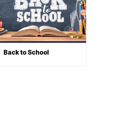
Back to School