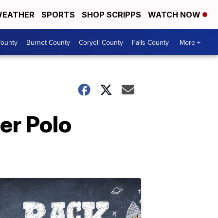
EATHER
SPORTS
SHOP SCRIPPS
WATCH NOW
ounty
Burnet County
Coryell County
Falls County
More +
er Polo