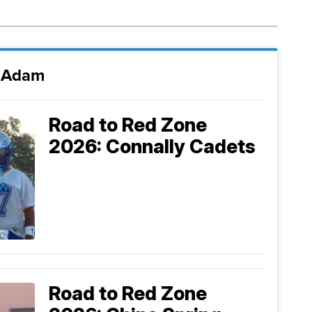
i Adam
Road to Red Zone
2026: Connally Cadets
Road to Red Zone