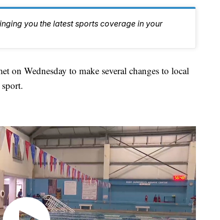
inging you the latest sports coverage in your
on Wednesday to make several changes to local
 sport.