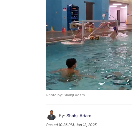
Photo by: Shahji Adam
By:
Shahji Adam
Posted
10:36 PM, Jun 13, 2025