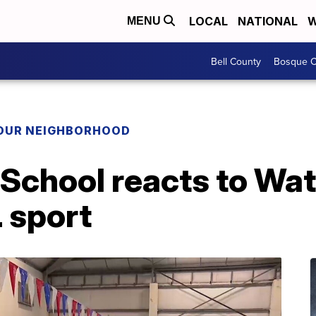
LOCAL
NATIONAL
W
MENU
Bell County
Bosque C
YOUR NEIGHBORHOOD
School reacts to Wat
 sport