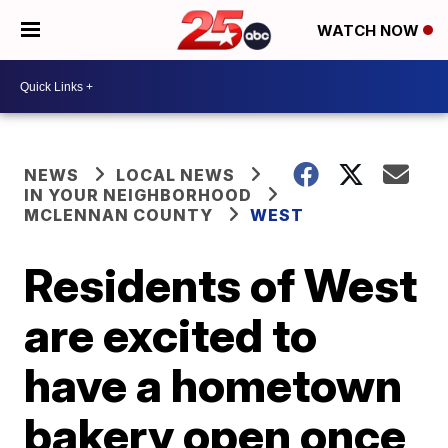
WATCH NOW
NEWS
LOCAL NEWS
IN YOUR NEIGHBORHOOD
MCLENNAN COUNTY
WEST
Residents of West
are excited to
have a hometown
bakery open once