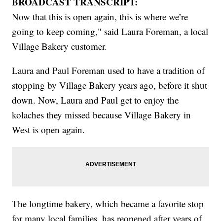
BROADCAST TRANSCRIPT:
Now that this is open again, this is where we’re
going to keep coming," said Laura Foreman, a local
Village Bakery customer.
Laura and Paul Foreman used to have a tradition of
stopping by Village Bakery years ago, before it shut
down. Now, Laura and Paul get to enjoy the
kolaches they missed because Village Bakery in
West is open again.
The longtime bakery, which became a favorite stop
for many local families, has reopened after years of