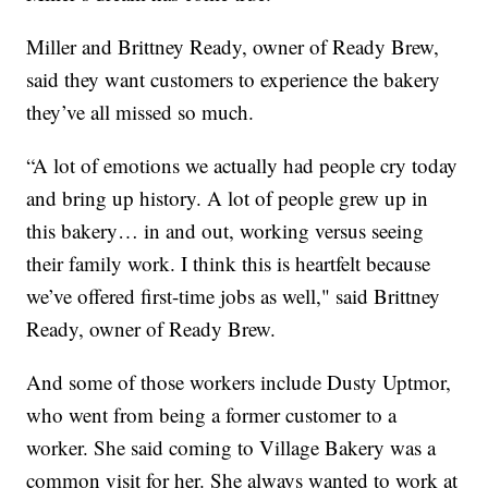
Miller and Brittney Ready, owner of Ready Brew,
said they want customers to experience the bakery
they’ve all missed so much.
“A lot of emotions we actually had people cry today
and bring up history. A lot of people grew up in
this bakery… in and out, working versus seeing
their family work. I think this is heartfelt because
we’ve offered first-time jobs as well," said Brittney
Ready, owner of Ready Brew.
And some of those workers include Dusty Uptmor,
who went from being a former customer to a
worker. She said coming to Village Bakery was a
common visit for her. She always wanted to work at