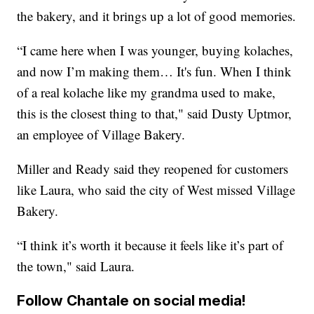
the bakery, and it brings up a lot of good memories.
“I came here when I was younger, buying kolaches,
and now I’m making them… It's fun. When I think
of a real kolache like my grandma used to make,
this is the closest thing to that," said Dusty Uptmor,
an employee of Village Bakery.
Miller and Ready said they reopened for customers
like Laura, who said the city of West missed Village
Bakery.
“I think it’s worth it because it feels like it’s part of
the town," said Laura.
Follow Chantale on social media!