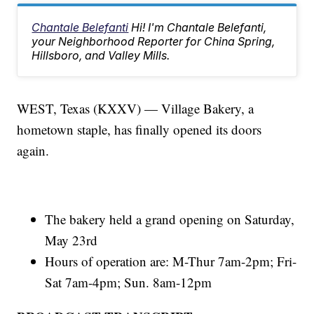
Chantale Belefanti
Hi! I'm Chantale Belefanti,
your Neighborhood Reporter for China Spring,
Hillsboro, and Valley Mills.
WEST, Texas (KXXV) — Village Bakery, a
hometown staple, has finally opened its doors
again.
The bakery held a grand opening on Saturday,
May 23rd
Hours of operation are: M-Thur 7am-2pm; Fri-
Sat 7am-4pm; Sun. 8am-12pm