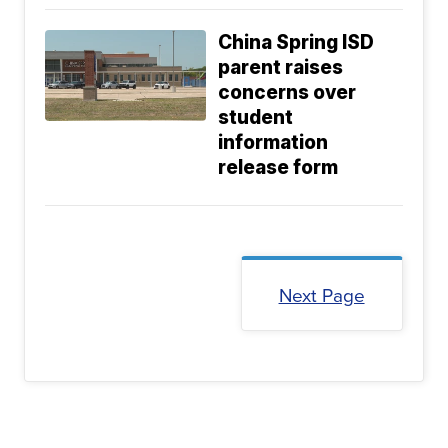
China Spring ISD
parent raises
concerns over
student
information
release form
Next Page