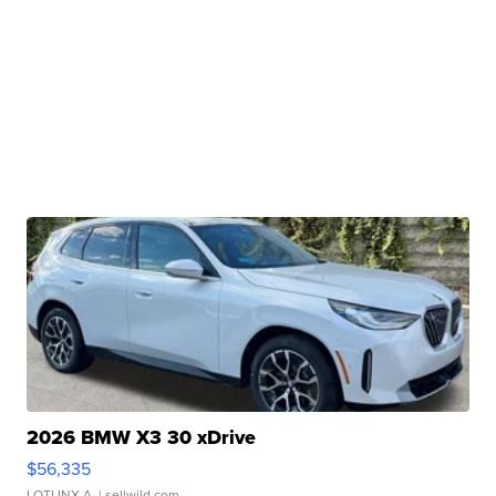
2026 BMW X3 30 xDrive
$56,335
LOTLINX A.
| sellwild.com