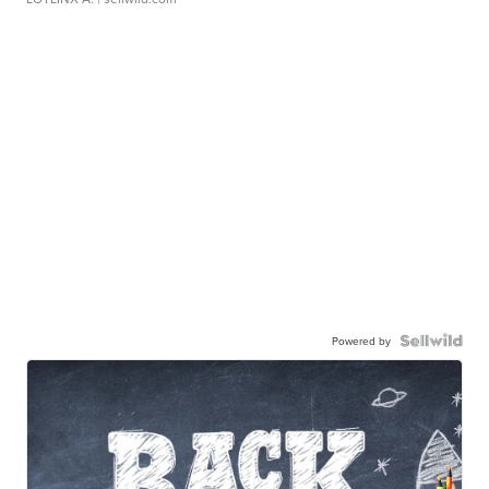
Powered by