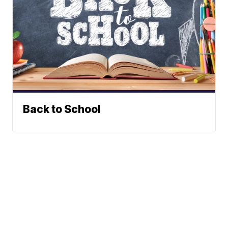
Back to School