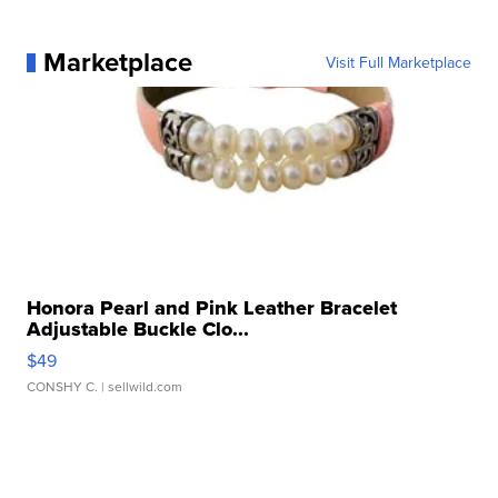
Marketplace
Visit Full Marketplace
Honora Pearl and Pink Leather Bracelet
Adjustable Buckle Clo...
$49
CONSHY C.
| sellwild.com