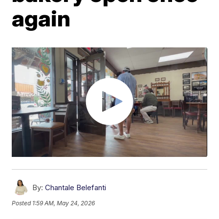
again
By:
Chantale Belefanti
Posted
1:59 AM, May 24, 2026