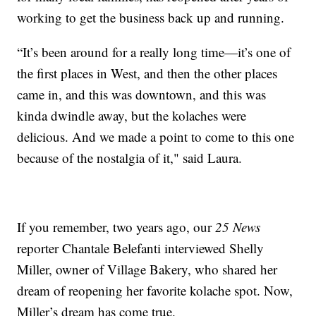
working to get the business back up and running.
“It’s been around for a really long time—it’s one of
the first places in West, and then the other places
came in, and this was downtown, and this was
kinda dwindle away, but the kolaches were
delicious. And we made a point to come to this one
because of the nostalgia of it," said Laura.
If you remember, two years ago, our
25 News
reporter Chantale Belefanti interviewed Shelly
Miller, owner of Village Bakery, who shared her
dream of reopening her favorite kolache spot. Now,
Miller’s dream has come true.