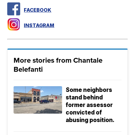
FACEBOOK
INSTAGRAM
More stories from Chantale
Belefanti
Some neighbors
stand behind
former assessor
convicted of
abusing position.