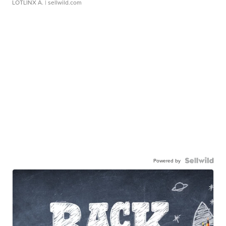
LOTLINX A.
| sellwild.com
Powered by