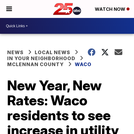
WATCH NOW
NEWS
LOCAL NEWS
IN YOUR NEIGHBORHOOD
MCLENNAN COUNTY
WACO
New Year, New
Rates: Waco
residents to see
increase in utility