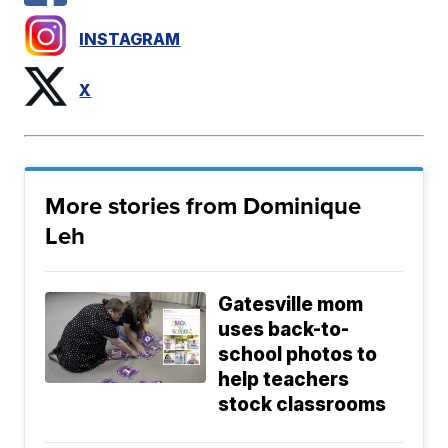
INSTAGRAM
X
More stories from Dominique
Leh
Gatesville mom
uses back-to-
school photos to
help teachers
stock classrooms