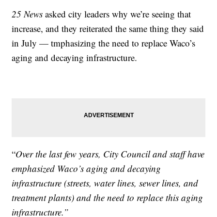
25 News
asked city leaders why we’re seeing that
increase, and they reiterated the same thing they said
in July — tmphasizing the need to replace Waco’s
aging and decaying infrastructure.
“
Over the last few years, City Council and staff have
emphasized Waco’s aging and decaying
infrastructure (streets, water lines, sewer lines, and
treatment plants) and the need to replace this aging
infrastructure.”