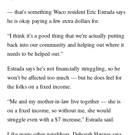
— that’s something Waco resident Eric Estrada says
he is okay paying a few extra dollars for.
“I think it’s a good thing that we’re actually putting
back into our community and helping out where it
needs to be helped out."
Estrada says he’s not financially struggling, so he
won’t be affected too much — but he does feel for
the folks on a fixed income.
“Me and my mother-in-law live together — she is
on a fixed income, so without me, she would
struggle even with a $7 increase,” Estrada said.
Like many other neighbors, Deborah Haynes says