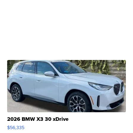
2026 BMW X3 30 xDrive
$56,335