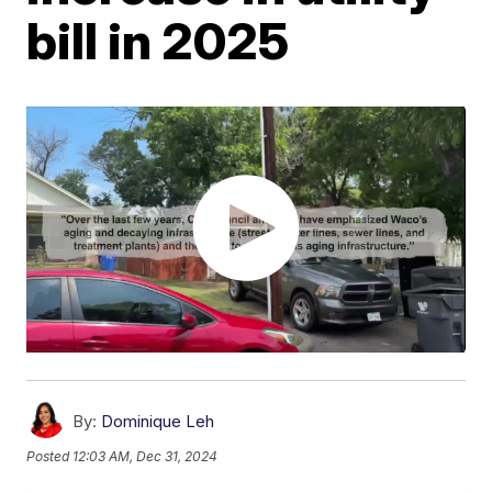
bill in 2025
By:
Dominique Leh
Posted
12:03 AM, Dec 31, 2024