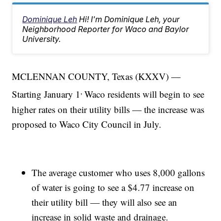
Dominique Leh
Hi! I'm Dominique Leh, your
Neighborhood Reporter for Waco and Baylor
University.
MCLENNAN COUNTY, Texas (KXXV) —
,
Starting January 1
Waco residents will begin to see
higher rates on their utility bills — the increase was
proposed to Waco City Council in July.
The average customer who uses 8,000 gallons
of water is going to see a $4.77 increase on
their utility bill — they will also see an
increase in solid waste and drainage.