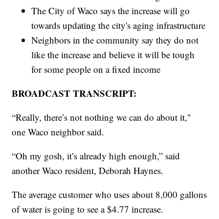
The City of Waco says the increase will go
towards updating the city's aging infrastructure
Neighbors in the community say they do not
like the increase and believe it will be tough
for some people on a fixed income
BROADCAST TRANSCRIPT:
“Really, there’s not nothing we can do about it,"
one Waco neighbor said.
“Oh my gosh, it’s already high enough,” said
another Waco resident, Deborah Haynes.
The average customer who uses about 8,000 gallons
of water is going to see a $4.77 increase.