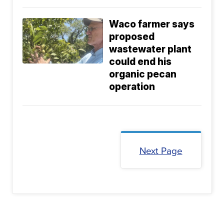
Waco farmer says
proposed
wastewater plant
could end his
organic pecan
operation
Next Page