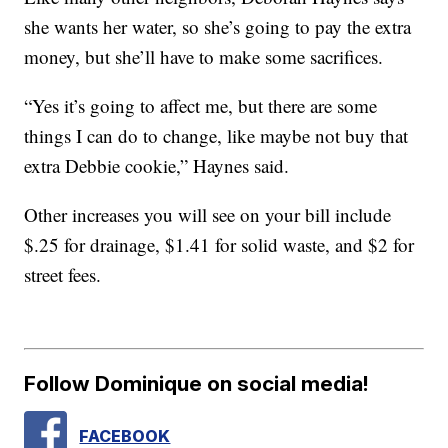
she wants her water, so she’s going to pay the extra
money, but she’ll have to make some sacrifices.
“Yes it’s going to affect me, but there are some
things I can do to change, like maybe not buy that
extra Debbie cookie,” Haynes said.
Other increases you will see on your bill include
$.25 for drainage, $1.41 for solid waste, and $2 for
street fees.
Follow Dominique on social media!
FACEBOOK