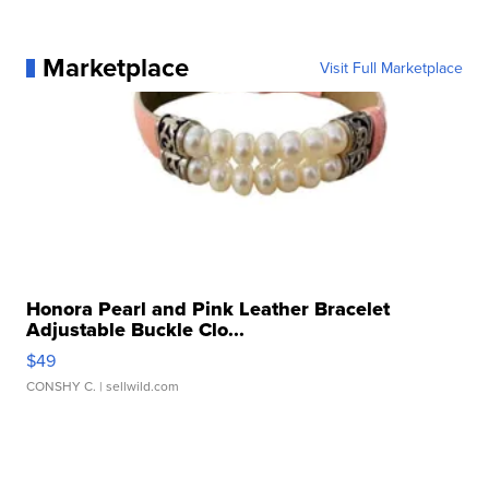
Marketplace
Visit Full Marketplace
Honora Pearl and Pink Leather Bracelet
Adjustable Buckle Clo...
$49
CONSHY C.
| sellwild.com