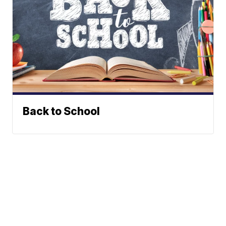
Back to School