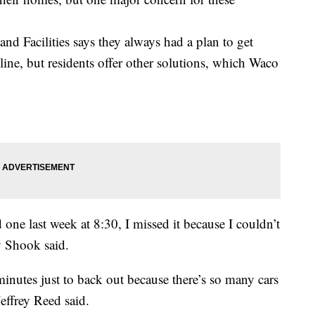
nd Facilities says they always had a plan to get
 line, but residents offer other solutions, which Waco
 one last week at 8:30, I missed it because I couldn’t
 Shook said.
minutes just to back out because there’s so many cars
Jeffrey Reed said.