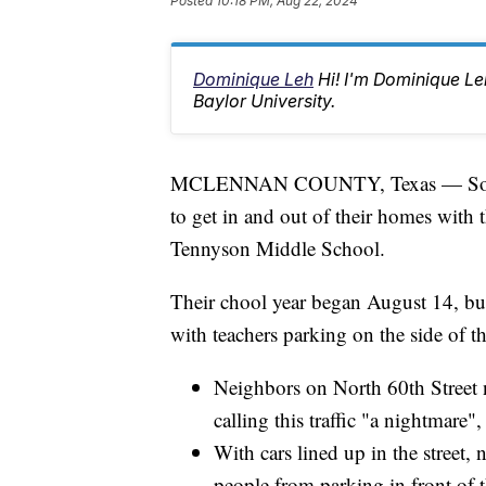
Posted
10:18 PM, Aug 22, 2024
Dominique Leh
Hi! I'm Dominique L
Baylor University.
MCLENNAN COUNTY, Texas — Some ne
to get in and out of their homes with 
Tennyson Middle School.
Their chool year began August 14, but 
with teachers parking on the side of t
Neighbors on North 60th Street 
calling this traffic "a nightmare"
With cars lined up in the street,
people from parking in front of 