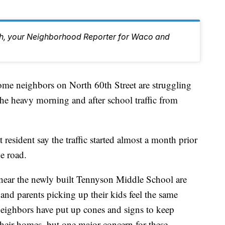
eh, your Neighborhood Reporter for Waco and
ighbors on North 60th Street are struggling
the heavy morning and after school traffic from
resident say the traffic started almost a month prior
he road.
near the newly built Tennyson Middle School are
, and parents picking up their kids feel the same
 neighbors have put up cones and signs to keep
their homes, but one major concern for these