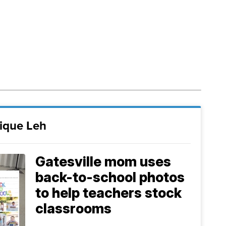
ique Leh
Gatesville mom uses
back-to-school photos
to help teachers stock
classrooms