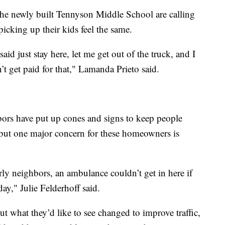
the newly built Tennyson Middle School are calling
 picking up their kids feel the same.
aid just stay here, let me get out of the truck, and I
dn’t get paid for that," Lamanda Prieto said.
hbors have put up cones and signs to keep people
 but one major concern for these homeowners is
rly neighbors, an ambulance couldn’t get in here if
day," Julie Felderhoff said.
 what they’d like to see changed to improve traffic,