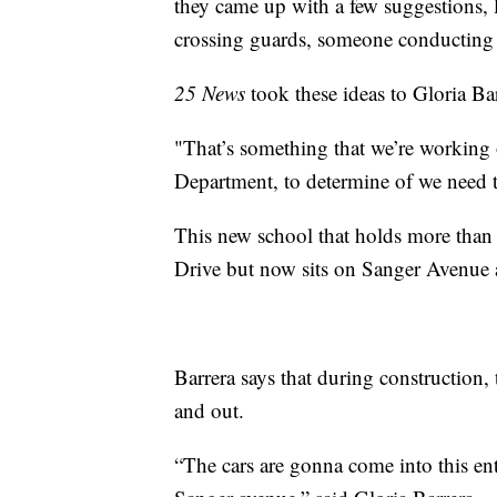
they came up with a few suggestions, l
crossing guards, someone conducting tr
25 News
took these ideas to Gloria Ba
"That’s something that we’re working
Department, to determine of we need to
This new school that holds more than
Drive but now sits on Sanger Avenue 
Barrera says that during construction, 
and out.
“The cars are gonna come into this ent