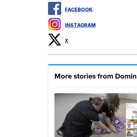
FACEBOOK
INSTAGRAM
X
More stories from Domin