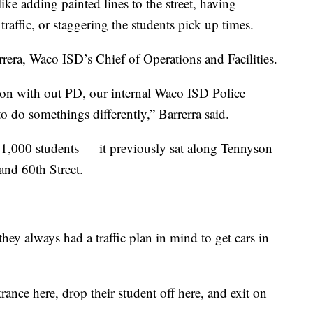
ike adding painted lines to the street, having
affic, or staggering the students pick up times.
rrera, Waco ISD’s Chief of Operations and Facilities.
 on with out PD, our internal Waco ISD Police
 do somethings differently,” Barrerra said.
 1,000 students — it previously sat along Tennyson
and 60th Street.
they always had a traffic plan in mind to get cars in
rance here, drop their student off here, and exit on