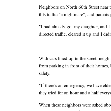
Neighbors on North 60th Street near 
this traffic "a nightmare", and parents
"I had already got my daughter, and I s
directed traffic, cleared it up and I di
With cars lined up in the street, neig
from parking in front of their homes,
safety.
"If there’s an emergency, we have elde
they tried for an hour and a half every
When these neighbors were asked about