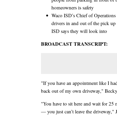
homeowners is safety
Waco ISD’s Chief of Operations a
drivers in and out of the pick up
ISD says they will look into
BROADCAST TRANSCRIPT:
"If you have an appointment like I had
back out of my own driveway," Becky
"You have to sit here and wait for 25 
— you just can’t leave the driveway," 