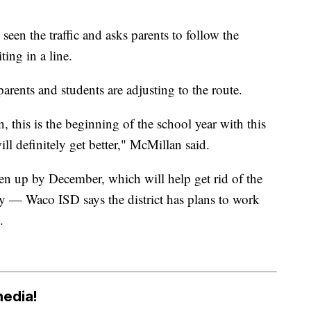
seen the traffic and asks parents to follow the
ing in a line.
parents and students are adjusting to the route.
, this is the beginning of the school year with this
ll definitely get better," McMillan said.
pen up by December, which will help get rid of the
ay — Waco ISD says the district has plans to work
.
media!