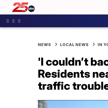
NEWS
LOCAL NEWS
IN 
'I couldn’t b
Residents ne
traffic troubl