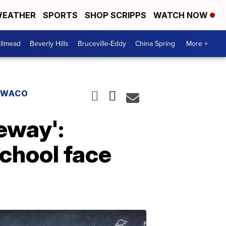
EATHER
SPORTS
SHOP SCRIPPS
WATCH NOW
llmead
Beverly Hills
Bruceville-Eddy
China Spring
More +
WACO
veway':
chool face