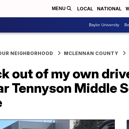
LOCAL
NATIONAL
W
MENU
Baylor University
Be
YOUR NEIGHBORHOOD
MCLENNAN COUNTY
ack out of my own dri
ar Tennyson Middle S
e