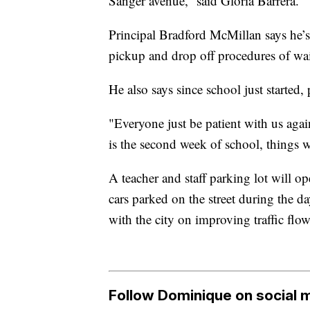
Sanger avenue,” said Gloria Barrera.
Principal Bradford McMillan says he’s 
pickup and drop off procedures of wait
He also says since school just started, 
"Everyone just be patient with us again
is the second week of school, things wi
A teacher and staff parking lot will o
cars parked on the street during the d
with the city on improving traffic flow
Follow Dominique on social 