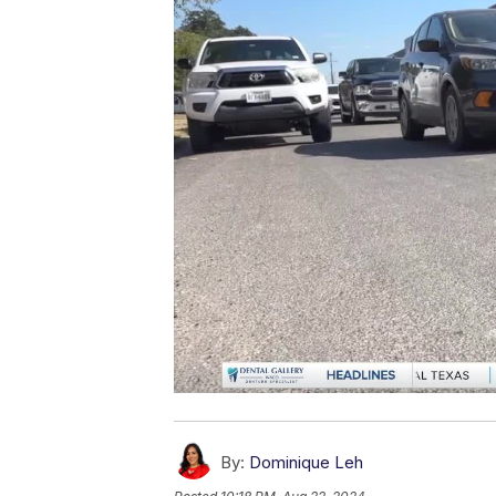
By:
Dominique Leh