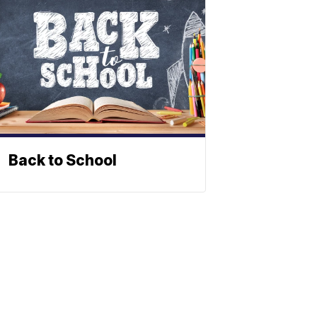
Back to School