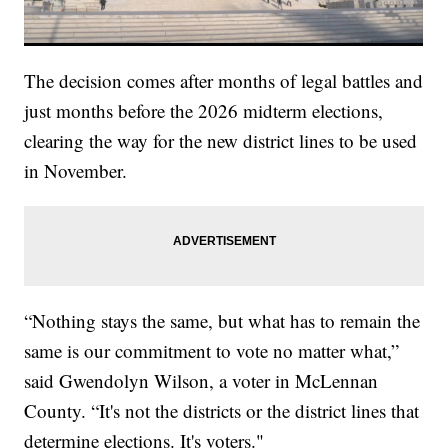
The decision comes after months of legal battles and
just months before the 2026 midterm elections,
clearing the way for the new district lines to be used
in November.
“Nothing stays the same, but what has to remain the
same is our commitment to vote no matter what,”
said Gwendolyn Wilson, a voter in McLennan
County. “It's not the districts or the district lines that
determine elections. It's voters."