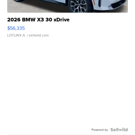
2026 BMW X3 30 xDrive
$56,335
LOTLINX A.
| sellwild.com
Powered by