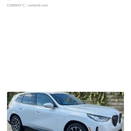
CONSHY C.
| sellwild.com