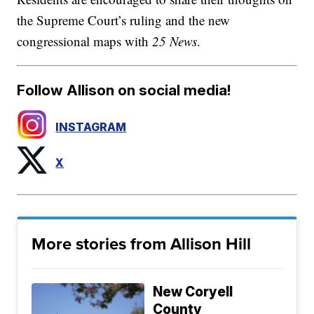
the Supreme Court’s ruling and the new
congressional maps with
25 News
.
Follow Allison on social media!
INSTAGRAM
X
More stories from Allison Hill
New Coryell
County