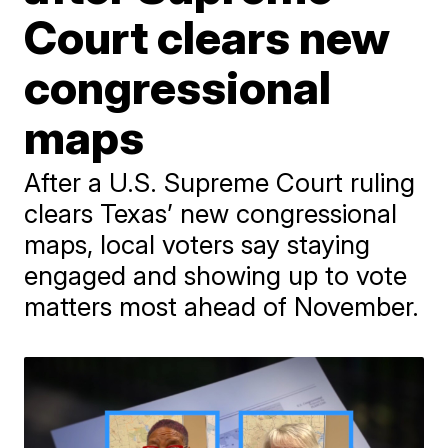
Court clears new
congressional
maps
After a U.S. Supreme Court ruling
clears Texas’ new congressional
maps, local voters say staying
engaged and showing up to vote
matters most ahead of November.