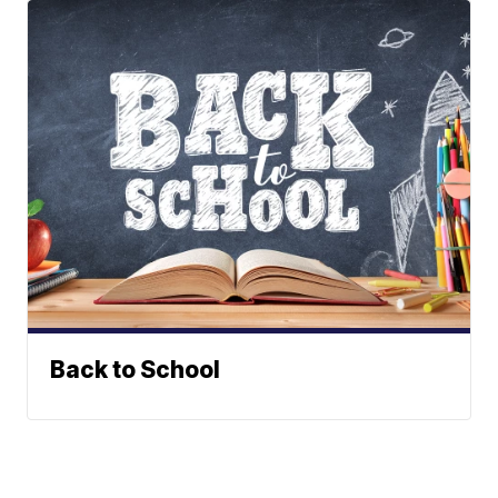
Back to School