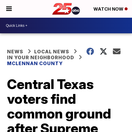
WATCH NOW
NEWS
LOCAL NEWS
IN YOUR NEIGHBORHOOD
MCLENNAN COUNTY
Central Texas
voters find
common ground
after Supreme