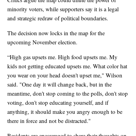
minority voters, while supporters say it is a legal
and strategic redraw of political boundaries.
The decision now locks in the map for the
upcoming November election.
“High gas upsets me. High food upsets me. My
kids not getting educated upsets me. What color hat
you wear on your head doesn't upset me," Wilson
said. "One day it will change back, but in the
meantime, don't stop coming to the polls, don't stop
voting, don't stop educating yourself, and if
anything, it should make you angry enough to be
there in force and not be distracted."
Residents are encouraged to share their thoughts on