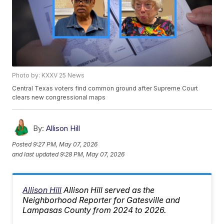
Photo by: KXXV 25 News
Central Texas voters find common ground after Supreme Court
clears new congressional maps
By:
Allison Hill
Posted
9:27 PM, May 07, 2026
and last updated
9:28 PM, May 07, 2026
Allison Hill
Allison Hill served as the
Neighborhood Reporter for Gatesville and
Lampasas County from 2024 to 2026.