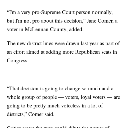
“I'm a very pro-Supreme Court person normally,
but I'm not pro about this decision,” Jane Comer, a
voter in McLennan County, added.
The new district lines were drawn last year as part of
an effort aimed at adding more Republican seats in
Congress.
“That decision is going to change so much and a
whole group of people — voters, loyal voters — are
going to be pretty much voiceless in a lot of
districts,” Comer said.
Critics argue the map could dilute the power of