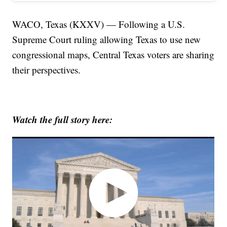
WACO, Texas (KXXV) — Following a U.S.
Supreme Court ruling allowing Texas to use new
congressional maps, Central Texas voters are sharing
their perspectives.
Watch the full story here: