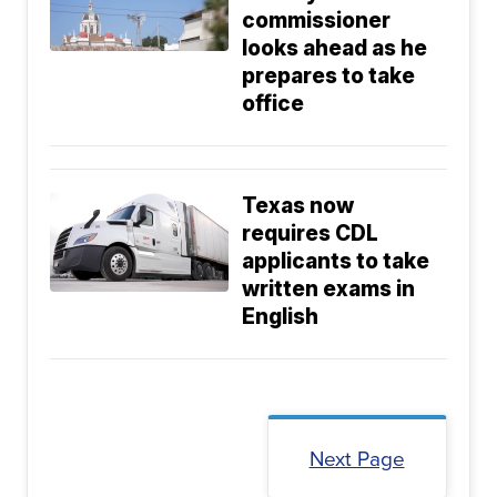
commissioner
looks ahead as he
prepares to take
office
Texas now
requires CDL
applicants to take
written exams in
English
Next Page