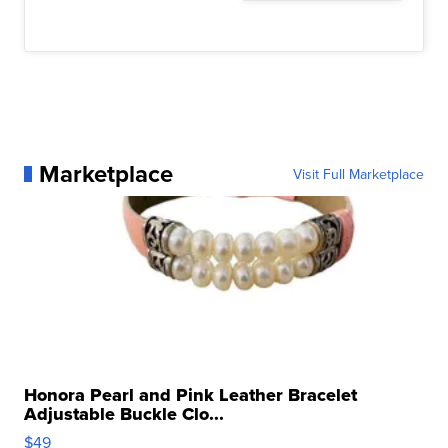
Marketplace
Visit Full Marketplace
Honora Pearl and Pink Leather Bracelet
Adjustable Buckle Clo...
$49