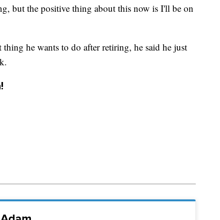
ng, but the positive thing about this now is I'll be on
thing he wants to do after retiring, he said he just
k.
!
i Adam