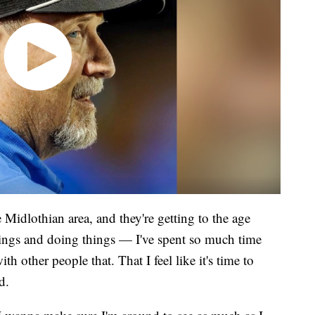
 Midlothian area, and they're getting to the age
things and doing things — I've spent so much time
h other people that. That I feel like it's time to
d.