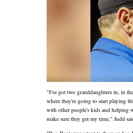
"I've got two granddaughters in, in the
where they're going to start playing 
with other people's kids and helping wit
make sure they get my time," Judd sai