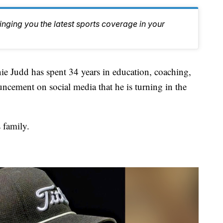
inging you the latest sports coverage in your
dd has spent 34 years in education, coaching,
cement on social media that he is turning in the
 family.