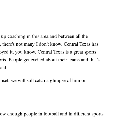
n up coaching in this area and between all the
 there's not many I don't know. Central Texas has
oyed it, you know, Central Texas is a great sports
orts. People get excited about their teams and that's
aid.
set, we will still catch a glimpse of him on
now enough people in football and in different sports