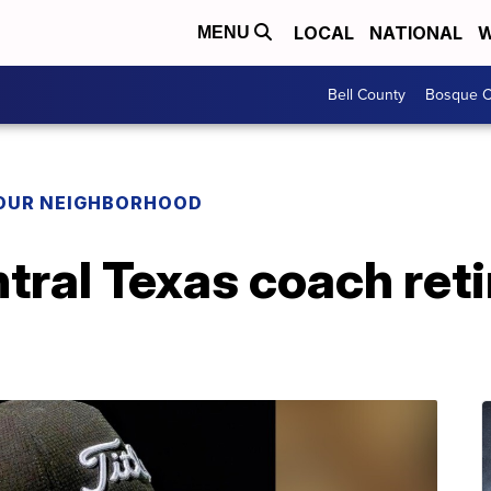
LOCAL
NATIONAL
W
MENU
Bell County
Bosque C
YOUR NEIGHBORHOOD
ral Texas coach reti