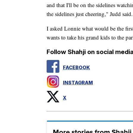
and that I'll be on the sidelines watchi
the sidelines just cheering," Judd said.
I asked Lonnie what would be the first 
wants to take his grand kids to the par
Follow Shahji on social media
FACEBOOK
INSTAGRAM
X
More stories from Shahj