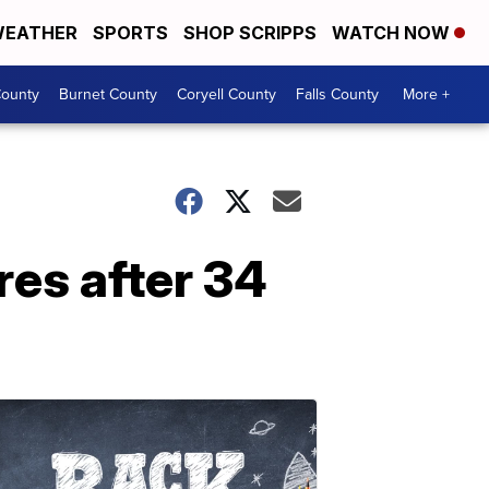
EATHER
SPORTS
SHOP SCRIPPS
WATCH NOW
ounty
Burnet County
Coryell County
Falls County
More +
res after 34