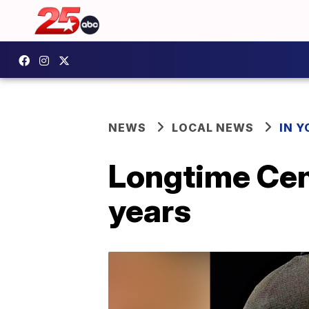
NEWS
LOCAL NEWS
IN 
Longtime Cent
years