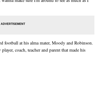
I wanna make sure I'm around to see as much as I
d football at his alma mater, Moody and Robinson.
 player, coach, teacher and parent that made his