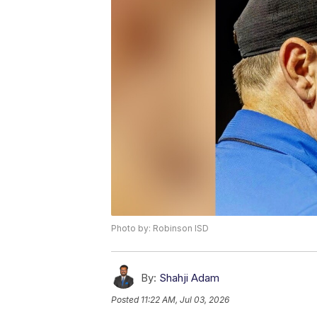
Photo by: Robinson ISD
By:
Shahji Adam
Posted
11:22 AM, Jul 03, 2026