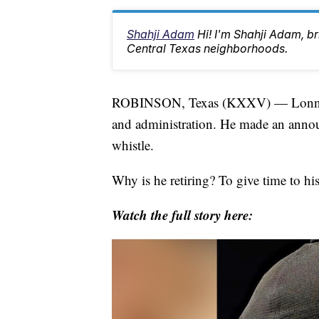
Shahji Adam
Hi! I'm Shahji Adam, br
Central Texas neighborhoods.
ROBINSON, Texas (KXXV) — Lonnie Ju
and administration. He made an announ
whistle.
Why is he retiring? To give time to his
Watch the full story here: