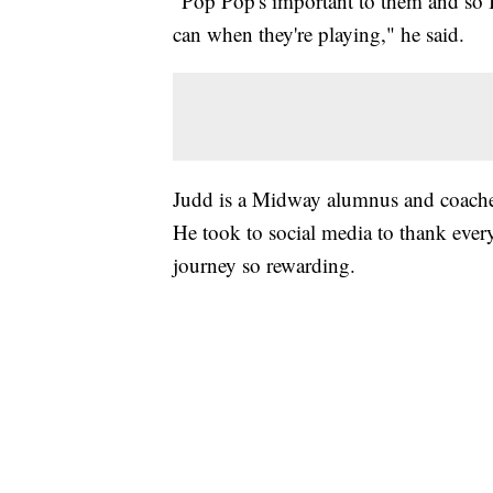
"Pop Pop's important to them and so 
can when they're playing," he said.
Judd is a Midway alumnus and coache
He took to social media to thank every
journey so rewarding.