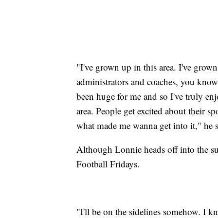
"I've grown up in this area. I've grow
administrators and coaches, you know,
been huge for me and so I've truly enj
area. People get excited about their sp
what made me wanna get into it," he s
Although Lonnie heads off into the sun
Football Fridays.
"I'll be on the sidelines somehow. I k