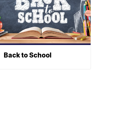
Back to School