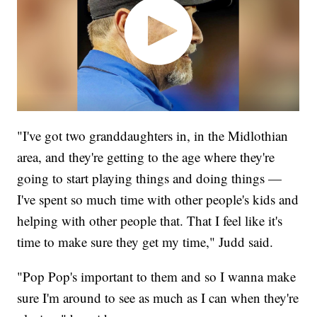
"I've got two granddaughters in, in the Midlothian
area, and they're getting to the age where they're
going to start playing things and doing things —
I've spent so much time with other people's kids and
helping with other people that. That I feel like it's
time to make sure they get my time," Judd said.
"Pop Pop's important to them and so I wanna make
sure I'm around to see as much as I can when they're