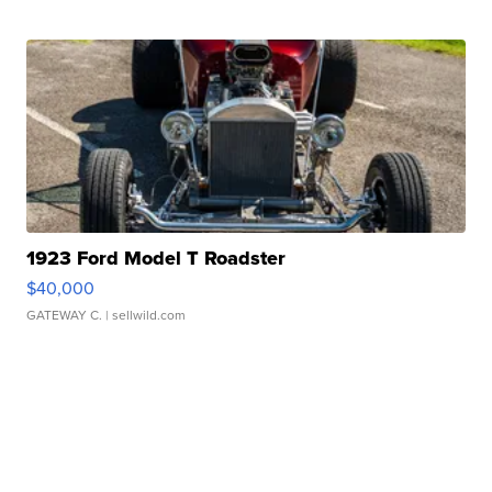
1923 Ford Model T Roadster
$40,000
GATEWAY C.
| sellwild.com