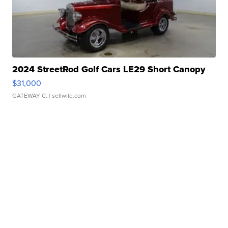
2024 StreetRod Golf Cars LE29 Short Canopy
$31,000
GATEWAY C.
| sellwild.com