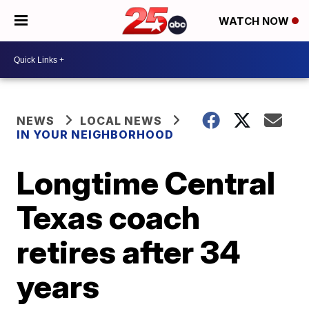
WATCH NOW
NEWS
LOCAL NEWS
IN YOUR NEIGHBORHOOD
Longtime Central
Texas coach
retires after 34
years