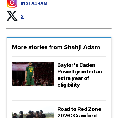
INSTAGRAM
X
More stories from Shahji Adam
Baylor's Caden
Powell granted an
extra year of
eligibility
Road to Red Zone
2026: Crawford