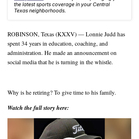
the latest sports coverage in your Central
Texas neighborhoods.
ROBINSON, Texas (KXXV) — Lonnie Judd has
spent 34 years in education, coaching, and
administration. He made an announcement on
social media that he is turning in the whistle.
Why is he retiring? To give time to his family.
Watch the full story here: