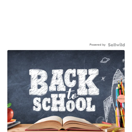
Powered by