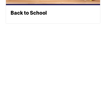
Back to School