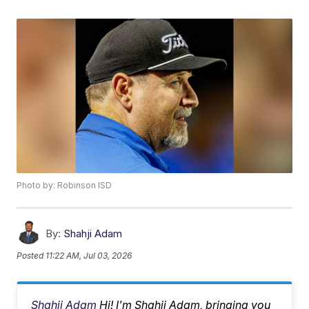
Photo by: Robinson ISD
By:
Shahji Adam
Posted
11:22 AM, Jul 03, 2026
Shahji Adam
Hi! I'm Shahji Adam, bringing you