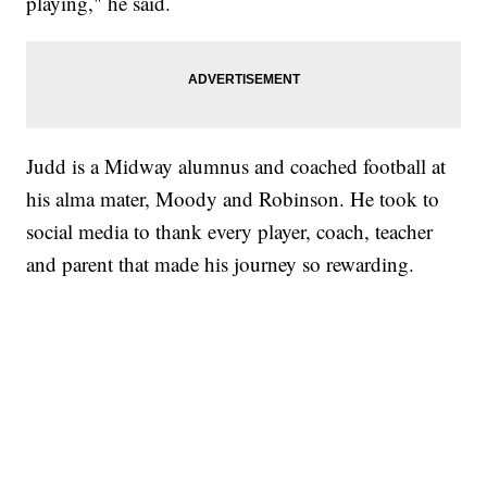
playing," he said.
Judd is a Midway alumnus and coached football at
his alma mater, Moody and Robinson. He took to
social media to thank every player, coach, teacher
and parent that made his journey so rewarding.