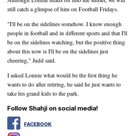
still catch a glimpse of him on Football Fridays.
"I'll be on the sidelines somehow. I know enough
people in football and in different sports and that I'll
be on the sidelines watching, but the positive thing
about this now is I'll be on the sidelines just
cheering," Judd said.
I asked Lonnie what would be the first thing he
wants to do after retiring, he said he just wants to
take his grand kids to the park.
Follow Shahji on social media!
FACEBOOK