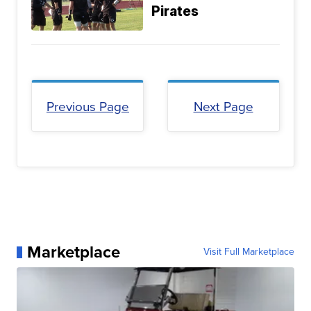
Pirates
Previous Page
Next Page
Marketplace
Visit Full Marketplace