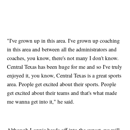
"I've grown up in this area. I've grown up coaching
in this area and between all the administrators and
coaches, you know, there's not many I don't know.
Central Texas has been huge for me and so I've truly
enjoyed it, you know, Central Texas is a great sports
area. People get excited about their sports. People
get excited about their teams and that's what made
me wanna get into it," he said.
Although Lonnie heads off into the sunset, we will