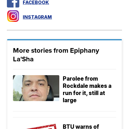
FACEBOOK
INSTAGRAM
More stories from Epiphany
La'Sha
Parolee from
Rockdale makes a
run for it, still at
large
BTU warns of