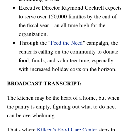
Executive Director Raymond Cockrell expects
to serve over 150,000 families by the end of
the fiscal year—an all-time high for the
organization.
Through the "
Feed the Need
" campaign, the
center is calling on the community to donate
food, funds, and volunteer time, especially
with increased holiday costs on the horizon.
BROADCAST TRANSCRIPT:
The kitchen may be the heart of a home, but when
the pantry is empty, figuring out what to do next
can be overwhelming.
That’s where
Killeen's Food Care Center
steps in.