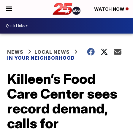
WATCH NOW
NEWS
LOCAL NEWS
IN YOUR NEIGHBORHOOD
Killeen’s Food
Care Center sees
record demand,
calls for