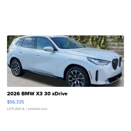
2026 BMW X3 30 xDrive
$56,335
LOTLINX A.
| sellwild.com