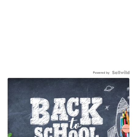
Powered by