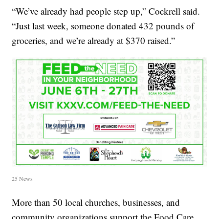
“We’ve already had people step up,” Cockrell said.
“Just last week, someone donated 432 pounds of
groceries, and we’re already at $370 raised.”
25 News
More than 50 local churches, businesses, and
community organizations support the Food Care