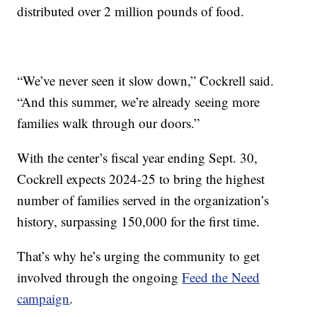
distributed over 2 million pounds of food.
“We’ve never seen it slow down,” Cockrell said.
“And this summer, we’re already seeing more
families walk through our doors.”
With the center’s fiscal year ending Sept. 30,
Cockrell expects 2024-25 to bring the highest
number of families served in the organization’s
history, surpassing 150,000 for the first time.
That’s why he’s urging the community to get
involved through the ongoing
Feed the Need
campaign
.