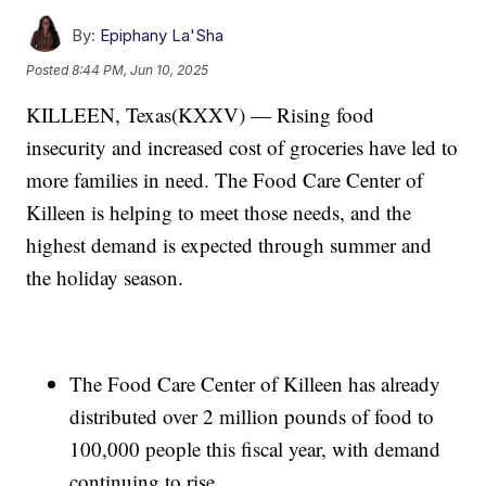
By:
Epiphany La'Sha
Posted
8:44 PM, Jun 10, 2025
KILLEEN, Texas(KXXV) — Rising food
insecurity and increased cost of groceries have led to
more families in need. The Food Care Center of
Killeen is helping to meet those needs, and the
highest demand is expected through summer and
the holiday season.
The Food Care Center of Killeen has already
distributed over 2 million pounds of food to
100,000 people this fiscal year, with demand
continuing to rise.