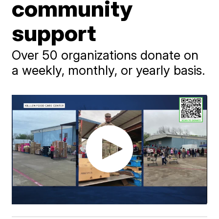
community
support
Over 50 organizations donate on
a weekly, monthly, or yearly basis.