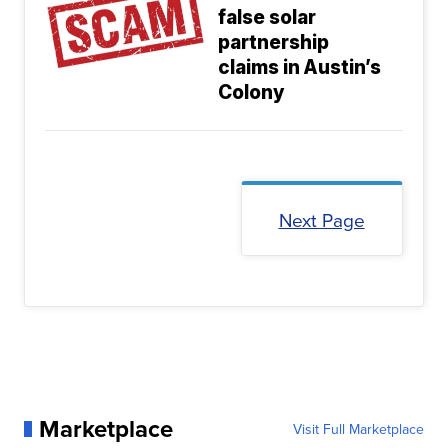
false solar
partnership
claims in Austin’s
Colony
Next Page
Marketplace
Visit Full Marketplace