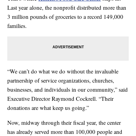
Last year alone, the nonprofit distributed more than
3 million pounds of groceries to a record 149,000
families.
“We can’t do what we do without the invaluable
partnership of service organizations, churches,
businesses, and individuals in our community,” said
Executive Director Raymond Cockrell. “Their
donations are what keep us going.”
Now, midway through their fiscal year, the center
has already served more than 100,000 people and