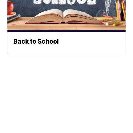
Back to School