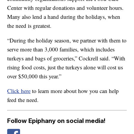
Center with regular donations and volunteer hours.
Many also lend a hand during the holidays, when
the need is greatest.
“During the holiday season, we partner with them to
serve more than 3,000 families, which includes
turkeys and bags of groceries,” Cockrell said. “With
rising food costs, just the turkeys alone will cost us
over $50,000 this year.”
Click here
to learn more about how you can help
feed the need.
Follow Epiphany on social media!