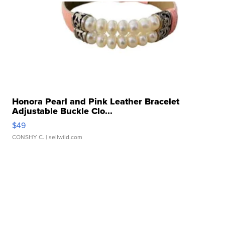
Honora Pearl and Pink Leather Bracelet
Adjustable Buckle Clo...
$49
CONSHY C.
| sellwild.com