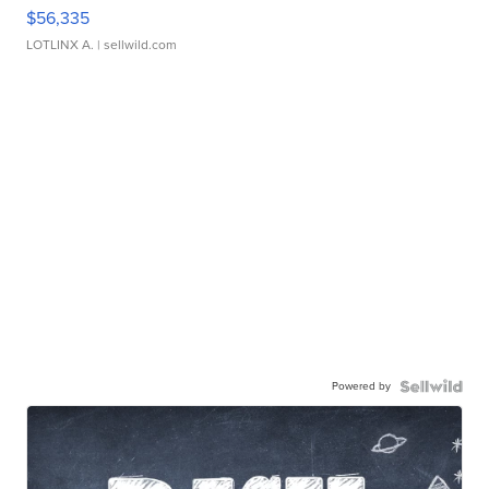
$56,335
LOTLINX A.
| sellwild.com
Powered by