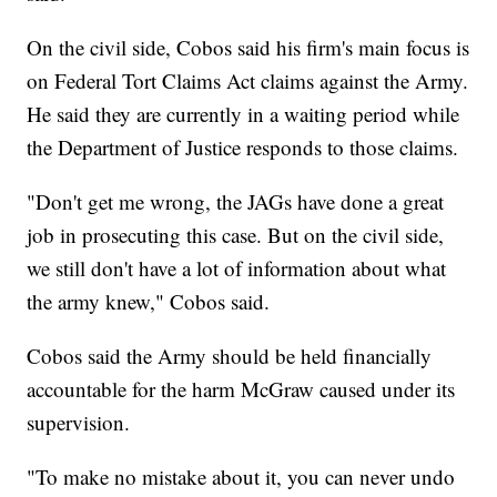
On the civil side, Cobos said his firm's main focus is
on Federal Tort Claims Act claims against the Army.
He said they are currently in a waiting period while
the Department of Justice responds to those claims.
"Don't get me wrong, the JAGs have done a great
job in prosecuting this case. But on the civil side,
we still don't have a lot of information about what
the army knew," Cobos said.
Cobos said the Army should be held financially
accountable for the harm McGraw caused under its
supervision.
"To make no mistake about it, you can never undo