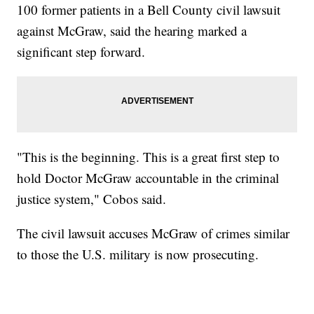
100 former patients in a Bell County civil lawsuit
against McGraw, said the hearing marked a
significant step forward.
"This is the beginning. This is a great first step to
hold Doctor McGraw accountable in the criminal
justice system," Cobos said.
The civil lawsuit accuses McGraw of crimes similar
to those the U.S. military is now prosecuting.