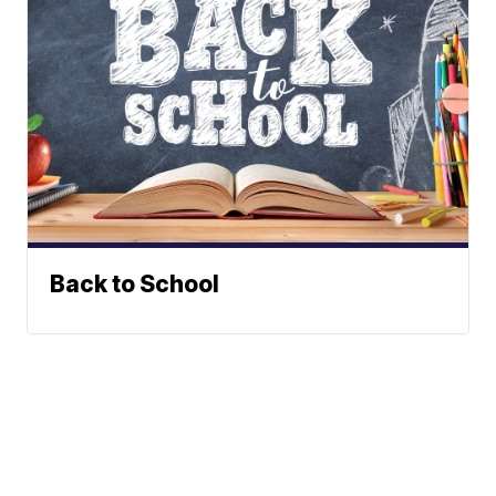
Back to School