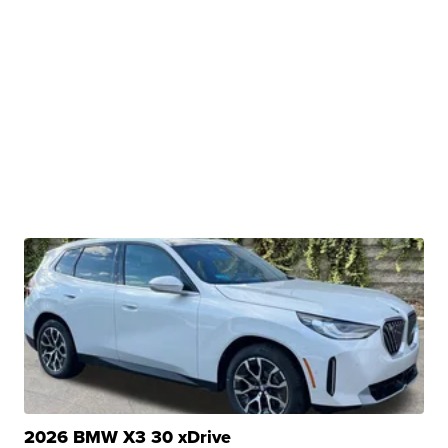
2026 BMW X3 30 xDrive