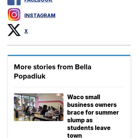
INSTAGRAM
X
More stories from Bella
Popadiuk
Waco small
business owners
brace for summer
slump as
students leave
town