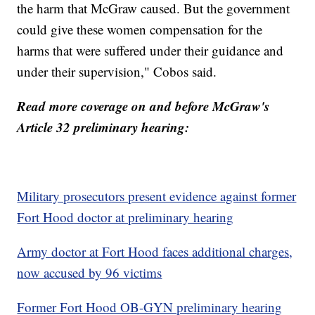
the harm that McGraw caused. But the government
could give these women compensation for the
harms that were suffered under their guidance and
under their supervision," Cobos said.
Read more coverage on and before McGraw's
Article 32 preliminary hearing:
Military prosecutors present evidence against former
Fort Hood doctor at preliminary hearing
Army doctor at Fort Hood faces additional charges,
now accused by 96 victims
Former Fort Hood OB-GYN preliminary hearing