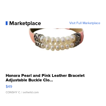
Marketplace
Visit Full Marketplace
Honora Pearl and Pink Leather Bracelet
Adjustable Buckle Clo...
$49
CONSHY C.
| sellwild.com