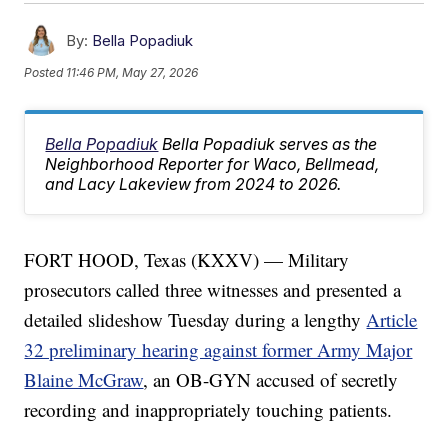
By:
Bella Popadiuk
Posted
11:46 PM, May 27, 2026
Bella Popadiuk
Bella Popadiuk serves as the
Neighborhood Reporter for Waco, Bellmead,
and Lacy Lakeview from 2024 to 2026.
FORT HOOD, Texas (KXXV) — Military
prosecutors called three witnesses and presented a
detailed slideshow Tuesday during a lengthy
Article
32 preliminary hearing against former Army Major
Blaine McGraw
, an OB-GYN accused of secretly
recording and inappropriately touching patients.