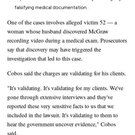
falsifying medical documentation.
One of the cases involves alleged victim 52 — a
woman whose husband discovered McGraw
recording video during a medical exam. Prosecutors
say that discovery may have triggered the
investigation that led to this case.
Cobos said the charges are validating for his clients.
"It's validating. It's validating for my clients. We've
gone through extensive interviews and they've
reported these very sensitive facts to us that we
included in the lawsuit. It's validating to them to
hear the government uncover evidence," Cobos
said.