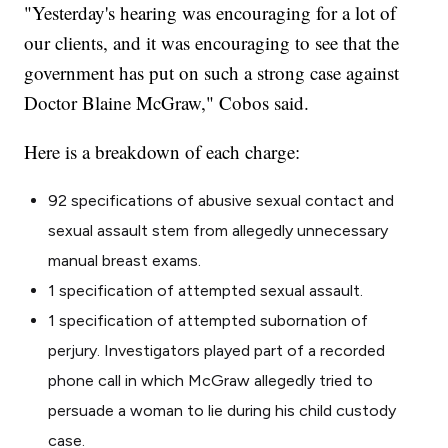
"Yesterday's hearing was encouraging for a lot of
our clients, and it was encouraging to see that the
government has put on such a strong case against
Doctor Blaine McGraw," Cobos said.
Here is a breakdown of each charge:
92 specifications of abusive sexual contact and
sexual assault stem from allegedly unnecessary
manual breast exams.
1 specification of attempted sexual assault.
1 specification of attempted subornation of
perjury. Investigators played part of a recorded
phone call in which McGraw allegedly tried to
persuade a woman to lie during his child custody
case.