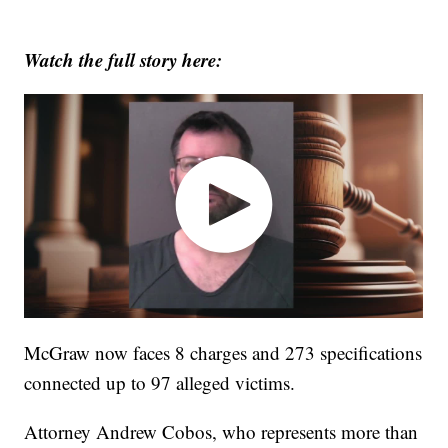
Watch the full story here:
McGraw now faces 8 charges and 273 specifications
connected up to 97 alleged victims.
Attorney Andrew Cobos, who represents more than