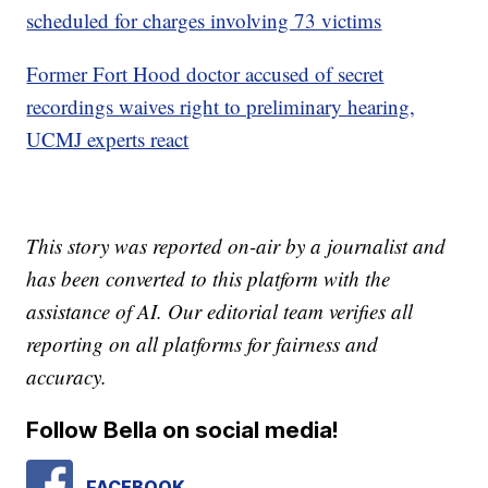
scheduled for charges involving 73 victims
Former Fort Hood doctor accused of secret
recordings waives right to preliminary hearing,
UCMJ experts react
This story was reported on-air by a journalist and
has been converted to this platform with the
assistance of AI. Our editorial team verifies all
reporting on all platforms for fairness and
accuracy.
Follow Bella on social media!
FACEBOOK