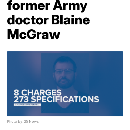
former Army
doctor Blaine
McGraw
Photo by: 25 News