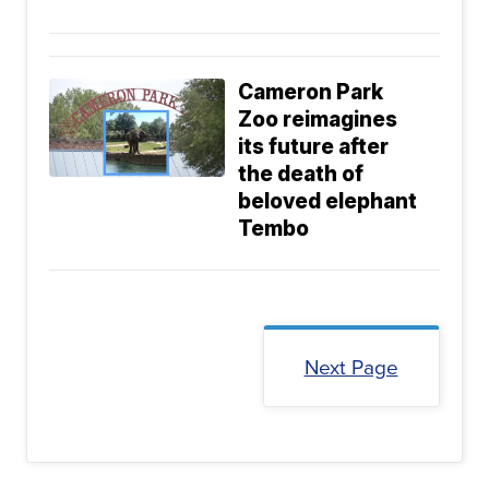
Cameron Park
Zoo reimagines
its future after
the death of
beloved elephant
Tembo
Next Page