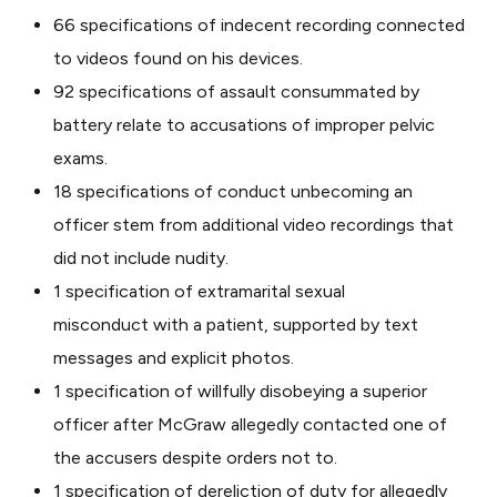
66 specifications of indecent recording connected
to videos found on his devices.
92 specifications of assault consummated by
battery relate to accusations of improper pelvic
exams.
18 specifications of conduct unbecoming an
officer stem from additional video recordings that
did not include nudity.
1 specification of extramarital sexual
misconduct with a patient, supported by text
messages and explicit photos.
1 specification of willfully disobeying a superior
officer after McGraw allegedly contacted one of
the accusers despite orders not to.
1 specification of dereliction of duty for allegedly