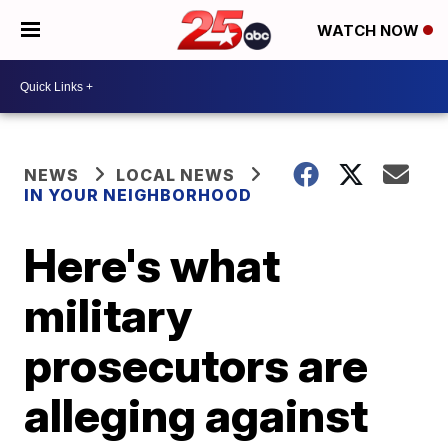
WATCH NOW
NEWS
LOCAL NEWS
IN YOUR NEIGHBORHOOD
Here's what
military
prosecutors are
alleging against