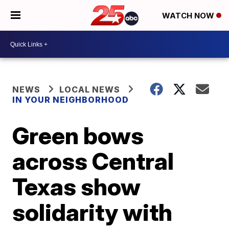
WATCH NOW
NEWS
LOCAL NEWS
IN YOUR NEIGHBORHOOD
Green bows
across Central
Texas show
solidarity with