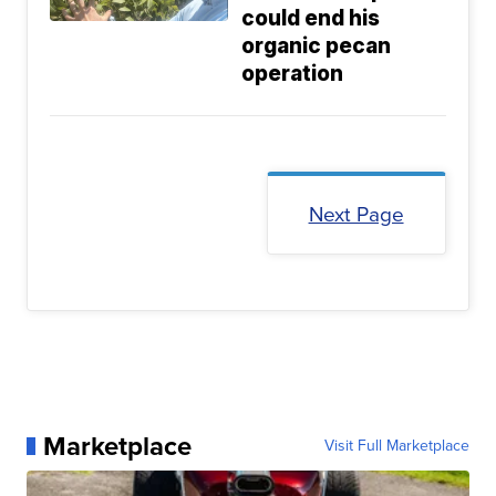
could end his
organic pecan
operation
Next Page
Marketplace
Visit Full Marketplace