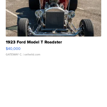
1923 Ford Model T Roadster
$40,000
GATEWAY C.
| sellwild.com