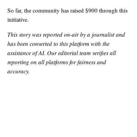
So far, the community has raised $900 through this
initiative.
This story was reported on-air by a journalist and
has been converted to this platform with the
assistance of AI. Our editorial team verifies all
reporting on all platforms for fairness and
accuracy.