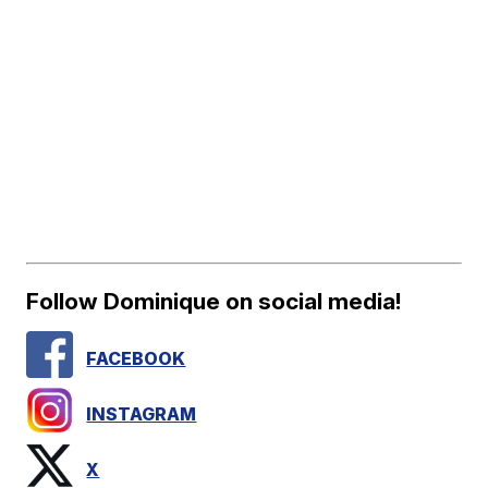
Follow Dominique on social media!
FACEBOOK
INSTAGRAM
X