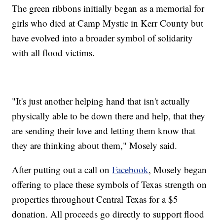
The green ribbons initially began as a memorial for
girls who died at Camp Mystic in Kerr County but
have evolved into a broader symbol of solidarity
with all flood victims.
"It's just another helping hand that isn't actually
physically able to be down there and help, that they
are sending their love and letting them know that
they are thinking about them," Mosely said.
After putting out a call on
Facebook
, Mosely began
offering to place these symbols of Texas strength on
properties throughout Central Texas for a $5
donation. All proceeds go directly to support flood