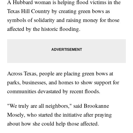
A Hubbard woman is helping flood victims in the
Texas Hill Country by creating green bows as
symbols of solidarity and raising money for those
affected by the historic flooding.
Across Texas, people are placing green bows at
parks, businesses, and homes to show support for
communities devastated by recent floods.
"We truly are all neighbors," said Brookanne
Mosely, who started the initiative after praying
about how she could help those affected.