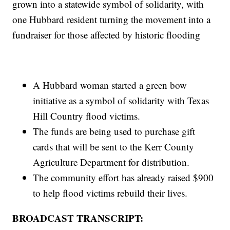
grown into a statewide symbol of solidarity, with
one Hubbard resident turning the movement into a
fundraiser for those affected by historic flooding
A Hubbard woman started a green bow
initiative as a symbol of solidarity with Texas
Hill Country flood victims.
The funds are being used to purchase gift
cards that will be sent to the Kerr County
Agriculture Department for distribution.
The community effort has already raised $900
to help flood victims rebuild their lives.
BROADCAST TRANSCRIPT: