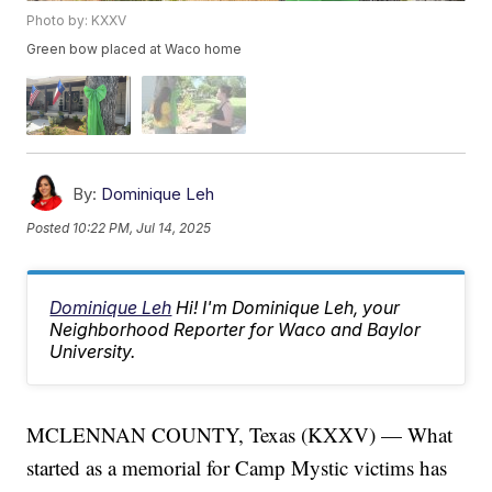
Photo by: KXXV
Green bow placed at Waco home
By:
Dominique Leh
Posted
10:22 PM, Jul 14, 2025
Dominique Leh
Hi! I'm Dominique Leh, your
Neighborhood Reporter for Waco and Baylor
University.
MCLENNAN COUNTY, Texas (KXXV) — What
started as a memorial for Camp Mystic victims has