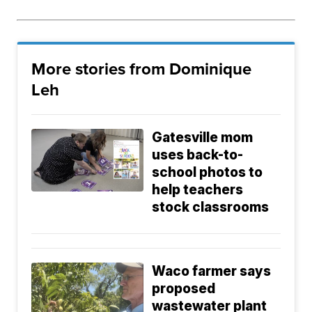
More stories from Dominique
Leh
Gatesville mom
uses back-to-
school photos to
help teachers
stock classrooms
Waco farmer says
proposed
wastewater plant