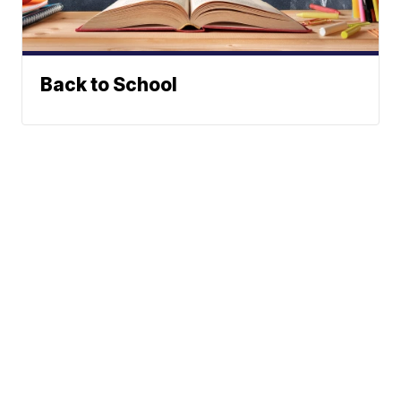
Back to School