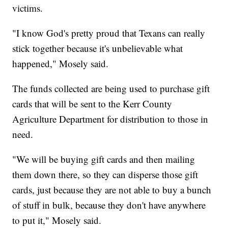
victims.
"I know God's pretty proud that Texans can really
stick together because it's unbelievable what
happened," Mosely said.
The funds collected are being used to purchase gift
cards that will be sent to the Kerr County
Agriculture Department for distribution to those in
need.
"We will be buying gift cards and then mailing
them down there, so they can disperse those gift
cards, just because they are not able to buy a bunch
of stuff in bulk, because they don't have anywhere
to put it," Mosely said.