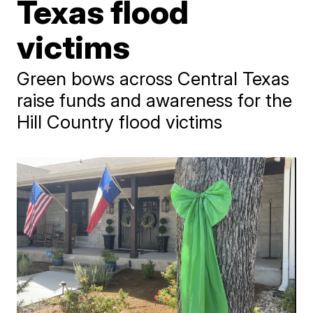
Texas flood
victims
Green bows across Central Texas
raise funds and awareness for the
Hill Country flood victims