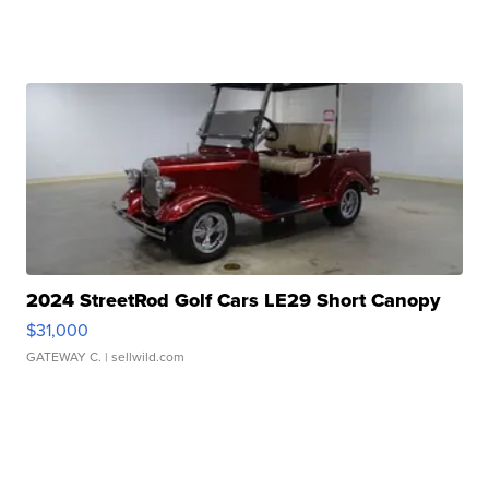
2024 StreetRod Golf Cars LE29 Short Canopy
$31,000
GATEWAY C.
| sellwild.com