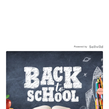
Powered by