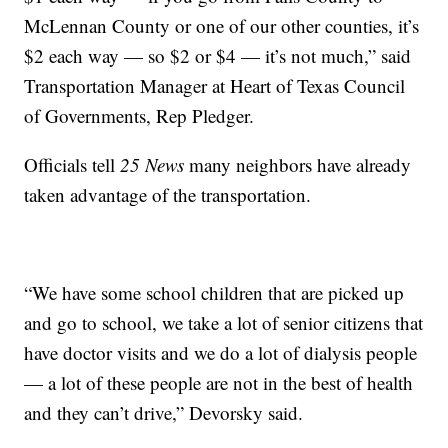
McLennan County or one of our other counties, it’s
$2 each way — so $2 or $4 — it’s not much,” said
Transportation Manager at Heart of Texas Council
of Governments, Rep Pledger.
Officials tell
25 News
many neighbors have already
taken advantage of the transportation.
“We have some school children that are picked up
and go to school, we take a lot of senior citizens that
have doctor visits and we do a lot of dialysis people
— a lot of these people are not in the best of health
and they can’t drive,” Devorsky said.