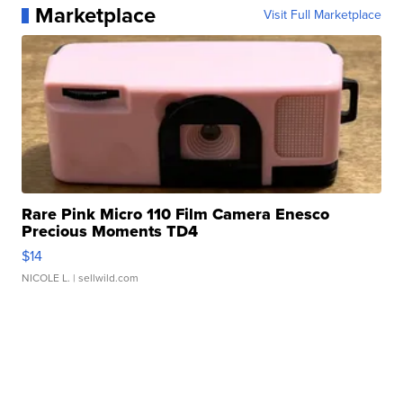
Marketplace
Visit Full Marketplace
Rare Pink Micro 110 Film Camera Enesco
Precious Moments TD4
$14
NICOLE L.
| sellwild.com