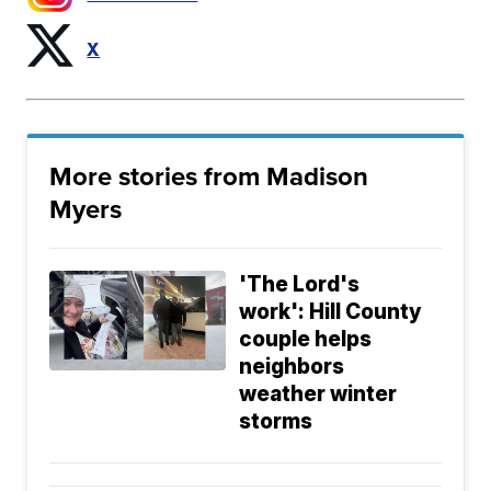
X
More stories from Madison
Myers
'The Lord's
work': Hill County
couple helps
neighbors
weather winter
storms