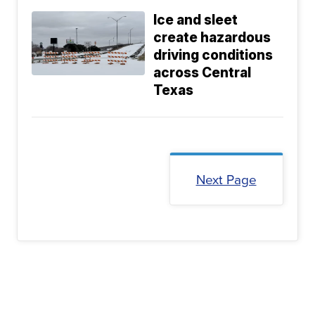
Ice and sleet
create hazardous
driving conditions
across Central
Texas
Next Page