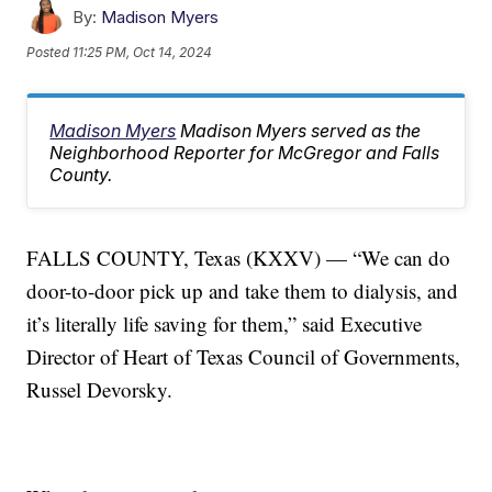
By:
Madison Myers
Posted
11:25 PM, Oct 14, 2024
Madison Myers
Madison Myers served as the
Neighborhood Reporter for McGregor and Falls
County.
FALLS COUNTY, Texas (KXXV) — “We can do
door-to-door pick up and take them to dialysis, and
it’s literally life saving for them,” said Executive
Director of Heart of Texas Council of Governments,
Russel Devorsky.