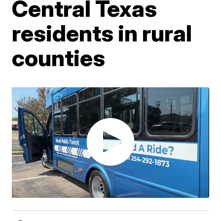
Central Texas
residents in rural
counties