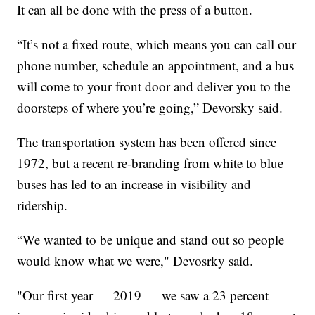
It can all be done with the press of a button.
“It’s not a fixed route, which means you can call our
phone number, schedule an appointment, and a bus
will come to your front door and deliver you to the
doorsteps of where you’re going,” Devorsky said.
The transportation system has been offered since
1972, but a recent re-branding from white to blue
buses has led to an increase in visibility and
ridership.
“We wanted to be unique and stand out so people
would know what we were," Devosrky said.
"Our first year — 2019 — we saw a 23 percent