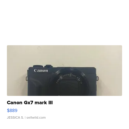
Canon Gx7 mark III
$889
JESSICA S.
| sellwild.com