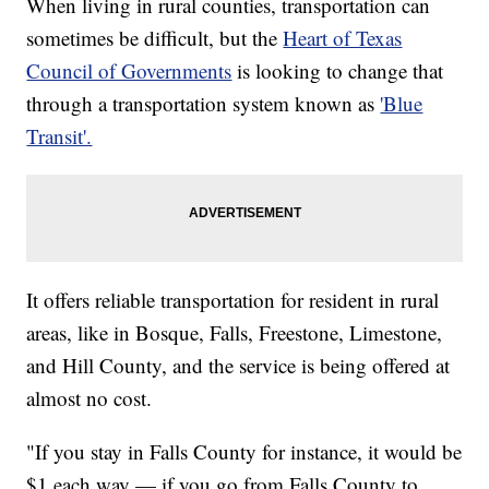
When living in rural counties, transportation can
sometimes be difficult, but the
Heart of Texas
Council of Governments
is looking to change that
through a transportation system known as
'Blue
Transit'.
It offers reliable transportation for resident in rural
areas, like in Bosque, Falls, Freestone, Limestone,
and Hill County, and the service is being offered at
almost no cost.
"If you stay in Falls County for instance, it would be
$1 each way — if you go from Falls County to