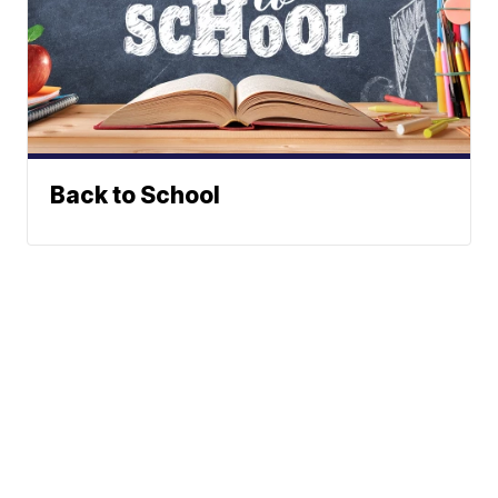
Back to School