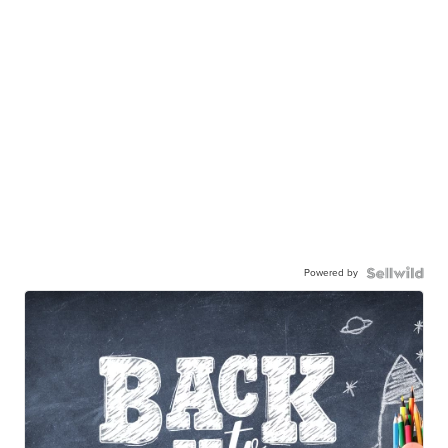
Powered by