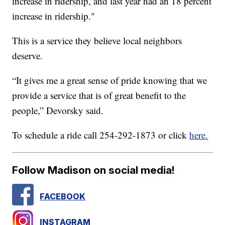
increase in ridership, and last year had an 18 percent
increase in ridership."
This is a service they believe local neighbors
deserve.
“It gives me a great sense of pride knowing that we
provide a service that is of great benefit to the
people,” Devorsky said.
To schedule a ride call 254-292-1873 or click
here.
Follow Madison on social media!
FACEBOOK
INSTAGRAM