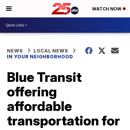
WATCH NOW
NEWS
LOCAL NEWS
IN YOUR NEIGHBORHOOD
Blue Transit
offering
affordable
transportation for