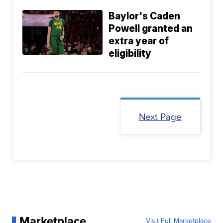
Baylor's Caden
Powell granted an
extra year of
eligibility
Next Page
Marketplace
Visit Full Marketplace