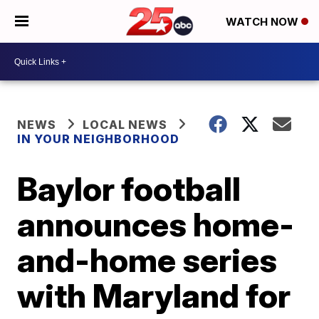
WATCH NOW
NEWS
LOCAL NEWS
IN YOUR NEIGHBORHOOD
Baylor football
announces home-
and-home series
with Maryland for