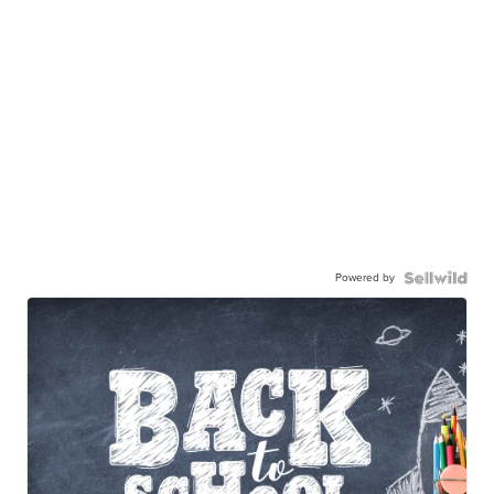
Powered by