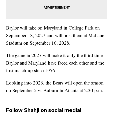
Baylor will take on Maryland in College Park on
September 18, 2027 and will host them at McLane
Stadium on September 16, 2028.
The game in 2027 will make it only the third time
Baylor and Maryland have faced each other and the
first match-up since 1956.
Looking into 2026, the Bears will open the season
on September 5 vs Auburn in Atlanta at 2:30 p.m.
Follow Shahji on social media!