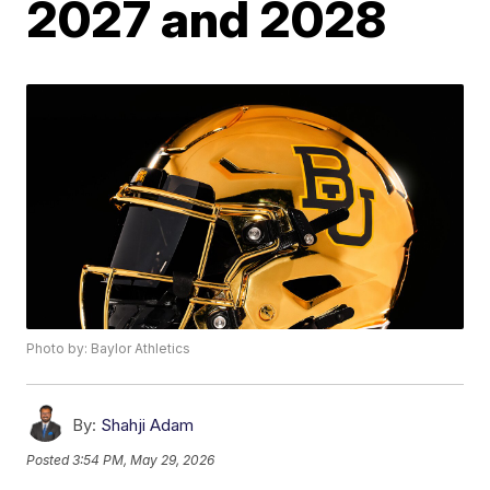
2027 and 2028
Photo by: Baylor Athletics
By:
Shahji Adam
Posted
3:54 PM, May 29, 2026