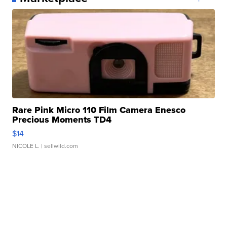
Rare Pink Micro 110 Film Camera Enesco
Precious Moments TD4
$14
NICOLE L.
| sellwild.com