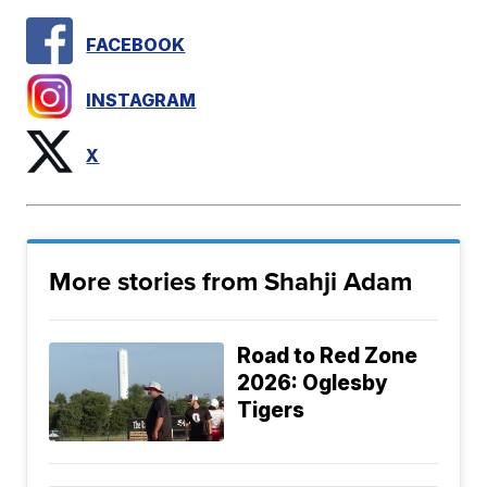
FACEBOOK
INSTAGRAM
X
More stories from Shahji Adam
Road to Red Zone
2026: Oglesby
Tigers