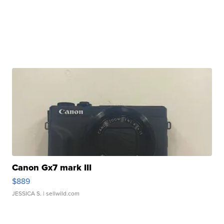
Canon Gx7 mark III
$889
JESSICA S.
| sellwild.com