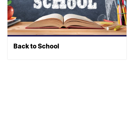
Back to School