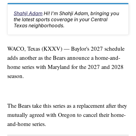
Shahji Adam
Hi! I'm Shahji Adam, bringing you
the latest sports coverage in your Central
Texas neighborhoods.
WACO, Texas (KXXV) — Baylor's 2027 schedule
adds another as the Bears announce a home-and-
home series with Maryland for the 2027 and 2028
season.
The Bears take this series as a replacement after they
mutually agreed with Oregon to cancel their home-
and-home series.