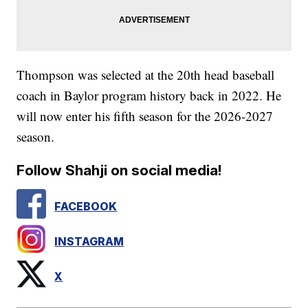
Thompson was selected at the 20th head baseball
coach in Baylor program history back in 2022. He
will now enter his fifth season for the 2026-2027
season.
Follow Shahji on social media!
FACEBOOK
INSTAGRAM
X