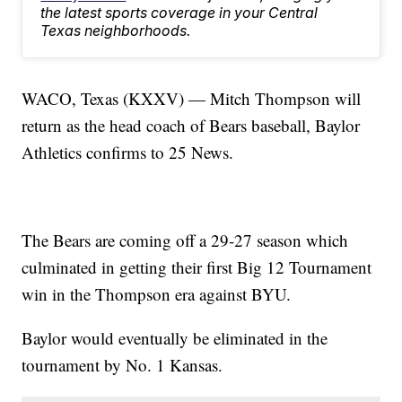
the latest sports coverage in your Central
Texas neighborhoods.
WACO, Texas (KXXV) — Mitch Thompson will
return as the head coach of Bears baseball, Baylor
Athletics confirms to 25 News.
The Bears are coming off a 29-27 season which
culminated in getting their first Big 12 Tournament
win in the Thompson era against BYU.
Baylor would eventually be eliminated in the
tournament by No. 1 Kansas.