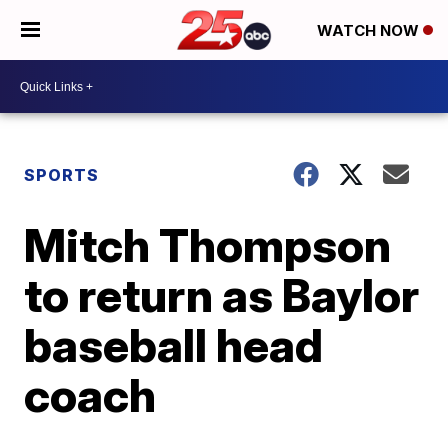
WATCH NOW
SPORTS
Mitch Thompson
to return as Baylor
baseball head
coach