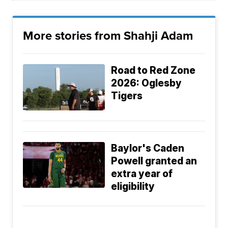
More stories from Shahji Adam
Road to Red Zone
2026: Oglesby
Tigers
Baylor's Caden
Powell granted an
extra year of
eligibility