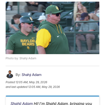
Photo by: Shahji Adam
By:
Shahji Adam
Posted
12:05 AM, May 29, 2026
and last updated
12:05 AM, May 29, 2026
Shahji Adam
Hi! I'm Shahji Adam, bringing you