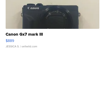
Canon Gx7 mark III
$889
JESSICA S.
| sellwild.com