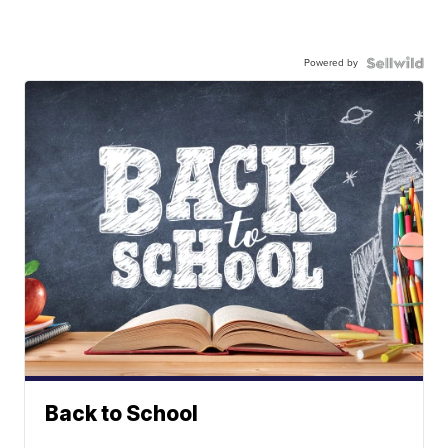
Powered by
Back to School