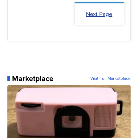
Next Page
Marketplace
Visit Full Marketplace