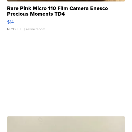
Rare Pink Micro 110 Film Camera Enesco
Precious Moments TD4
$14
NICOLE L.
| sellwild.com