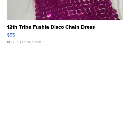
12th Tribe Fushia Disco Chain Dress
$55
ROSE J.
| sellwild.com