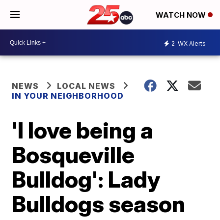
WATCH NOW
2
WX Alerts
NEWS
LOCAL NEWS
IN YOUR NEIGHBORHOOD
'I love being a
Bosqueville
Bulldog': Lady
Bulldogs season