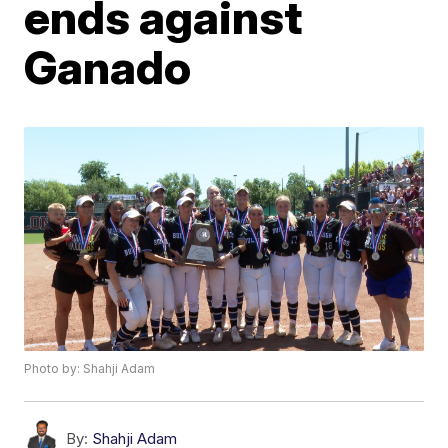
ends against
Ganado
Photo by: Shahji Adam
By:
Shahji Adam