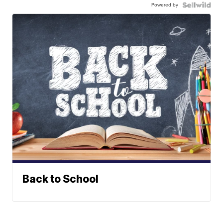
Powered by
Back to School