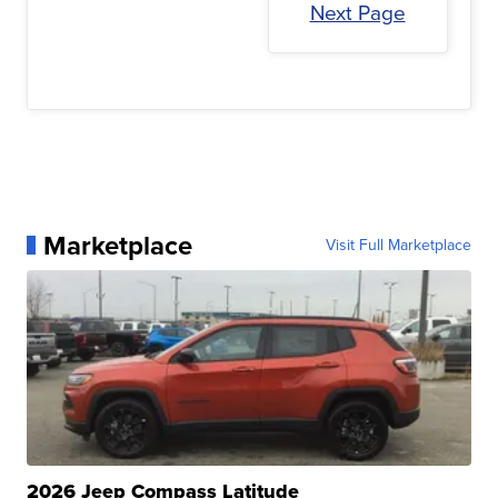
Next Page
Marketplace
Visit Full Marketplace
2026 Jeep Compass Latitude