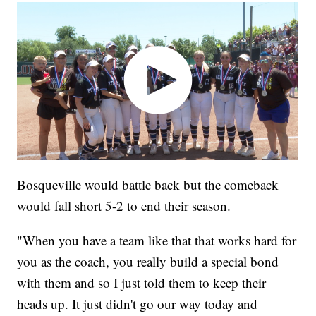
Bosqueville would battle back but the comeback
would fall short 5-2 to end their season.
"When you have a team like that that works hard for
you as the coach, you really build a special bond
with them and so I just told them to keep their
heads up. It just didn't go our way today and