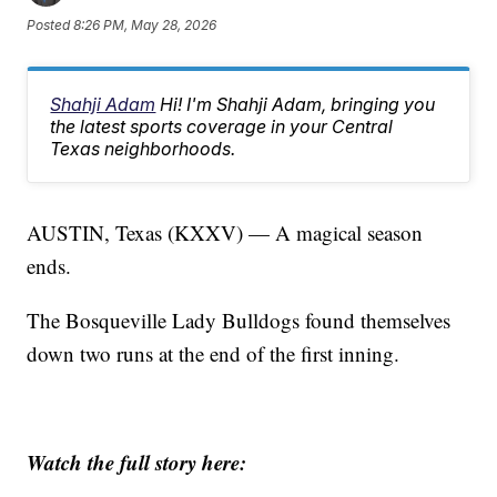
Posted
8:26 PM, May 28, 2026
Shahji Adam
Hi! I'm Shahji Adam, bringing you
the latest sports coverage in your Central
Texas neighborhoods.
AUSTIN, Texas (KXXV) — A magical season
ends.
The Bosqueville Lady Bulldogs found themselves
down two runs at the end of the first inning.
Watch the full story here: