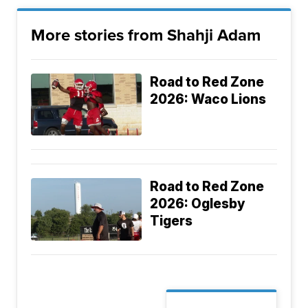
More stories from Shahji Adam
Road to Red Zone
2026: Waco Lions
Road to Red Zone
2026: Oglesby
Tigers