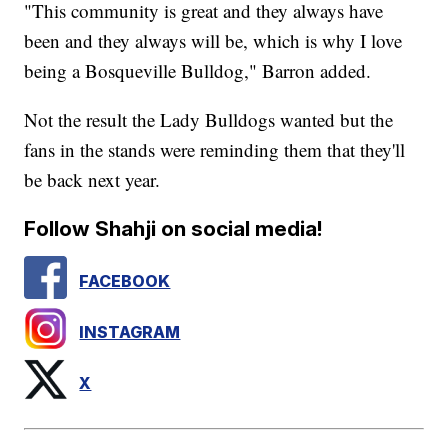
"This community is great and they always have
been and they always will be, which is why I love
being a Bosqueville Bulldog," Barron added.
Not the result the Lady Bulldogs wanted but the
fans in the stands were reminding them that they'll
be back next year.
Follow Shahji on social media!
FACEBOOK
INSTAGRAM
X