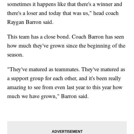
sometimes it happens like that there's a winner and
there's a loser and today that was us," head coach
Raygan Barron said.
This team has a close bond. Coach Barron has seen
how much they've grown since the beginning of the
season.
"They've matured as teammates. They've matured as
a support group for each other, and it's been really
amazing to see from even last year to this year how
much we have grown," Barron said.