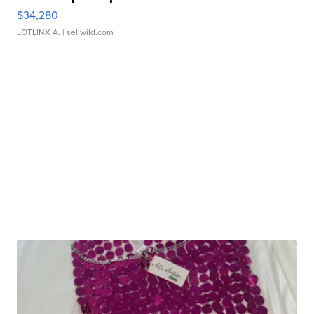
$34,280
LOTLINX A.
| sellwild.com