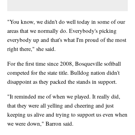
"You know, we didn't do well today in some of our
areas that we normally do. Everybody's picking
everybody up and that's what I'm proud of the most
right there," she said.
For the first time since 2008, Bosqueville softball
competed for the state title. Bulldog nation didn't
disappoint as they packed the stands in support.
"It reminded me of when we played. It really did,
that they were all yelling and cheering and just
keeping us alive and trying to support us even when
we were down," Barron said.