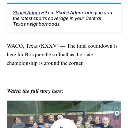
Shahji Adam
Hi! I'm Shahji Adam, bringing you
the latest sports coverage in your Central
Texas neighborhoods.
WACO, Texas (KXXV) — The final countdown is
here for Bosqueville softball as the state
championship is around the corner.
Watch the full story here: