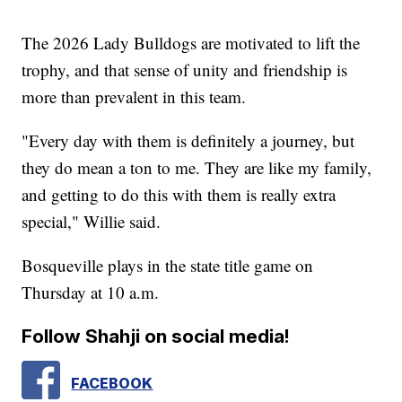
The 2026 Lady Bulldogs are motivated to lift the
trophy, and that sense of unity and friendship is
more than prevalent in this team.
"Every day with them is definitely a journey, but
they do mean a ton to me. They are like my family,
and getting to do this with them is really extra
special," Willie said.
Bosqueville plays in the state title game on
Thursday at 10 a.m.
Follow Shahji on social media!
FACEBOOK