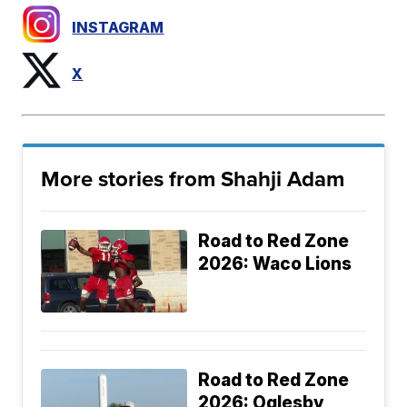
INSTAGRAM
X
More stories from Shahji Adam
Road to Red Zone
2026: Waco Lions
Road to Red Zone
2026: Oglesby