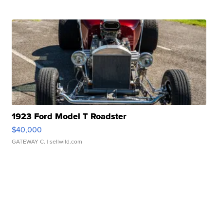
1923 Ford Model T Roadster
$40,000
GATEWAY C.
| sellwild.com