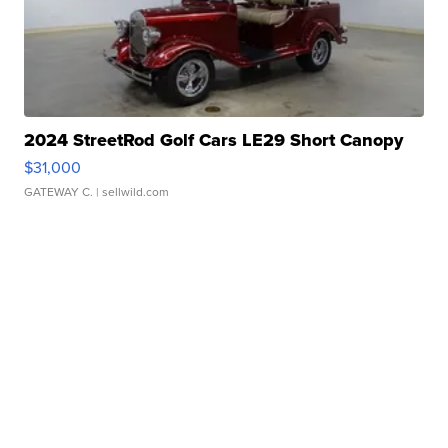
2024 StreetRod Golf Cars LE29 Short Canopy
$31,000
GATEWAY C.
| sellwild.com