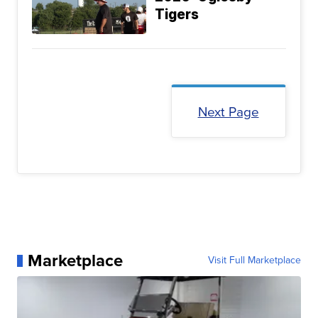
Tigers
Next Page
Marketplace
Visit Full Marketplace