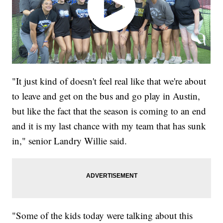
"It just kind of doesn't feel real like that we're about
to leave and get on the bus and go play in Austin,
but like the fact that the season is coming to an end
and it is my last chance with my team that has sunk
in," senior Landry Willie said.
"Some of the kids today were talking about this