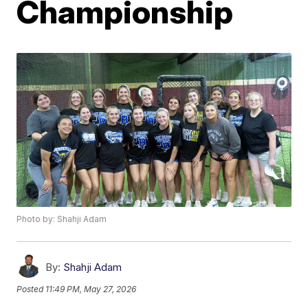
Championship
Photo by: Shahji Adam
By:
Shahji Adam
Posted
11:49 PM, May 27, 2026