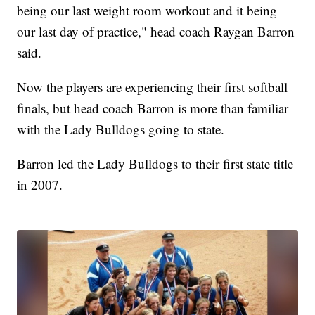
being our last weight room workout and it being
our last day of practice," head coach Raygan Barron
said.
Now the players are experiencing their first softball
finals, but head coach Barron is more than familiar
with the Lady Bulldogs going to state.
Barron led the Lady Bulldogs to their first state title
in 2007.