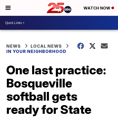
WATCH NOW
NEWS
LOCAL NEWS
IN YOUR NEIGHBORHOOD
One last practice:
Bosqueville
softball gets
ready for State