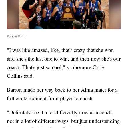
Raygan Barron
"I was like amazed, like, that's crazy that she won
and she's the last one to win, and then now she's our
coach. That's just so cool," sophomore Carly
Collins said.
Barron made her way back to her Alma mater for a
full circle moment from player to coach.
"Definitely see it a lot differently now as a coach,
not in a lot of different ways, but just understanding