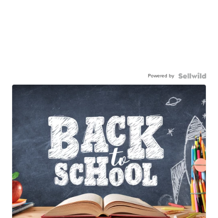
Powered by