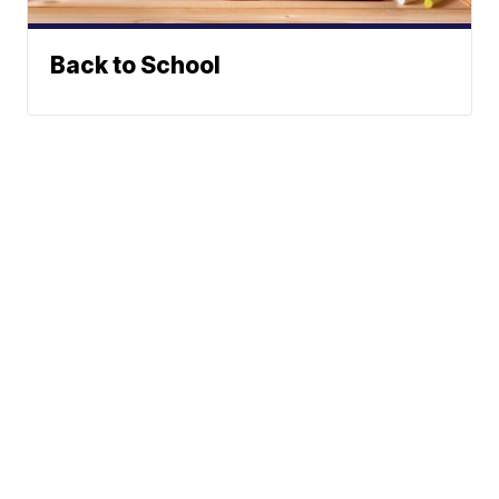
Back to School