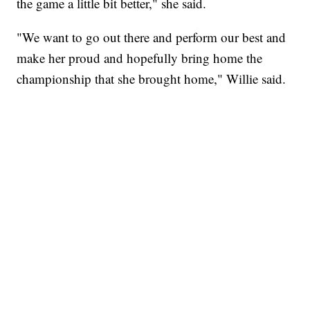
the game a little bit better," she said.
"We want to go out there and perform our best and
make her proud and hopefully bring home the
championship that she brought home," Willie said.