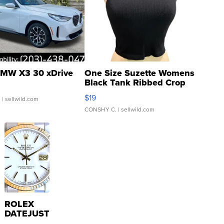
MW X3 30 xDrive
One Size Suzette Womens
Black Tank Ribbed Crop
Asymmetrical ...
$19
.
| sellwild.com
CONSHY C.
| sellwild.com
ROLEX
DATEJUST
16233