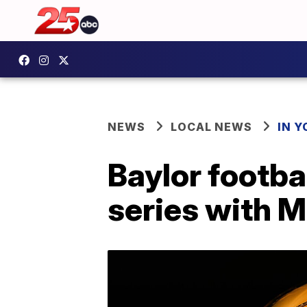
NEWS
LOCAL NEWS
IN 
Baylor footb
series with 