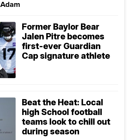
i Adam
Former Baylor Bear
Jalen Pitre becomes
first-ever Guardian
Cap signature athlete
Beat the Heat: Local
high School football
teams look to chill out
during season