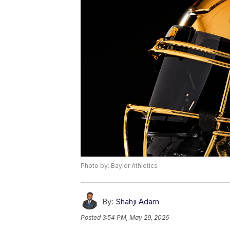
Photo by: Baylor Athletics
By:
Shahji Adam
Posted
3:54 PM, May 29, 2026