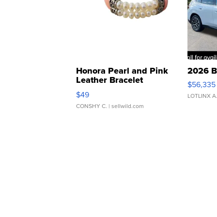
Honora Pearl and Pink
2026 B
Leather Bracelet
$56,335
Adjustable Buckle Clo...
$49
LOTLINX A
CONSHY C.
| sellwild.com