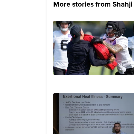
More stories from Shahj