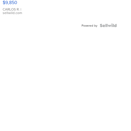
$9,850
WHITE
DIAL
CARLOS R.
|
sellwild.com
FLUTED
BEZEL
TWO-
Powered by
TONE
JUBILE...