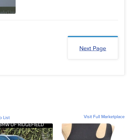
Next Page
Visit Full Marketplace
o List