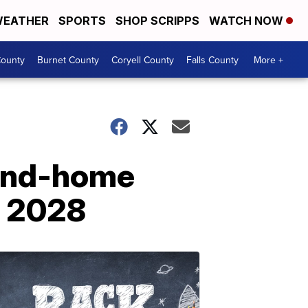
EATHER
SPORTS
SHOP SCRIPPS
WATCH NOW
ounty
Burnet County
Coryell County
Falls County
More +
-and-home
d 2028