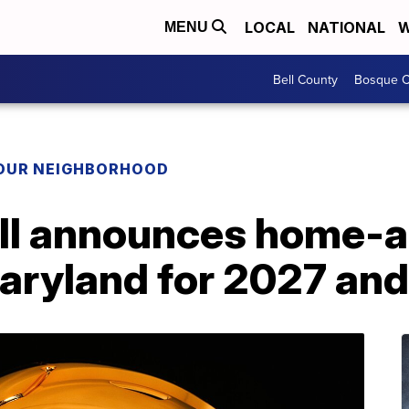
LOCAL
NATIONAL
W
MENU
Bell County
Bosque C
YOUR NEIGHBORHOOD
all announces home
Maryland for 2027 an