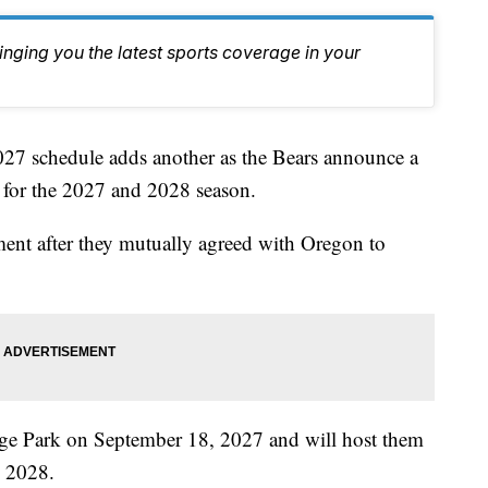
inging you the latest sports coverage in your
 schedule adds another as the Bears announce a
for the 2027 and 2028 season.
ement after they mutually agreed with Oregon to
ege Park on September 18, 2027 and will host them
 2028.