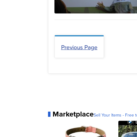
Previous Page
Marketplace
Sell Your Items - Free t