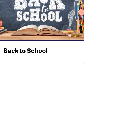
Back to School