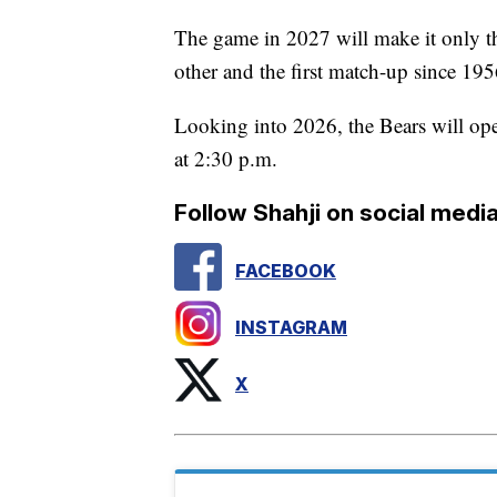
The game in 2027 will make it only t
other and the first match-up since 195
Looking into 2026, the Bears will op
at 2:30 p.m.
Follow Shahji on social media
FACEBOOK
INSTAGRAM
X