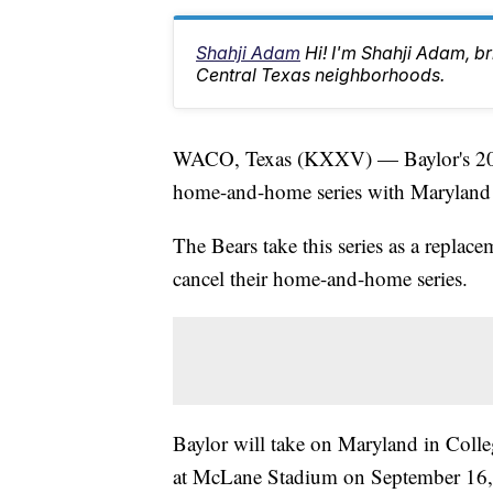
Shahji Adam
Hi! I'm Shahji Adam, br
Central Texas neighborhoods.
WACO, Texas (KXXV) — Baylor's 2027
home-and-home series with Maryland 
The Bears take this series as a replac
cancel their home-and-home series.
Baylor will take on Maryland in Coll
at McLane Stadium on September 16,