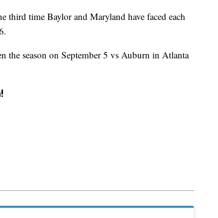
he third time Baylor and Maryland have faced each
6.
en the season on September 5 vs Auburn in Atlanta
!