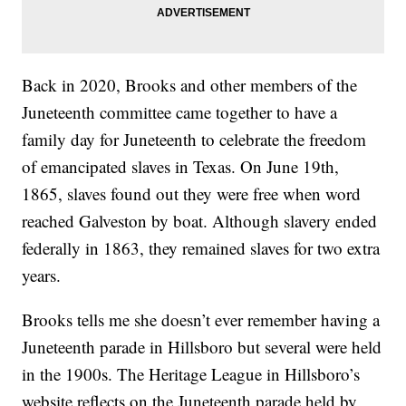
Back in 2020, Brooks and other members of the
Juneteenth committee came together to have a
family day for Juneteenth to celebrate the freedom
of emancipated slaves in Texas. On June 19th,
1865, slaves found out they were free when word
reached Galveston by boat. Although slavery ended
federally in 1863, they remained slaves for two extra
years.
Brooks tells me she doesn’t ever remember having a
Juneteenth parade in Hillsboro but several were held
in the 1900s. The Heritage League in Hillsboro’s
website reflects on the Juneteenth parade held by