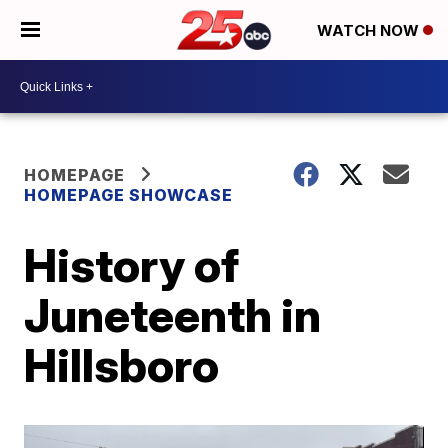
WATCH NOW
HOMEPAGE
HOMEPAGE SHOWCASE
History of
Juneteenth in
Hillsboro