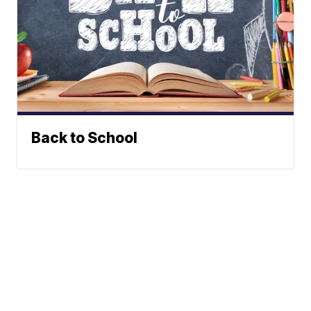
Back to School