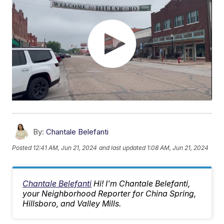
By:
Chantale Belefanti
Posted
12:41 AM, Jun 21, 2024
and last updated
1:08 AM, Jun 21, 2024
Chantale Belefanti
Hi! I'm Chantale Belefanti,
your Neighborhood Reporter for China Spring,
Hillsboro, and Valley Mills.