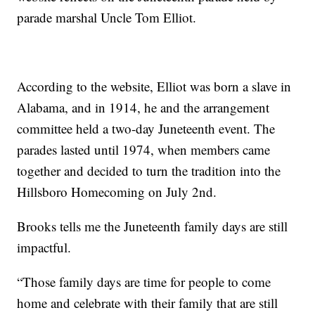
parade marshal Uncle Tom Elliot.
According to the website, Elliot was born a slave in
Alabama, and in 1914, he and the arrangement
committee held a two-day Juneteenth event. The
parades lasted until 1974, when members came
together and decided to turn the tradition into the
Hillsboro Homecoming on July 2nd.
Brooks tells me the Juneteenth family days are still
impactful.
“Those family days are time for people to come
home and celebrate with their family that are still