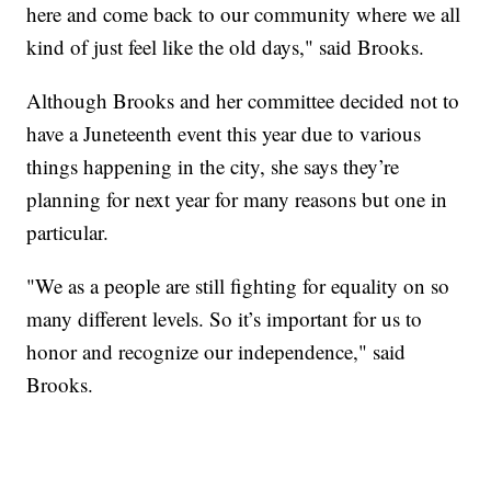
here and come back to our community where we all
kind of just feel like the old days," said Brooks.
Although Brooks and her committee decided not to
have a Juneteenth event this year due to various
things happening in the city, she says they’re
planning for next year for many reasons but one in
particular.
"We as a people are still fighting for equality on so
many different levels. So it’s important for us to
honor and recognize our independence," said
Brooks.