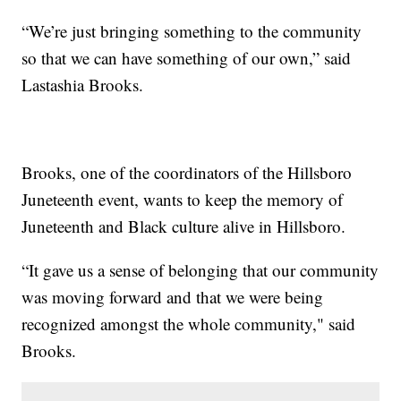
“We’re just bringing something to the community
so that we can have something of our own,” said
Lastashia Brooks.
Brooks, one of the coordinators of the Hillsboro
Juneteenth event, wants to keep the memory of
Juneteenth and Black culture alive in Hillsboro.
“It gave us a sense of belonging that our community
was moving forward and that we were being
recognized amongst the whole community," said
Brooks.