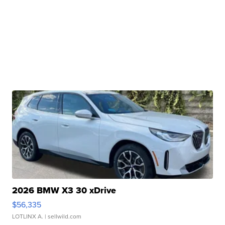
2026 BMW X3 30 xDrive
$56,335
LOTLINX A.
| sellwild.com