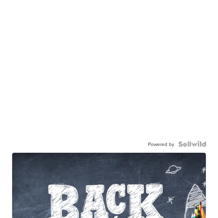
Powered by