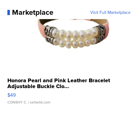
Marketplace
Visit Full Marketplace
Honora Pearl and Pink Leather Bracelet
Adjustable Buckle Clo...
$49
CONSHY C.
| sellwild.com