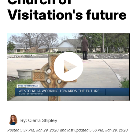
Visitation's future
By:
Cierra Shipley
Posted
5:37 PM, Jan 29, 2020
and last updated
5:56 PM, Jan 29, 2020