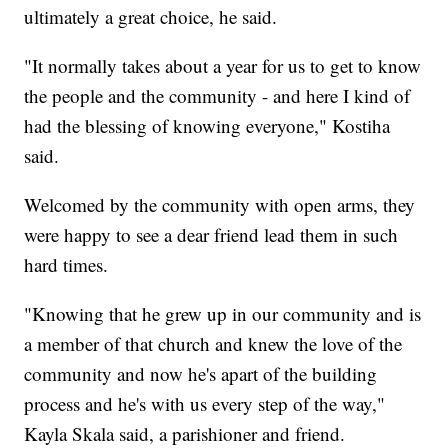
ultimately a great choice, he said.
"It normally takes about a year for us to get to know
the people and the community - and here I kind of
had the blessing of knowing everyone," Kostiha
said.
Welcomed by the community with open arms, they
were happy to see a dear friend lead them in such
hard times.
"Knowing that he grew up in our community and is
a member of that church and knew the love of the
community and now he's apart of the building
process and he's with us every step of the way,"
Kayla Skala said, a parishioner and friend.