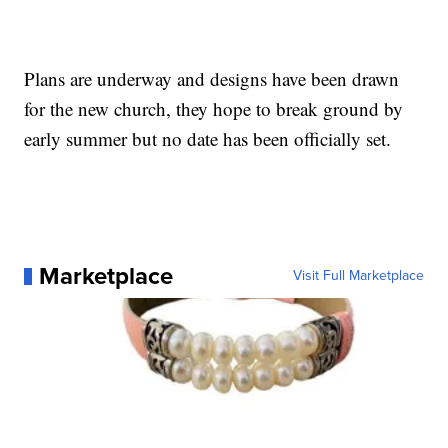
Plans are underway and designs have been drawn
for the new church, they hope to break ground by
early summer but no date has been officially set.
Marketplace
Visit Full Marketplace