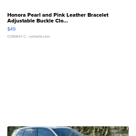
Honora Pearl and Pink Leather Bracelet
Adjustable Buckle Clo...
$49
CONSHY C.
| sellwild.com