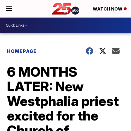
WATCH NOW
HOMEPAGE
6 MONTHS
LATER: New
Westphalia priest
excited for the
Church of