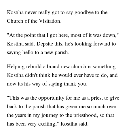
Kostiha never really got to say goodbye to the
Church of the Visitation.
"At the point that I got here, most of it was down,"
Kostiha said. Depsite this, he's looking forward to
saying hello to a new parish.
Helping rebuild a brand new church is something
Kostiha didn't think he would ever have to do, and
now its his way of saying thank you.
"This was the opportunity for me as a priest to give
back to the parish that has given me so much over
the years in my journey to the priesthood, so that
has been very exciting," Kostiha said.