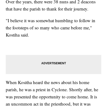
Over the years, there were 38 nuns and 2 deacons
that have the parish to thank for their journey.
"I believe it was somewhat humbling to follow in
the footsteps of so many who came before me,"
Kostiha said.
When Kositha heard the news about his home
parish, he was a priest in Cyclone. Shortly after, he
was presented the opportunity to come home. It is
an uncommon act in the priesthood, but it was