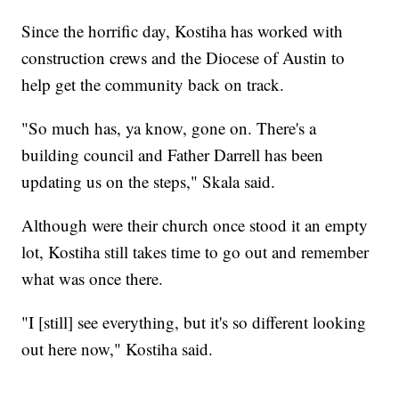
Since the horrific day, Kostiha has worked with
construction crews and the Diocese of Austin to
help get the community back on track.
"So much has, ya know, gone on. There's a
building council and Father Darrell has been
updating us on the steps," Skala said.
Although were their church once stood it an empty
lot, Kostiha still takes time to go out and remember
what was once there.
"I [still] see everything, but it's so different looking
out here now," Kostiha said.