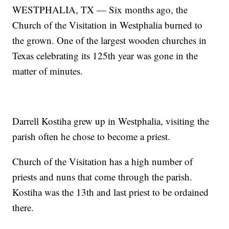
WESTPHALIA, TX — Six months ago, the
Church of the Visitation in Westphalia burned to
the grown. One of the largest wooden churches in
Texas celebrating its 125th year was gone in the
matter of minutes.
Darrell Kostiha grew up in Westphalia, visiting the
parish often he chose to become a priest.
Church of the Visitation has a high number of
priests and nuns that come through the parish.
Kostiha was the 13th and last priest to be ordained
there.