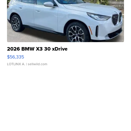
2026 BMW X3 30 xDrive
$56,335
LOTLINX A.
| sellwild.com