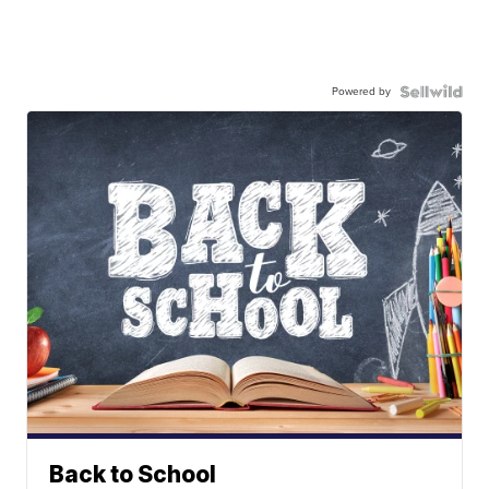
Powered by
Back to School