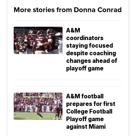
More stories from Donna Conrad
A&M
coordinators
staying focused
despite coaching
changes ahead of
playoff game
A&M football
prepares for first
College Football
Playoff game
against Miami