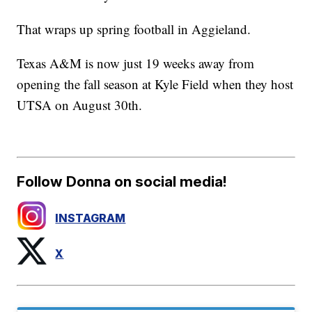
That wraps up spring football in Aggieland.
Texas A&M is now just 19 weeks away from
opening the fall season at Kyle Field when they host
UTSA on August 30th.
Follow Donna on social media!
INSTAGRAM
X