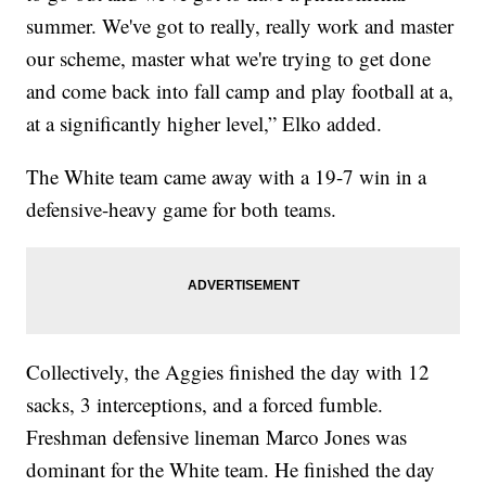
summer. We've got to really, really work and master
our scheme, master what we're trying to get done
and come back into fall camp and play football at a,
at a significantly higher level,” Elko added.
The White team came away with a 19-7 win in a
defensive-heavy game for both teams.
Collectively, the Aggies finished the day with 12
sacks, 3 interceptions, and a forced fumble.
Freshman defensive lineman Marco Jones was
dominant for the White team. He finished the day