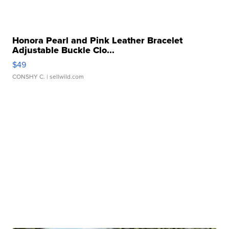
Honora Pearl and Pink Leather Bracelet
Adjustable Buckle Clo...
$49
CONSHY C.
| sellwild.com