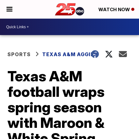
WATCH NOW
SPORTS
TEXAS A&M AGGIES
Texas A&M
football wraps
spring season
with Maroon &
White Spring