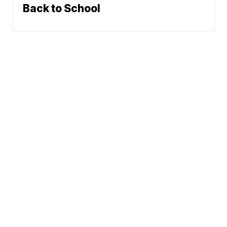
Back to School