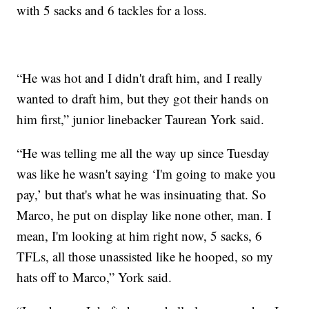
with 5 sacks and 6 tackles for a loss.
“He was hot and I didn't draft him, and I really
wanted to draft him, but they got their hands on
him first,” junior linebacker Taurean York said.
“He was telling me all the way up since Tuesday
was like he wasn't saying ‘I'm going to make you
pay,’ but that's what he was insinuating that. So
Marco, he put on display like none other, man. I
mean, I'm looking at him right now, 5 sacks, 6
TFLs, all those unassisted like he hooped, so my
hats off to Marco,” York said.