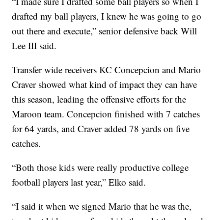
“I made sure I drafted some ball players so when I
drafted my ball players, I knew he was going to go
out there and execute,” senior defensive back Will
Lee III said.
Transfer wide receivers KC Concepcion and Mario
Craver showed what kind of impact they can have
this season, leading the offensive efforts for the
Maroon team. Concepcion finished with 7 catches
for 64 yards, and Craver added 78 yards on five
catches.
“Both those kids were really productive college
football players last year,” Elko said.
“I said it when we signed Mario that he was the,