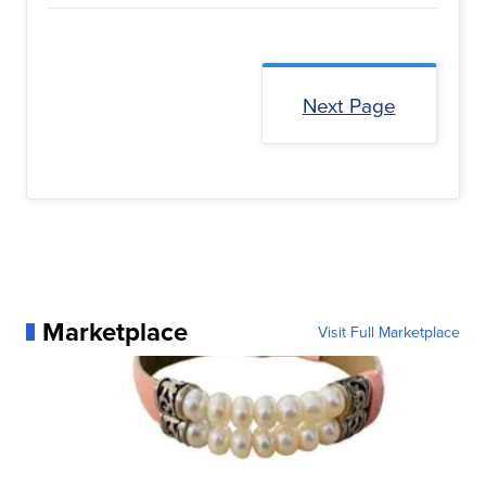
Next Page
Marketplace
Visit Full Marketplace