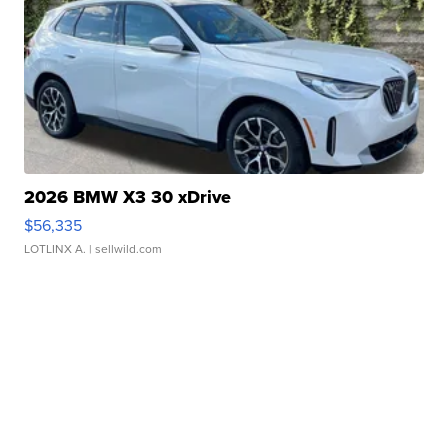
2026 BMW X3 30 xDrive
$56,335
LOTLINX A.
| sellwild.com