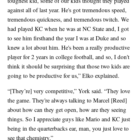
toughest kid, some of our kids thought they played
against all of last year. He's got tremendous speed,
tremendous quickness, and tremendous twitch. We
had played KC when he was at NC State and, I got
to see him firsthand the year I was at Duke and so
knew a lot about him. He's been a really productive
player for 2 years in college football, and so, I don't
think it should be surprising that those two kids are
going to be productive for us,” Elko explained.
“[They’re] very competitive,” York said. “They love
the game. They're always talking to Marcel [Reed]
about how can they get open, how are they seeing
things. So I appreciate guys like Mario and KC just
being in the quarterbacks ear, man, you just love to
see that chemistry.”