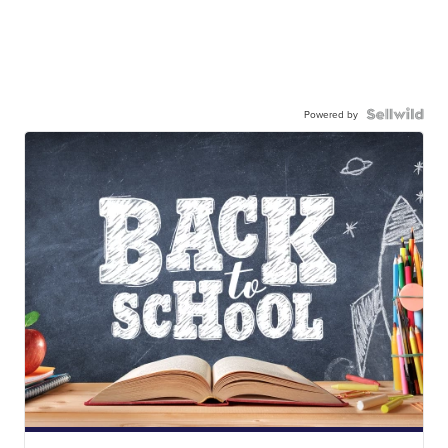
Powered by