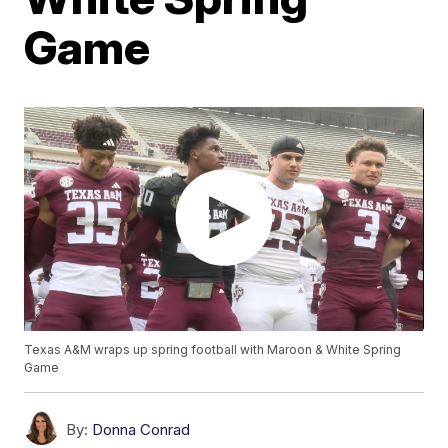
Game
Texas A&M wraps up spring football with Maroon & White Spring
Game
By:
Donna Conrad