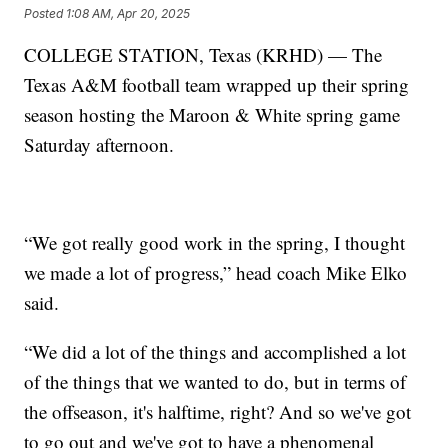
Posted
1:08 AM, Apr 20, 2025
COLLEGE STATION, Texas (KRHD) — The
Texas A&M football team wrapped up their spring
season hosting the Maroon & White spring game
Saturday afternoon.
“We got really good work in the spring, I thought
we made a lot of progress,” head coach Mike Elko
said.
“We did a lot of the things and accomplished a lot
of the things that we wanted to do, but in terms of
the offseason, it's halftime, right? And so we've got
to go out and we've got to have a phenomenal