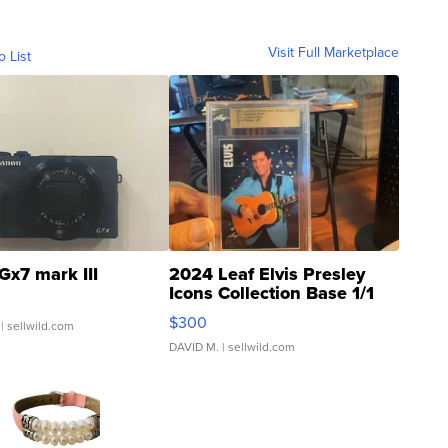
Visit Full Marketplace
o List
Gx7 mark III
2024 Leaf Elvis Presley
Icons Collection Base 1/1
SSP Clear ...
$300
| sellwild.com
DAVID M.
| sellwild.com