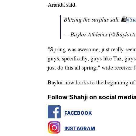
Aranda said.
Blitzing the surplus sale 🛍️
#Si
— Baylor Athletics (@BaylorAt
"Spring was awesome, just really seei
guys, specifically, guys like Taz, guy
just do this all spring," wide receiver
Baylor now looks to the beginning of
Follow Shahji on social media
FACEBOOK
INSTAGRAM