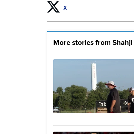
X
More stories from Shahj