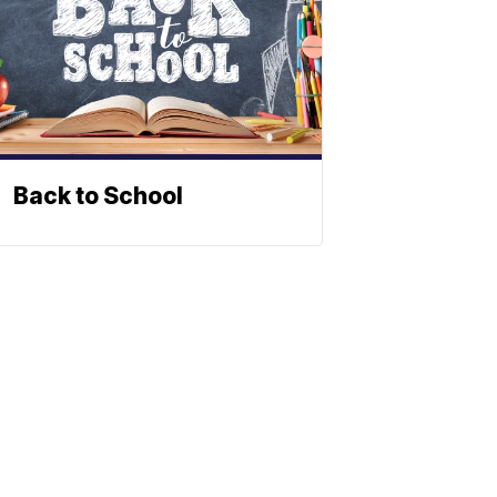
Back to School