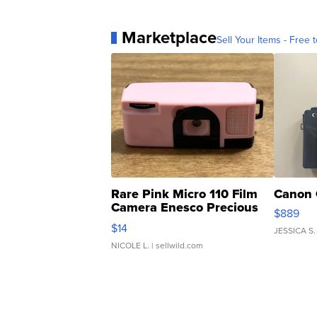
Marketplace
Sell Your Items - Free t
Rare Pink Micro 110 Film
Canon 
Camera Enesco Precious
$889
Moments TD4
$14
JESSICA S.
NICOLE L.
| sellwild.com