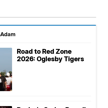
i Adam
Road to Red Zone
2026: Oglesby Tigers