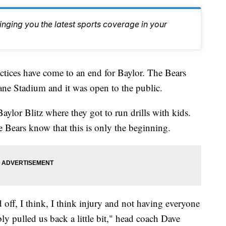
inging you the latest sports coverage in your
ces have come to an end for Baylor. The Bears
Lane Stadium and it was open to the public.
 Baylor Blitz where they got to run drills with kids.
e Bears know that this is only the beginning.
d off, I think, I think injury and not having everyone
bly pulled us back a little bit," head coach Dave