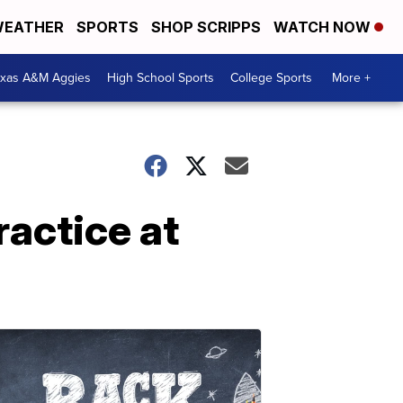
EATHER
SPORTS
SHOP SCRIPPS
WATCH NOW
exas A&M Aggies
High School Sports
College Sports
More +
ractice at