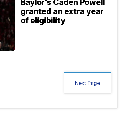
Baylor's Caden Powell
granted an extra year
of eligibility
Next Page