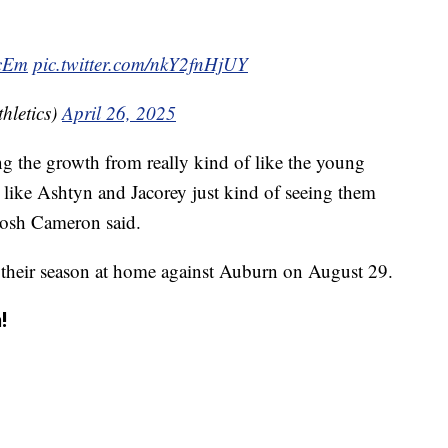
cEm
pic.twitter.com/nkY2fnHjUY
hletics)
April 26, 2025
ng the growth from really kind of like the young
s like Ashtyn and Jacorey just kind of seeing them
 Josh Cameron said.
 their season at home against Auburn on August 29.
!