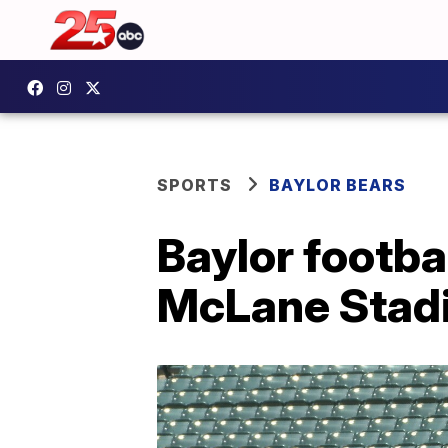
SPORTS
BAYLOR BEARS
Baylor footbal
McLane Stad