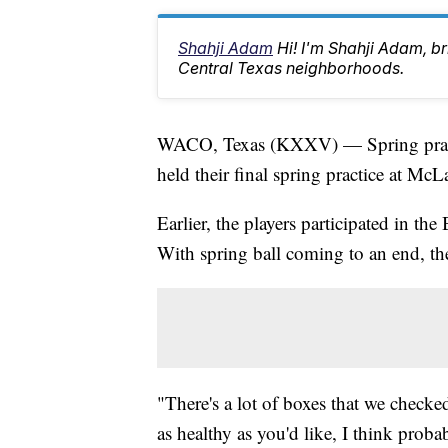
Shahji Adam
Hi! I'm Shahji Adam, br
Central Texas neighborhoods.
WACO, Texas (KXXV) — Spring practi
held their final spring practice at Mc
Earlier, the players participated in the
With spring ball coming to an end, th
"There's a lot of boxes that we checke
as healthy as you'd like, I think proba