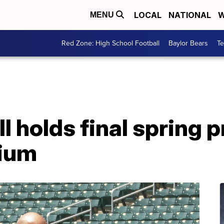
LOCAL
NATIONAL
W
MENU
Red Zone: High School Football
Baylor Bears
T
l holds final spring p
ium