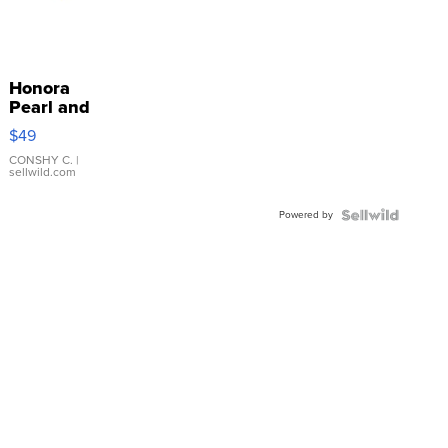
Honora
Pearl and
Pink
$49
Leather
Bracelet
CONSHY C.
|
sellwild.com
Adjustable
Buckle
Powered by
Clo...