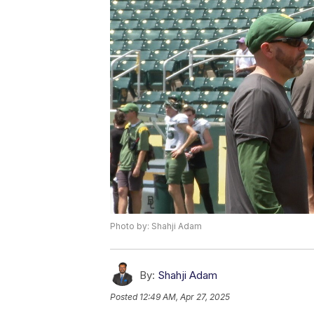
Photo by: Shahji Adam
By:
Shahji Adam
Posted
12:49 AM, Apr 27, 2025