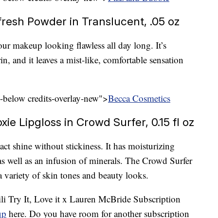
resh Powder in Translucent, .05 oz
our makeup looking flawless all day long. It’s
, and it leaves a mist-like, comfortable sensation
l-below credits-overlay-new">
Becca Cosmetics
e Lipgloss in Crowd Surfer, 0.15 fl oz
act shine without stickiness. It has moisturizing
s well as an infusion of minerals. The Crowd Surfer
a variety of skin tones and beauty looks.
Tili Try It, Love it x Lauren McBride Subscription
up
here. Do you have room for another subscription