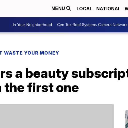
LOCAL
NATIONAL
W
MENU
In Your Neighborhood
Cen-Tex Roof Systems Camera Network
T WASTE YOUR MONEY
s a beauty subscript
 the first one