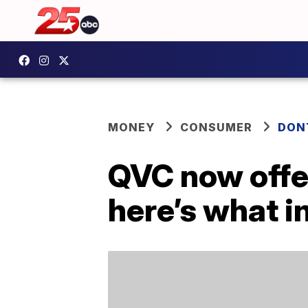
MONEY
CONSUMER
DON
QVC now offer
here’s what in