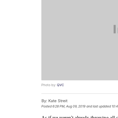
Photo by:
QVC
By:
Kate Streit
Posted
6:28 PM, Aug 09, 2019
and last updated
10:4
As if we weren’t already throwing all