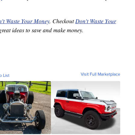
't Waste Your Money
. Checkout
Don't Waste Your
great ideas to save and make money.
Visit Full Marketplace
o List