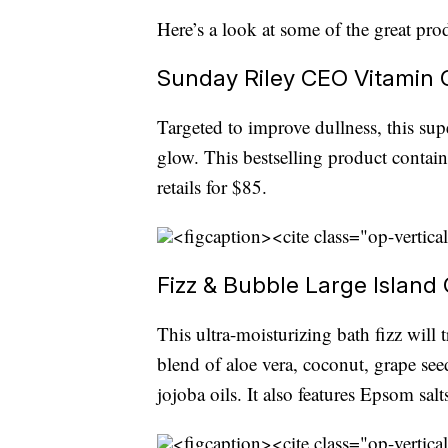
Here’s a look at some of the great pro
Sunday Riley CEO Vitamin C
Targeted to improve dullness, this su
glow. This bestselling product contai
retails for $85.
<figcaption><cite class="op-vertica
Fizz & Bubble Large Island
This ultra-moisturizing bath fizz will t
blend of aloe vera, coconut, grape se
jojoba oils. It also features Epsom sal
<figcaption><cite class="op-vertica