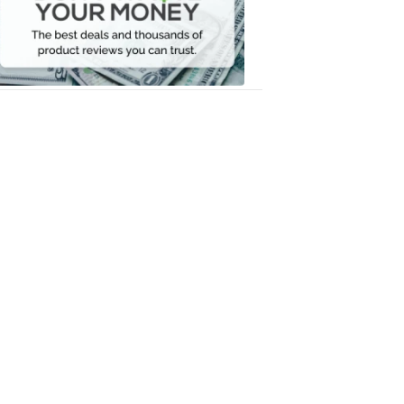
Your
Money