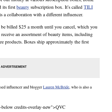
ts first
beauty
subscription box. It’s called
TILI
s a collaboration with a different influencer.
 be billed $25 a month until you cancel, which you
 receive an assortment of beauty items, including
e products. Boxes ship approximately the first
ased influencer and blogger
Lauren McBride
, who is also a
l-below credits-overlay-new">
QVC