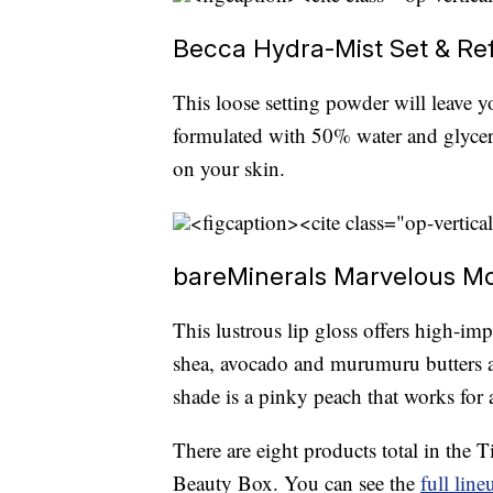
Becca Hydra-Mist Set & Ref
This loose setting powder will leave y
formulated with 50% water and glycerin
on your skin.
<figcaption><cite class="op-vertica
bareMinerals Marvelous Moxi
This lustrous lip gloss offers high-imp
shea, avocado and murumuru butters a
shade is a pinky peach that works for 
There are eight products total in the 
Beauty Box. You can see the
full line