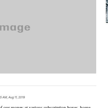
5 AM, Aug 11, 2019
 of our money at various subscription boxes, home