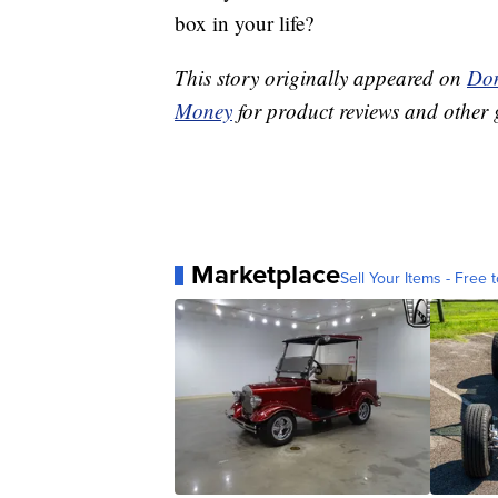
box in your life?
This story originally appeared on
Don
Money
for product reviews and other 
Marketplace
Sell Your Items - Free t