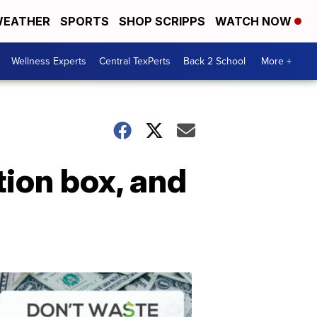
EATHER
SPORTS
SHOP SCRIPPS
WATCH NOW
Wellness Experts
Central TexPerts
Back 2 School
More +
ion box, and
Don't
Waste