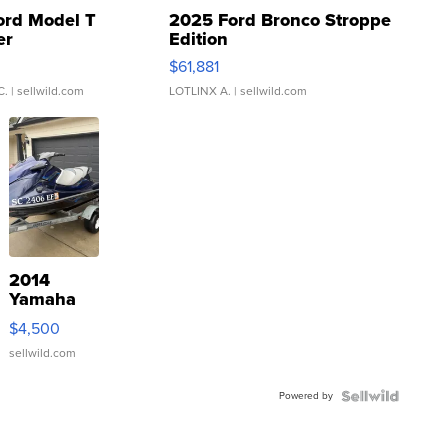
ord Model T
2025 Ford Bronco Stroppe
er
Edition
0
$61,881
C.
| sellwild.com
LOTLINX A.
| sellwild.com
2014
Yamaha
VX Deluxe
$4,500
sellwild.com
Powered by