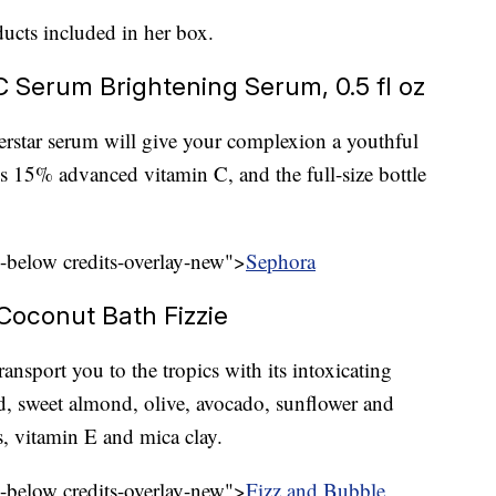
ducts included in her box.
 Serum Brightening Serum, 0.5 fl oz
perstar serum will give your complexion a youthful
ns 15% advanced vitamin C, and the full-size bottle
l-below credits-overlay-new">
Sephora
 Coconut Bath Fizzie
ransport you to the tropics with its intoxicating
ed, sweet almond, olive, avocado, sunflower and
ts, vitamin E and mica clay.
l-below credits-overlay-new">
Fizz and Bubble