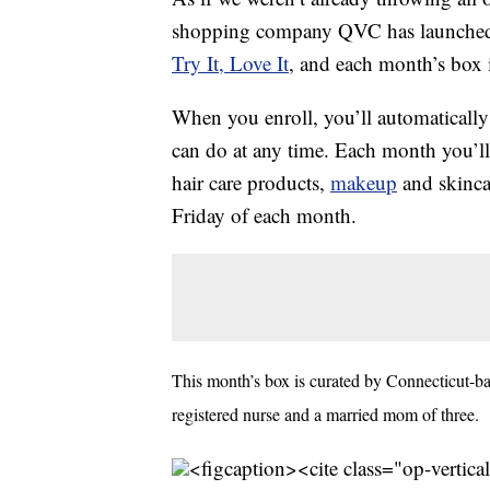
shopping company QVC has launched i
Try It, Love It
, and each month’s box i
When you enroll, you’ll automatically
can do at any time. Each month you’ll
hair care products,
makeup
and skincar
Friday of each month.
This month’s box is curated by Connecticut-b
registered nurse and a married mom of three.
<figcaption><cite class="op-vertica