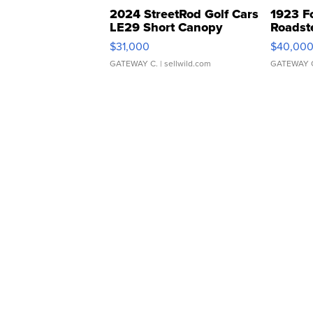
2024 StreetRod Golf Cars
1923 F
LE29 Short Canopy
Roadst
$31,000
$40,00
GATEWAY C.
| sellwild.com
GATEWAY 