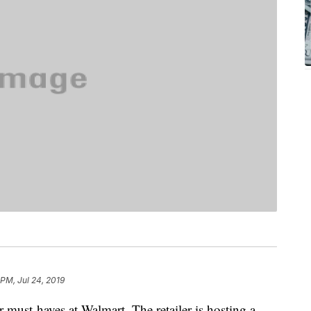
 PM, Jul 24, 2019
must-haves at Walmart. The retailer is hosting a