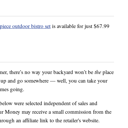
iece outdoor bistro set
is available for just $67.99
mmer, there’s no way your backyard won’t be
the
place
k up and go somewhere — well, you can take your
imes going.
below were selected independent of sales and
our Money may receive a small commission from the
ough an affiliate link to the retailer's website.