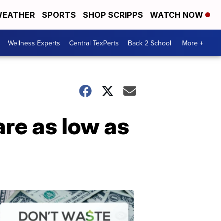
EATHER
SPORTS
SHOP SCRIPPS
WATCH NOW
Wellness Experts
Central TexPerts
Back 2 School
More +
re as low as
Don't
Waste