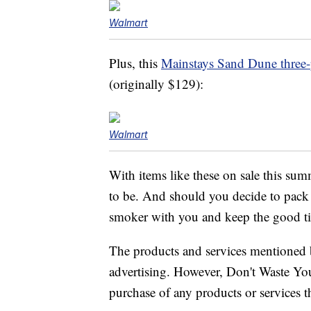
Walmart
Plus, this
Mainstays Sand Dune three-p
(originally $129):
Walmart
With items like these on sale this su
to be. And should you decide to pac
smoker with you and keep the good t
The products and services mentioned 
advertising. However, Don't Waste Y
purchase of any products or services thr