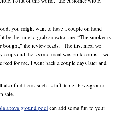
erole. [O]ut of this world,” the customer wrote.
 good, you might want to have a couple on hand —
ht be the time to grab an extra one. “The smoker is
er bought,” the review reads. “The first meal we
y chips and the second meal was pork chops. I was
rked for me. I went back a couple days later and
l also find items such as inflatable above-ground
n sale.
ble above-ground pool
can add some fun to your
.