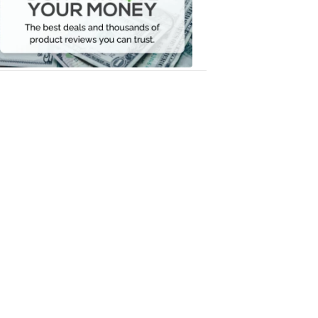
Your
Money