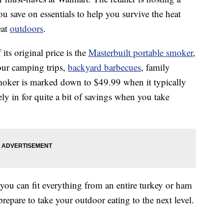
ou save on essentials to help you survive the heat
eat
outdoors
.
its original price is the
Masterbuilt portable smoker
,
our camping trips,
backyard barbecues
, family
smoker is marked down to $49.99 when it typically
ely in for quite a bit of savings when you take
 you can fit everything from an entire turkey or ham
 prepare to take your outdoor eating to the next level.