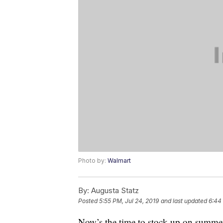
Photo by:
Walmart
By:
Augusta Statz
Posted
5:55 PM, Jul 24, 2019
and last updated
6:44
Now’s the time to stock up on summer 