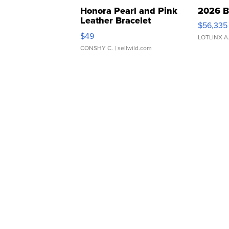
Honora Pearl and Pink
2026 B
Leather Bracelet
$56,335
Adjustable Buckle Clo...
$49
LOTLINX A
CONSHY C.
| sellwild.com