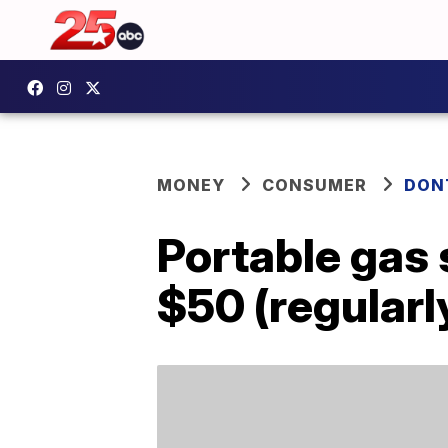
MONEY
CONSUMER
DON
Portable gas 
$50 (regularl