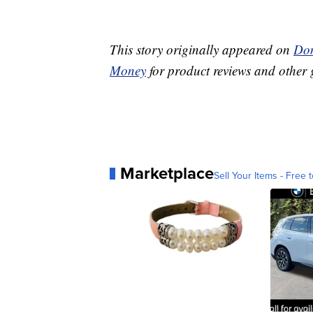
This story originally appeared on
Don
Money
for product reviews and other 
Marketplace
Sell Your Items - Free t