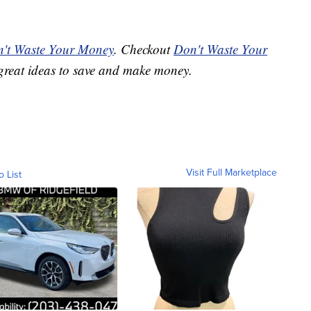
't Waste Your Money
. Checkout
Don't Waste Your
great ideas to save and make money.
Visit Full Marketplace
o List