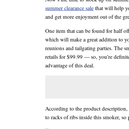
summer clearance sale
that will help y
and get more enjoyment out of the gr
One item that can be found for half off 
which will make a great addition to y
reunions and tailgating parties. The 
retails for $99.99 — so, you’re definit
advantage of this deal.
According to the product description,
to racks of ribs inside this smoker, so