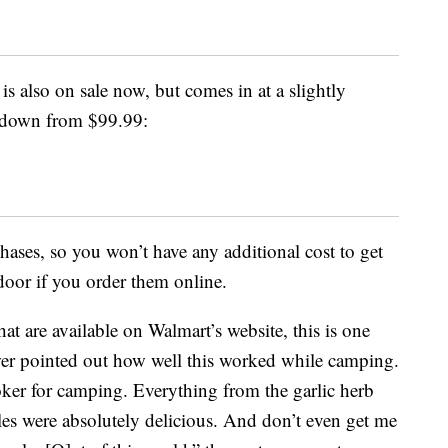
is also on sale now, but comes in at a slightly
d down from $99.99:
chases, so you won’t have any additional cost to get
door if you order them online.
at are available on Walmart’s website, this is one
wer pointed out how well this worked while camping.
oker for camping. Everything from the garlic herb
les were absolutely delicious. And don’t even get me