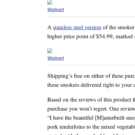
Walmart
A
stainless steel version
of the smoker 
higher price point of $54.99, marke
Walmart
Shipping’s free on either of these pur
these smokers delivered right to your 
Based on the reviews of this product th
purchase you won’t regret. One revie
“I have the beautiful [M]asterbuilt sm
pork tenderloins to the mixed vegetab