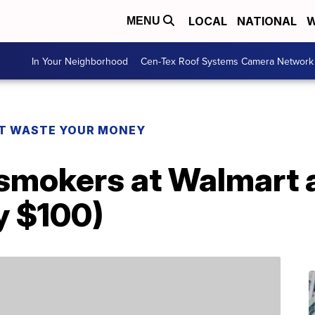
LOCAL
NATIONAL
W
MENU
In Your Neighborhood
Cen-Tex Roof Systems Camera Network
T WASTE YOUR MONEY
smokers at Walmart a
y $100)