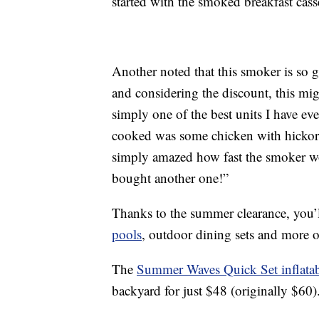
started with the smoked breakfast cass
Another noted that this smoker is so
and considering the discount, this mig
simply one of the best units I have ev
cooked was some chicken with hickor
simply amazed how fast the smoker wo
bought another one!”
Thanks to the summer clearance, you’l
pools
, outdoor dining sets and more o
The
Summer Waves Quick Set inflata
backyard for just $48 (originally $60)