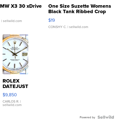
MW X3 30 xDrive
One Size Suzette Womens
Black Tank Ribbed Crop
Asymmetrical ...
$19
.
| sellwild.com
CONSHY C.
| sellwild.com
ROLEX
DATEJUST
16233
$9,850
WHITE
DIAL
CARLOS R.
|
sellwild.com
FLUTED
BEZEL
TWO-
Powered by
TONE