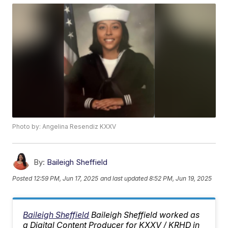
Photo by: Angelina Resendiz KXXV
By:
Baileigh Sheffield
Posted
12:59 PM, Jun 17, 2025
and last updated
8:52 PM, Jun 19, 2025
Baileigh Sheffield
Baileigh Sheffield worked as
a Digital Content Producer for KXXV / KRHD in