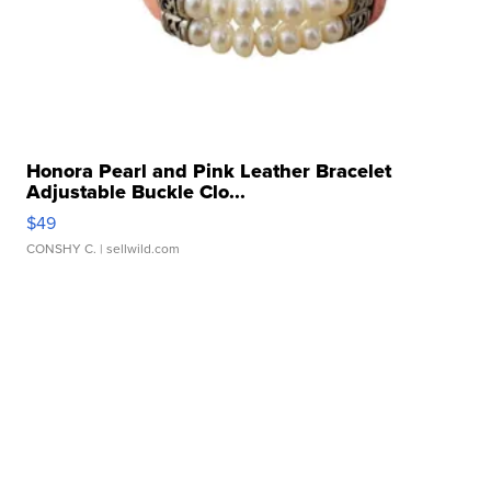
Honora Pearl and Pink Leather Bracelet
Adjustable Buckle Clo...
$49
CONSHY C.
| sellwild.com