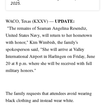
2025.
UPDATE:
WACO, Texas (KXXV) —
"The remains of Seaman Angelina Resendiz,
United States Navy, will return to her hometown
with honor," Kim Wimbish, the family's
spokesperson said, "She will arrive at Valley
International Airport in Harlingen on Friday, June
20 at 8 p.m. where she will be received with full
military honors."
The family requests that attendees avoid wearing
black clothing and instead wear white.