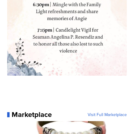
Marketplace
Visit Full Marketplace