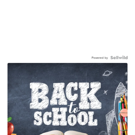
Powered by