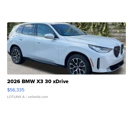
2026 BMW X3 30 xDrive
$56,335
LOTLINX A.
| sellwild.com