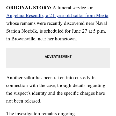
ORIGINAL STORY:
A funeral service for
Angelina Resendiz, a 21-year-old sailor from Mexia
whose remains were recently discovered near Naval
Station Norfolk, is scheduled for June 27 at 5 p.m.
in Brownsville, near her hometown.
Another sailor has been taken into custody in
connection with the case, though details regarding
the suspect’s identity and the specific charges have
not been released.
The investigation remains ongoing.