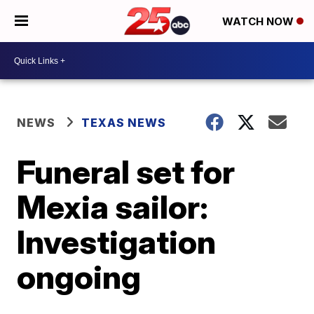
WATCH NOW
NEWS
TEXAS NEWS
Funeral set for
Mexia sailor:
Investigation
ongoing