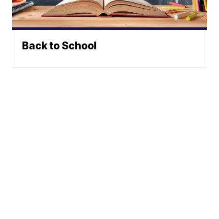
Back to School