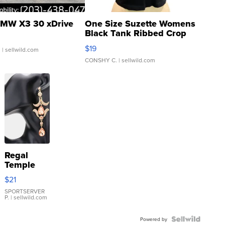
MW X3 30 xDrive
One Size Suzette Womens
Black Tank Ribbed Crop
Asymmetrical ...
$19
.
| sellwild.com
CONSHY C.
| sellwild.com
Regal
Temple
Droplet
$21
Earrings
SPORTSERVER
P.
| sellwild.com
Powered by