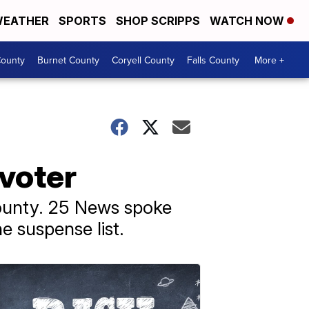
EATHER
SPORTS
SHOP SCRIPPS
WATCH NOW
ounty
Burnet County
Coryell County
Falls County
More +
 voter
ounty. 25 News spoke
he suspense list.