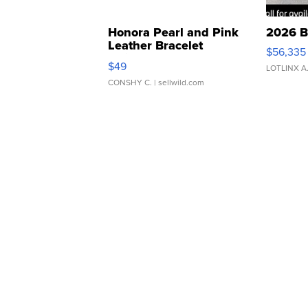
Honora Pearl and Pink
2026 B
Leather Bracelet
$56,335
Adjustable Buckle Clo...
$49
LOTLINX A
CONSHY C.
| sellwild.com