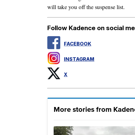
will take you off the suspense list.
Follow Kadence on social me
FACEBOOK
INSTAGRAM
X
More stories from Kade