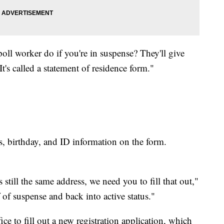
oll worker do if you're in suspense? They'll give
t's called a statement of residence form."
ss, birthday, and ID information on the form.
 still the same address, we need you to fill that out,"
 of suspense and back into active status."
ce to fill out a new registration application, which