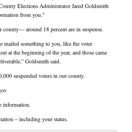
County Elections Administrator Jared Goldsmith
formation from you."
ur county— around 18 percent are in suspense.
e mailed something to you, like the voter
d out at the beginning of the year, and those came
eliverable,” Goldsmith said.
0,000 suspended voters in our county.
.gov
e information.
mation – including your status.