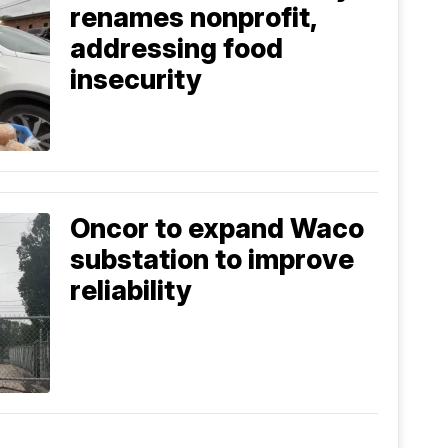
renames nonprofit,
addressing food
insecurity
Oncor to expand Waco
substation to improve
reliability