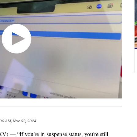
:00 AM, Nov 03, 2024
If you're in suspense status, you're still