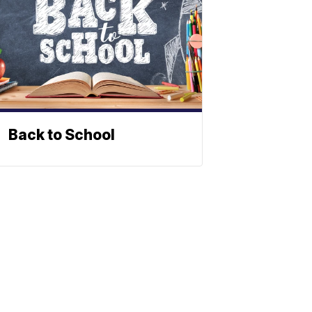
Back to School