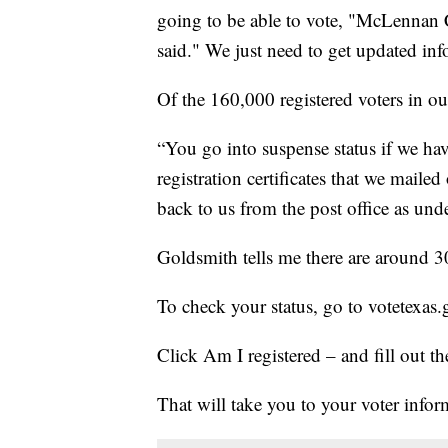
going to be able to vote, "McLennan 
said." We just need to get updated in
Of the 160,000 registered voters in o
“You go into suspense status if we hav
registration certificates that we maile
back to us from the post office as und
Goldsmith tells me there are around 3
To check your status, go to votetexas
Click Am I registered – and fill out th
That will take you to your voter infor