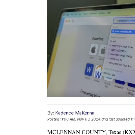
By:
Kadence MaKenna
Posted
11:00 AM, Nov 03, 2024
and last updated
11
MCLENNAN COUNTY, Texas (KXXV) — “