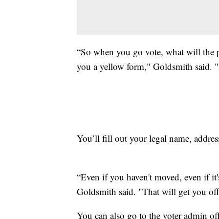
“So when you go vote, what will the p
you a yellow form," Goldsmith said. "I
You’ll fill out your legal name, addre
“Even if you haven't moved, even if it's
Goldsmith said. "That will get you off
You can also go to the voter admin offi