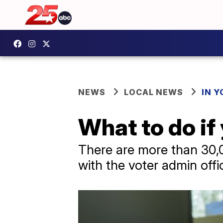
NEWS
LOCAL NEWS
IN 
What to do if
There are more than 30
with the voter admin offi