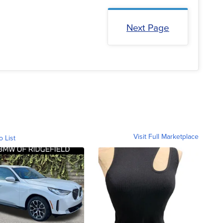
Next Page
Visit Full Marketplace
o List