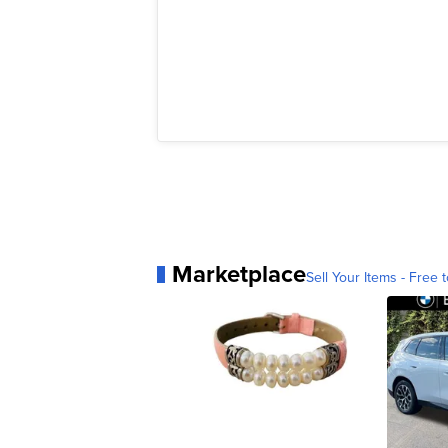
Marketplace
Sell Your Items - Free t