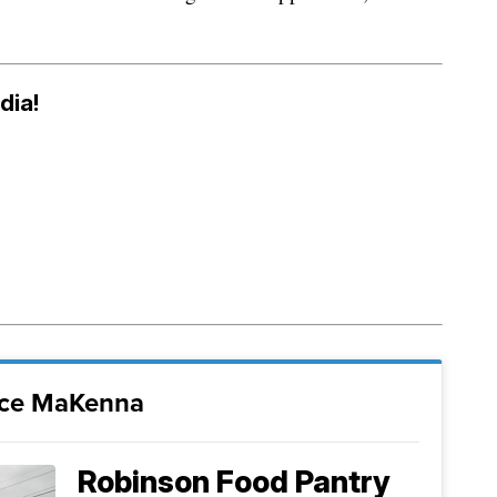
dia!
nce MaKenna
Robinson Food Pantry