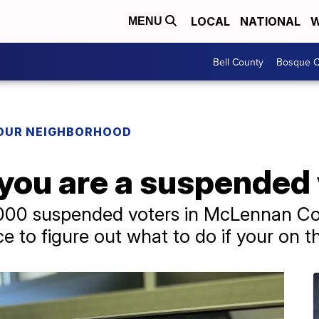
LOCAL
NATIONAL
W
MENU
Bell County
Bosque C
YOUR NEIGHBORHOOD
 you are a suspended
,000 suspended voters in McLennan C
ce to figure out what to do if your on t