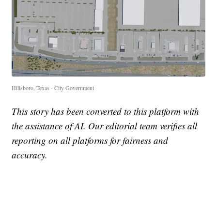
Hillsboro, Texas - City Government
This story has been converted to this platform with
the assistance of AI. Our editorial team verifies all
reporting on all platforms for fairness and
accuracy.