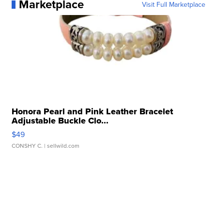
Marketplace
Visit Full Marketplace
Honora Pearl and Pink Leather Bracelet
Adjustable Buckle Clo...
$49
CONSHY C.
| sellwild.com