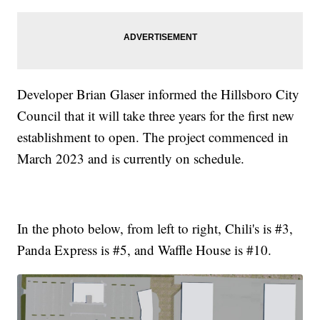
Developer Brian Glaser informed the Hillsboro City
Council that it will take three years for the first new
establishment to open. The project commenced in
March 2023 and is currently on schedule.
In the photo below, from left to right, Chili's is #3,
Panda Express is #5, and Waffle House is #10.