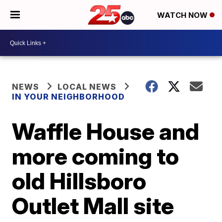
WATCH NOW
NEWS
LOCAL NEWS
IN YOUR NEIGHBORHOOD
Waffle House and
more coming to
old Hillsboro
Outlet Mall site