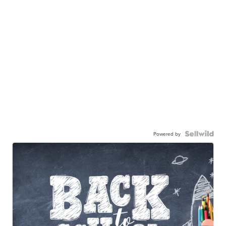
Powered by