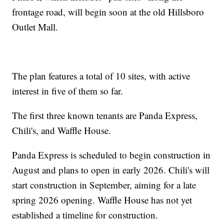
frontage road, will begin soon at the old Hillsboro
Outlet Mall.
The plan features a total of 10 sites, with active
interest in five of them so far.
The first three known tenants are Panda Express,
Chili's, and Waffle House.
Panda Express is scheduled to begin construction in
August and plans to open in early 2026. Chili's will
start construction in September, aiming for a late
spring 2026 opening. Waffle House has not yet
established a timeline for construction.