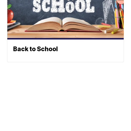
Back to School