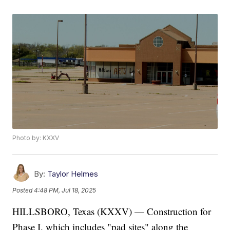
Photo by: KXXV
By:
Taylor Helmes
Posted
4:48 PM, Jul 18, 2025
HILLSBORO, Texas (KXXV) — Construction for
Phase I, which includes "pad sites" along the