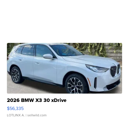
2026 BMW X3 30 xDrive
$56,335
LOTLINX A.
| sellwild.com