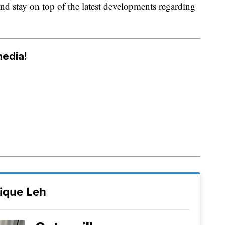
and stay on top of the latest developments regarding
media!
ique Leh