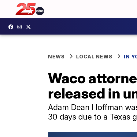
NEWS
LOCAL NEWS
IN 
Waco attorney
released in un
Adam Dean Hoffman was s
30 days due to a Texas 