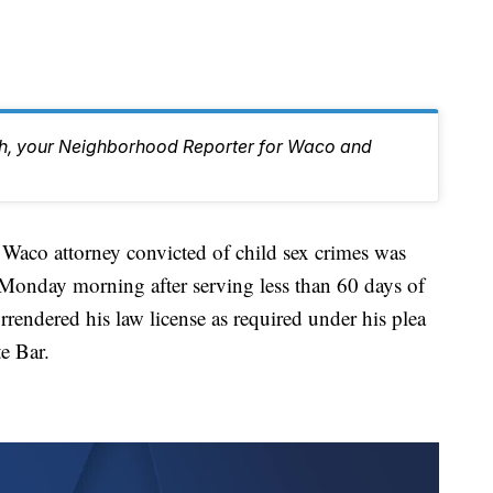
eh, your Neighborhood Reporter for Waco and
attorney convicted of child sex crimes was
onday morning after serving less than 60 days of
rendered his law license as required under his plea
e Bar.