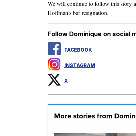
We will continue to follow this story 
Hoffman's bar resignation.
Follow Dominique on social 
FACEBOOK
INSTAGRAM
X
More stories from Domin