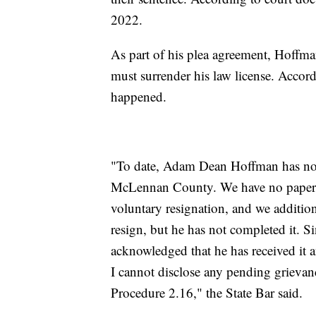
2022.
As part of his plea agreement, Hoffman 
must surrender his law license. Accor
happened.
"To date, Adam Dean Hoffman has not 
McLennan County. We have no paperw
voluntary resignation, and we addition
resign, but he has not completed it. Si
acknowledged that he has received it
I cannot disclose any pending grievan
Procedure 2.16," the State Bar said.