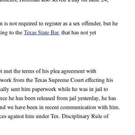
is not required to register as a sex offender, but he
ding to the
Texas State Bar,
that has not yet
met the terms of his plea agreement with
ork from the Texas Supreme Court effecting his
ally sent him paperwork while he was in jail to
nce he has been released from jail yesterday, he has
 and we have been in recent communication with him.
ces against him under Tex. Disciplinary Rule of