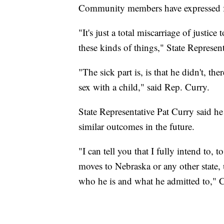
Community members have expressed fru
"It's just a total miscarriage of justic
these kinds of things," State Represent
"The sick part is, is that he didn't, th
sex with a child," said Rep. Curry.
State Representative Pat Curry said he
similar outcomes in the future.
"I can tell you that I fully intend to, 
moves to Nebraska or any other state, 
who he is and what he admitted to," C