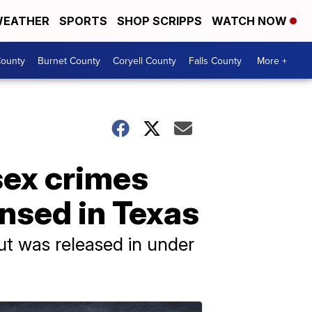
EATHER
SPORTS
SHOP SCRIPPS
WATCH NOW
ounty
Burnet County
Coryell County
Falls County
More +
sex crimes
ensed in Texas
t was released in under