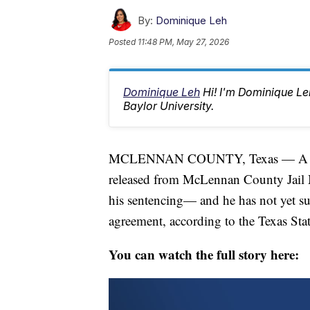
By:
Dominique Leh
Posted
11:48 PM, May 27, 2026
Dominique Leh
Hi! I'm Dominique L
Baylor University.
MCLENNAN COUNTY, Texas — A Waco 
released from McLennan County Jail M
his sentencing— and he has not yet sur
agreement, according to the Texas Stat
You can watch the full story here: