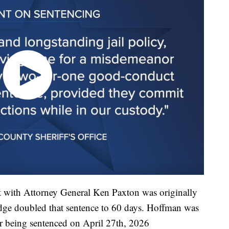
with Attorney General Ken Paxton was originally
judge doubled that sentence to 60 days. Hoffman was
r being sentenced on April 27th, 2026