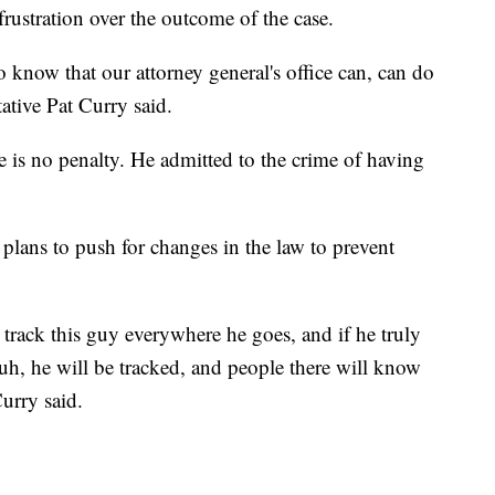
stration over the outcome of the case.
e to know that our attorney general's office can, can do
ative Pat Curry said.
ere is no penalty. He admitted to the crime of having
 plans to push for changes in the law to prevent
to track this guy everywhere he goes, and if he truly
uh, he will be tracked, and people there will know
urry said.