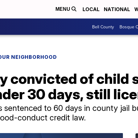
LOCAL
NATIONAL
W
MENU
Bell County
Bosque C
YOUR NEIGHBORHOOD
 convicted of child 
der 30 days, still lic
entenced to 60 days in county jail bu
good-conduct credit law.