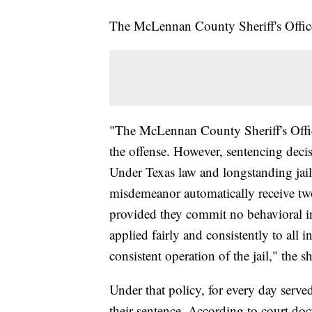
The McLennan County Sheriff's Office 
"The McLennan County Sheriff's Offi
the offense. However, sentencing decisi
Under Texas law and longstanding jail 
misdemeanor automatically receive two
provided they commit no behavioral in
applied fairly and consistently to all
consistent operation of the jail," the sh
Under that policy, for every day served
their sentence. According to court do