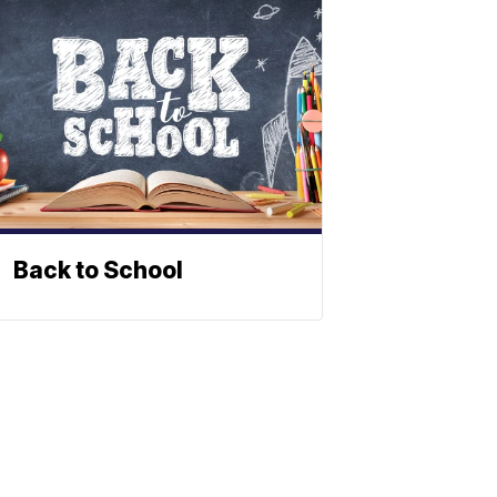
Back to School