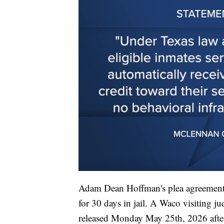
Adam Dean Hoffman's plea agreement 
for 30 days in jail. A Waco visiting 
released Monday May 25th, 2026 afte