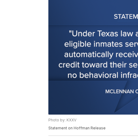
Photo by: KXXV
Statement on Hoffman Release