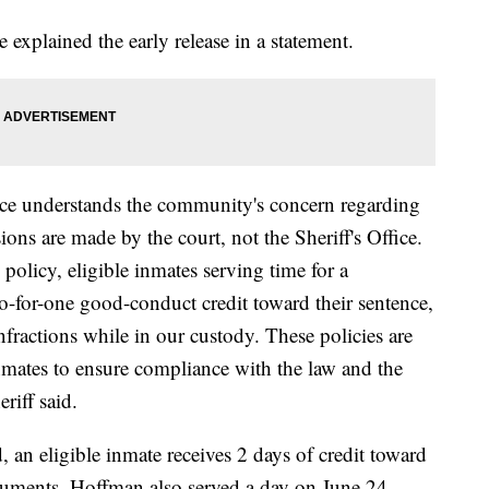
explained the early release in a statement.
ce understands the community's concern regarding
ons are made by the court, not the Sheriff's Office.
policy, eligible inmates serving time for a
-for-one good-conduct credit toward their sentence,
fractions while in our custody. These policies are
 inmates to ensure compliance with the law and the
eriff said.
, an eligible inmate receives 2 days of credit toward
cuments, Hoffman also served a day on June 24,