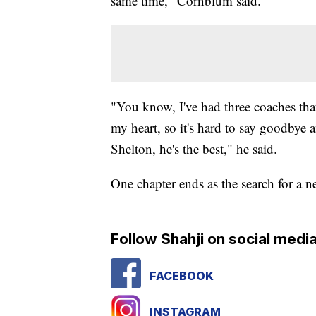
same time," Cornblum said.
"You know, I've had three coaches that
my heart, so it's hard to say goodbye
Shelton, he's the best," he said.
One chapter ends as the search for a 
Follow Shahji on social media
FACEBOOK
INSTAGRAM