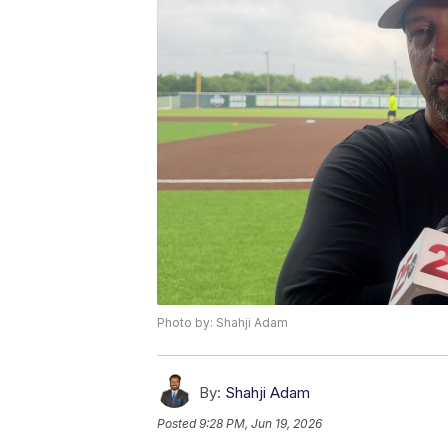
Photo by: Shahji Adam
By:
Shahji Adam
Posted
9:28 PM, Jun 19, 2026