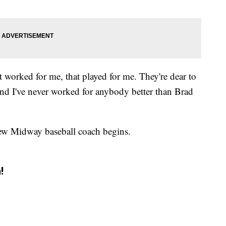
 worked for me, that played for me. They're dear to
 and I've never worked for anybody better than Brad
new Midway baseball coach begins.
!