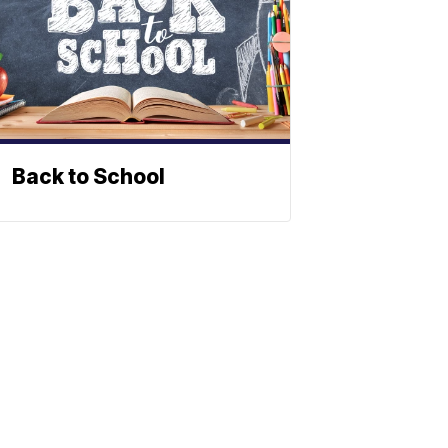
Back to School