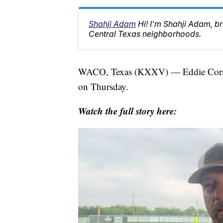
Shahji Adam
Hi! I'm Shahji Adam, br
Central Texas neighborhoods.
WACO, Texas (KXXV) — Eddie Cornbl
on Thursday.
Watch the full story here: