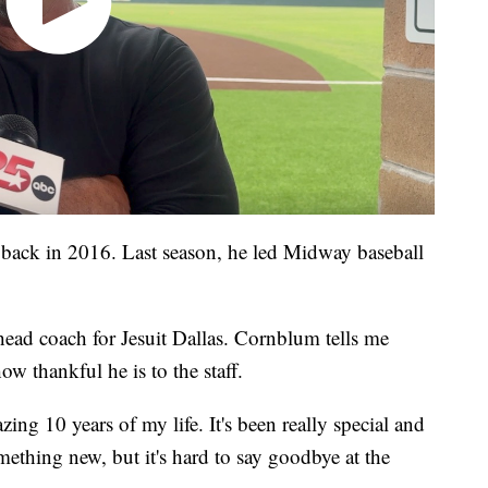
ack in 2016. Last season, he led Midway baseball
head coach for Jesuit Dallas. Cornblum tells me
w thankful he is to the staff.
ing 10 years of my life. It's been really special and
ething new, but it's hard to say goodbye at the