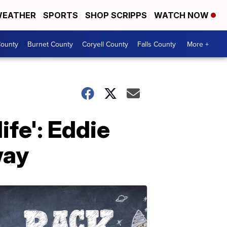
EATHER
SPORTS
SHOP SCRIPPS
WATCH NOW
ounty
Burnet County
Coryell County
Falls County
More +
ife': Eddie
way