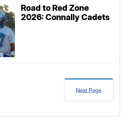
Road to Red Zone
2026: Connally Cadets
Next Page