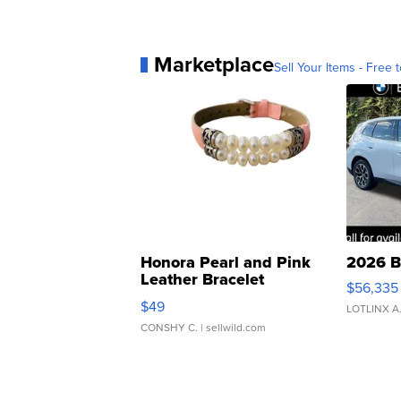
Marketplace
Sell Your Items - Free t
Honora Pearl and Pink
2026 B
Leather Bracelet
$56,335
Adjustable Buckle Clo...
$49
LOTLINX A
CONSHY C.
| sellwild.com