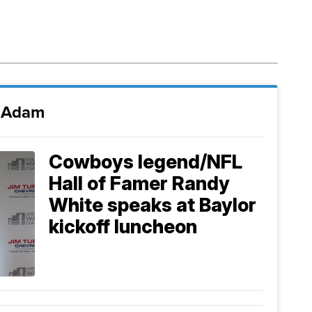
i Adam
Cowboys legend/NFL
Hall of Famer Randy
White speaks at Baylor
kickoff luncheon