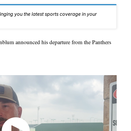
inging you the latest sports coverage in your
um announced his departure from the Panthers