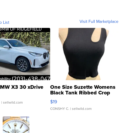
Visit Full Marketplace
o List
MW X3 30 xDrive
One Size Suzette Womens
Black Tank Ribbed Crop
Asymmetrical ...
$19
.
| sellwild.com
CONSHY C.
| sellwild.com