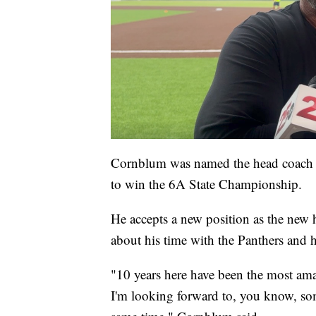
Cornblum was named the head coach b
to win the 6A State Championship.
He accepts a new position as the new 
about his time with the Panthers and ho
"10 years here have been the most amaz
I'm looking forward to, you know, som