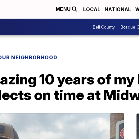
LOCAL
NATIONAL
W
MENU
Bell County
Bosque C
YOUR NEIGHBORHOOD
zing 10 years of my l
lects on time at Mid