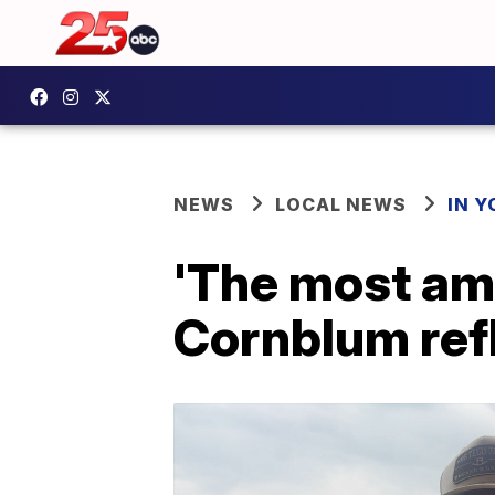
NEWS
LOCAL NEWS
IN 
'The most ama
Cornblum ref