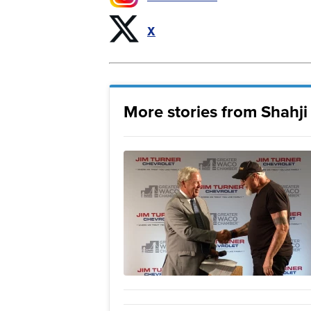
X
More stories from Shahj