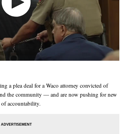
ling a plea deal for a Waco attorney convicted of
ms and the community — and are now pushing for new
 of accountability.