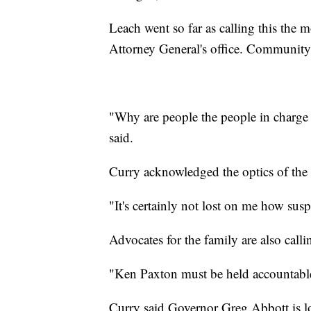
Leach went so far as calling this the 
Attorney General's office. Community
"Why are people the people in charge 
said.
Curry acknowledged the optics of the 
"It's certainly not lost on me how susp
Advocates for the family are also call
"Ken Paxton must be held accountabl
Curry said Governor Greg Abbott is lo