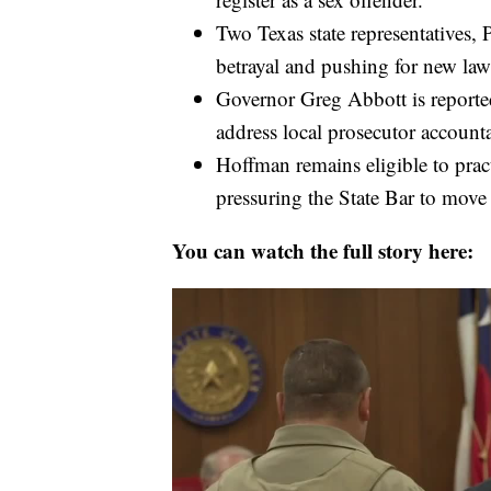
Two Texas state representatives, P
betrayal and pushing for new laws
Governor Greg Abbott is reportedl
address local prosecutor accounta
Hoffman remains eligible to pract
pressuring the State Bar to mov
You can watch the full story here: