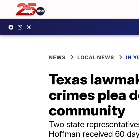
NEWS
LOCAL NEWS
IN 
Texas lawmake
crimes plea d
community
Two state representativ
Hoffman received 60 days 