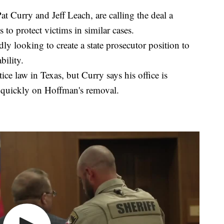
at Curry and Jeff Leach, are calling the deal a
 to protect victims in similar cases.
y looking to create a state prosecutor position to
bility.
ice law in Texas, but Curry says his office is
e quickly on Hoffman's removal.