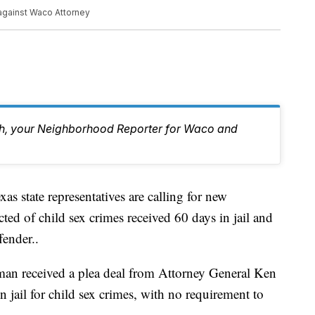
against Waco Attorney
eh, your Neighborhood Reporter for Waco and
te representatives are calling for new
cted of child sex crimes received 60 days in jail and
fender..
n received a plea deal from Attorney General Ken
n jail for child sex crimes, with no requirement to