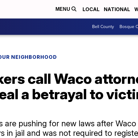
LOCAL
NATIONAL
W
MENU
Bell County
Bosque C
YOUR NEIGHBORHOOD
rs call Waco attorne
eal a betrayal to vic
es are pushing for new laws after Wac
in jail and was not required to registe