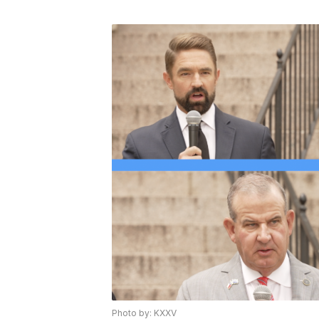
Photo by: KXXV