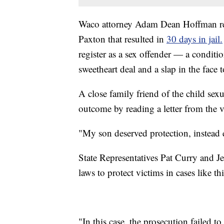
Waco attorney Adam Dean Hoffman rec
Paxton that resulted in
30 days in jail.
register as a sex offender — a conditio
sweetheart deal and a slap in the face 
A close family friend of the child se
outcome by reading a letter from the v
"My son deserved protection, instead e
State Representatives Pat Curry and J
laws to protect victims in cases like th
"In this case, the prosecution failed t