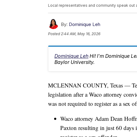
Local representatives and community speak out 
By:
Dominique Leh
Posted
2:44 AM, May 16, 2026
Dominique Leh
Hi! I'm Dominique L
Baylor University.
MCLENNAN COUNTY, Texas — Texas sta
legislation after a Waco attorney convi
was not required to register as a sex of
Waco attorney Adam Dean Hoffma
Paxton resulting in just 60 days i
register as a sex offender.