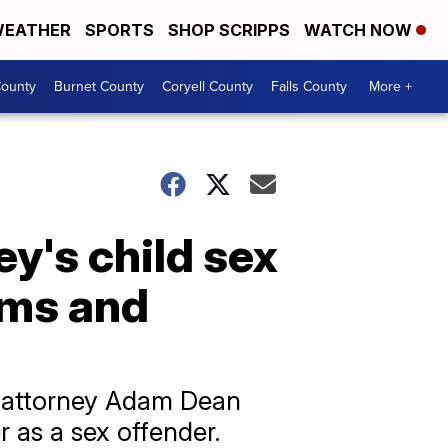
EATHER
SPORTS
SHOP SCRIPPS
WATCH NOW
ounty
Burnet County
Coryell County
Falls County
More +
y's child sex
tims and
o attorney Adam Dean
r as a sex offender.