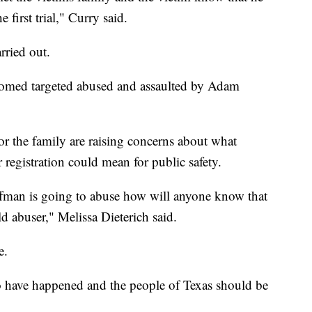
e first trial," Curry said.
rried out.
oomed targeted abused and assaulted by Adam
 the family are raising concerns about what
 registration could mean for public safety.
fman is going to abuse how will anyone know that
ld abuser," Melissa Dieterich said.
e.
 to have happened and the people of Texas should be