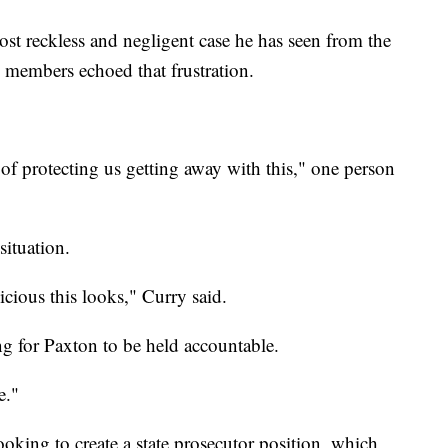
most reckless and negligent case he has seen from the
 members echoed that frustration.
of protecting us getting away with this," one person
situation.
icious this looks," Curry said.
ing for Paxton to be held accountable.
e."
oking to create a state prosecutor position, which