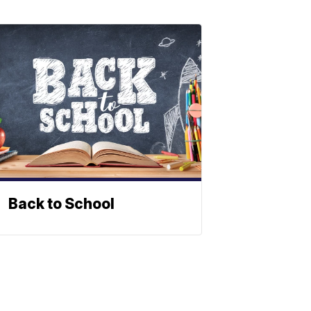
Back to School