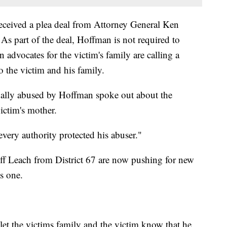
eived a plea deal from Attorney General Ken
As part of the deal, Hoffman is not required to
n advocates for the victim's family are calling a
to the victim and his family.
xually abused by Hoffman spoke out about the
ictim's mother.
very authority protected his abuser."
eff Leach from District 67 are now pushing for new
is one.
o let the victims family and the victim know that he