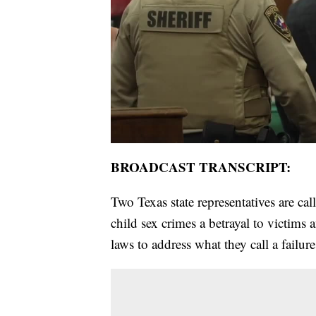
BROADCAST TRANSCRIPT:
Two Texas state representatives are cal
child sex crimes a betrayal to victi
laws to address what they call a failure