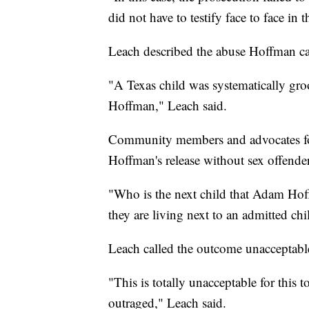
did not have to testify face to face in th
Leach described the abuse Hoffman ca
"A Texas child was systematically gr
Hoffman," Leach said.
Community members and advocates for
Hoffman's release without sex offender
"Who is the next child that Adam Hof
they are living next to an admitted chi
Leach called the outcome unacceptabl
"This is totally unacceptable for this
outraged," Leach said.