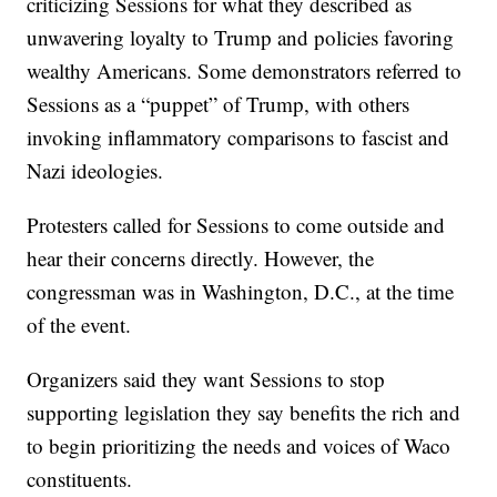
criticizing Sessions for what they described as
unwavering loyalty to Trump and policies favoring
wealthy Americans. Some demonstrators referred to
Sessions as a “puppet” of Trump, with others
invoking inflammatory comparisons to fascist and
Nazi ideologies.
Protesters called for Sessions to come outside and
hear their concerns directly. However, the
congressman was in Washington, D.C., at the time
of the event.
Organizers said they want Sessions to stop
supporting legislation they say benefits the rich and
to begin prioritizing the needs and voices of Waco
constituents.