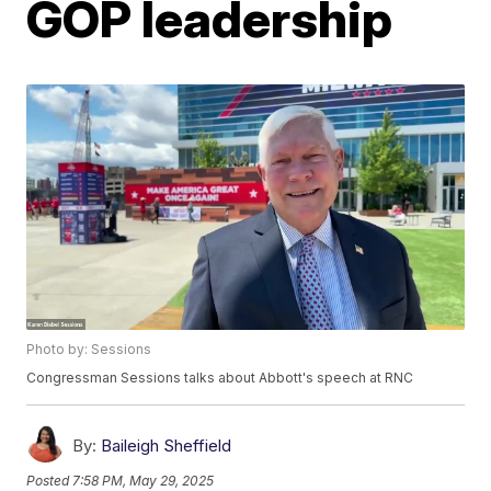
GOP leadership
Photo by: Sessions
Congressman Sessions talks about Abbott's speech at RNC
By:
Baileigh Sheffield
Posted
7:58 PM, May 29, 2025