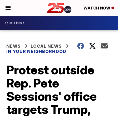
WATCH NOW
NEWS
LOCAL NEWS
IN YOUR NEIGHBORHOOD
Protest outside
Rep. Pete
Sessions' office
targets Trump,