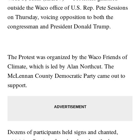
outside the Waco office of U.S. Rep. Pete Sessions
on Thursday, voicing opposition to both the
congressman and President Donald Trump.
The Protest was organized by the Waco Friends of
Climate, which is led by Alan Northcut. The
McLennan County Democratic Party came out to
support.
Dozens of participants held signs and chanted,