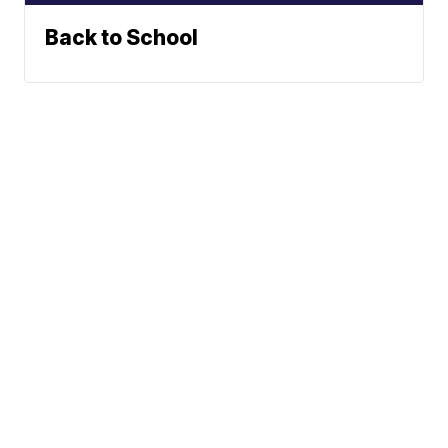
Back to School