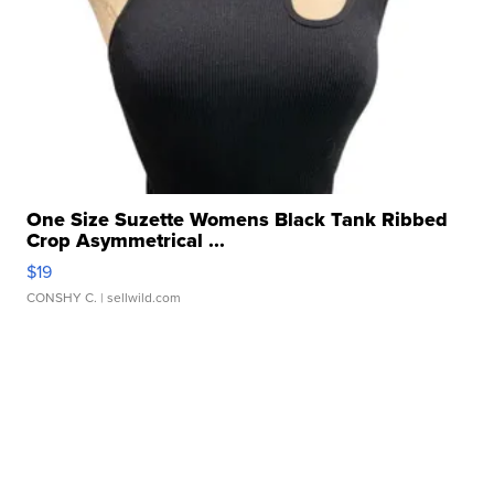
One Size Suzette Womens Black Tank Ribbed
Crop Asymmetrical ...
$19
CONSHY C.
| sellwild.com