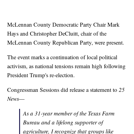
McLennan County Democratic Party Chair Mark
Hays and Christopher DeCluitt, chair of the
McLennan County Republican Party, were present.
The event marks a continuation of local political
activism, as national tensions remain high following
President Trump's re-election.
Congressman Sessions did release a statement to
25
News
—
As a 31-year member of the Texas Farm
Bureau and a lifelong supporter of
agriculture, I recognize that groups like