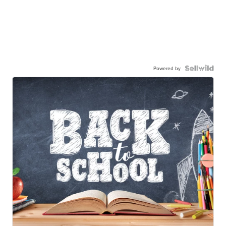
Powered by