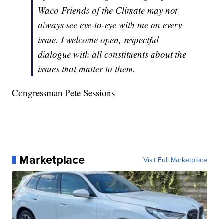
Waco Friends of the Climate may not
always see eye-to-eye with me on every
issue. I welcome open, respectful
dialogue with all constituents about the
issues that matter to them.
Congressman Pete Sessions
Marketplace
Visit Full Marketplace