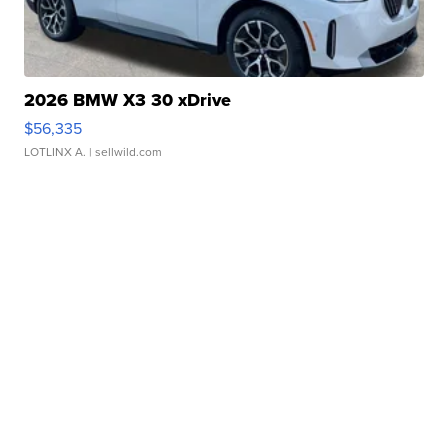
2026 BMW X3 30 xDrive
$56,335
LOTLINX A.
| sellwild.com