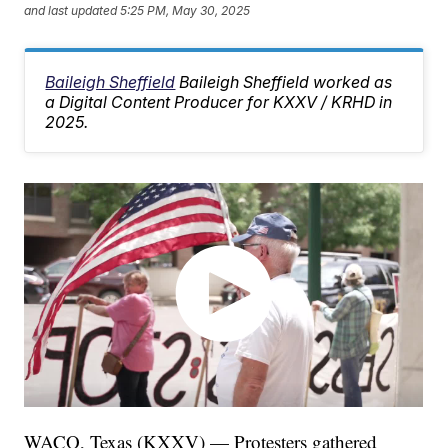
and last updated
5:25 PM, May 30, 2025
Baileigh Sheffield
Baileigh Sheffield worked as
a Digital Content Producer for KXXV / KRHD in
2025.
WACO, Texas (KXXV) — Protesters gathered