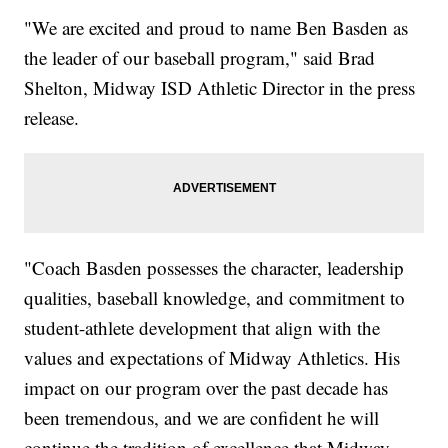
"We are excited and proud to name Ben Basden as
the leader of our baseball program," said Brad
Shelton, Midway ISD Athletic Director in the press
release.
"Coach Basden possesses the character, leadership
qualities, baseball knowledge, and commitment to
student-athlete development that align with the
values and expectations of Midway Athletics. His
impact on our program over the past decade has
been tremendous, and we are confident he will
continue the tradition of excellence that Midway