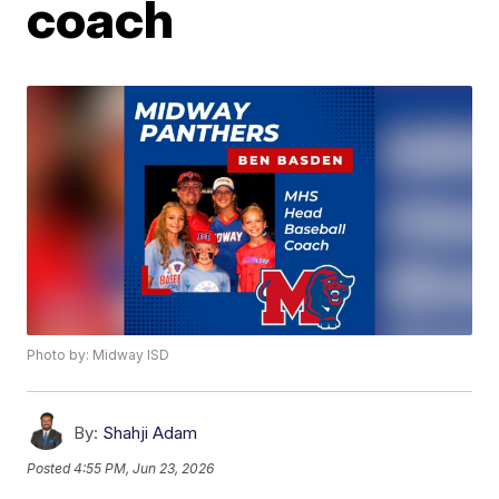
coach
Photo by: Midway ISD
By:
Shahji Adam
Posted
4:55 PM, Jun 23, 2026