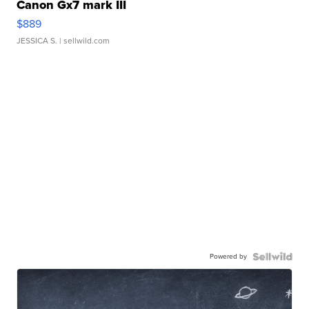
Canon Gx7 mark III
$889
JESSICA S.
| sellwild.com
Powered by