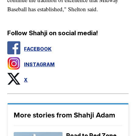
Baseball has established," Shelton said.
Follow Shahji on social media!
FACEBOOK
INSTAGRAM
X
More stories from Shahji Adam
Road to Red Zone