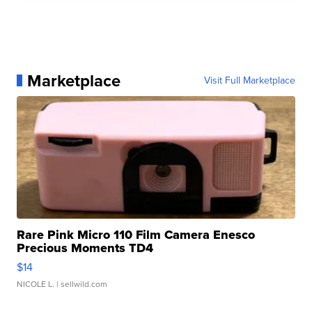
Marketplace
Visit Full Marketplace
Rare Pink Micro 110 Film Camera Enesco
Precious Moments TD4
$14
NICOLE L.
| sellwild.com