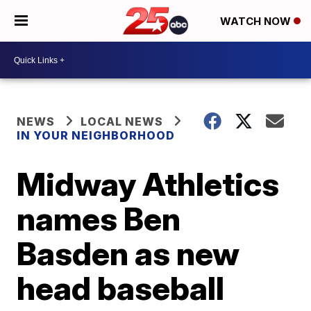
WATCH NOW
NEWS
LOCAL NEWS
IN YOUR NEIGHBORHOOD
Midway Athletics
names Ben
Basden as new
head baseball