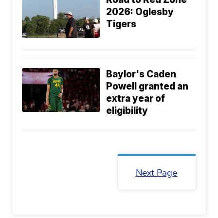
2026: Oglesby
Tigers
Baylor's Caden
Powell granted an
extra year of
eligibility
Next Page