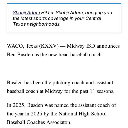
Shahji Adam
Hi! I'm Shahji Adam, bringing you
the latest sports coverage in your Central
Texas neighborhoods.
WACO, Texas (KXXV) — Midway ISD announces
Ben Basden as the new head baseball coach.
Basden has been the pitching coach and assistant
baseball coach at Midway for the past 11 seasons.
In 2025, Basden was named the assistant coach of
the year in 2025 by the National High School
Baseball Coaches Associaton.