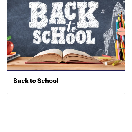
Back to School